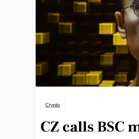
Crypto
CZ calls BSC 