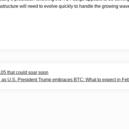
rastructure will need to evolve quickly to handle the growing wav
05 that could soar soon
eal as U.S. President Trump embraces BTC: What to expect in Fe