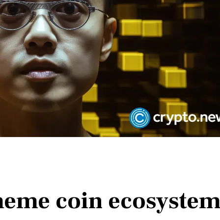
meme coin ecosyste