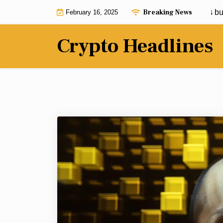
Skip
Breaking News
This Solana meme coin has analysts buzzi
February 16, 2025
to
content
Crypto Headlines