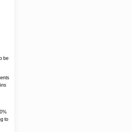
o be
ments
ins
000%
ng to