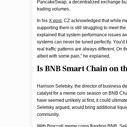
PancakeSwap, a decentralized exchange buil
trading volumes.
In his
X post
, CZ acknowledged that while me
supporting them is still struggling to meet 
explained that system performance issues are
systems can never be tuned perfectly. You’d t
real traffic patterns are always different. On 
albeit with some pain,” he explained.
Is BNB Smart Chain on t
Harrison Seletsky, the director of business
catalyst for a meme coin season on BNB Cha
have seemed unlikely at first, it could ultima
Seletsky argued, would bring additional liquid
community.
With Broccoli meme coins flooding BNB, Sele