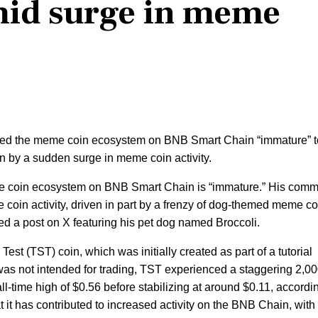
mid surge in meme
ed the meme coin ecosystem on BNB Smart Chain “immature” t
n by a sudden surge in meme coin activity.
me coin ecosystem on BNB Smart Chain is “immature.” His com
 coin activity, driven in part by a frenzy of dog-themed meme co
ed a post on X featuring his pet dog named Broccoli.
 Test (TST) coin, which was initially created as part of a tutorial
was not intended for trading, TST experienced a staggering 2,
all-time high of $0.56 before stabilizing at around $0.11, accordi
 it has contributed to increased activity on the BNB Chain, with