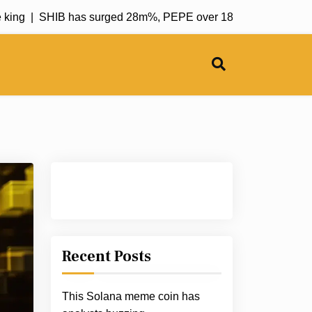
g |
SHIB has surged 28m%, PEPE over 18k%; CATZILLA aims t
Recent Posts
This Solana meme coin has