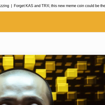
ng |
Forget KAS and TRX; this new meme coin could be the kin