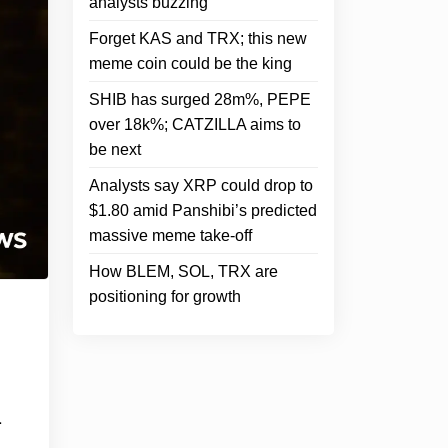
analysts buzzing
Forget KAS and TRX; this new
meme coin could be the king
SHIB has surged 28m%, PEPE
over 18k%; CATZILLA aims to
be next
Analysts say XRP could drop to
$1.80 amid Panshibi’s predicted
massive meme take-off
How BLEM, SOL, TRX are
positioning for growth
m