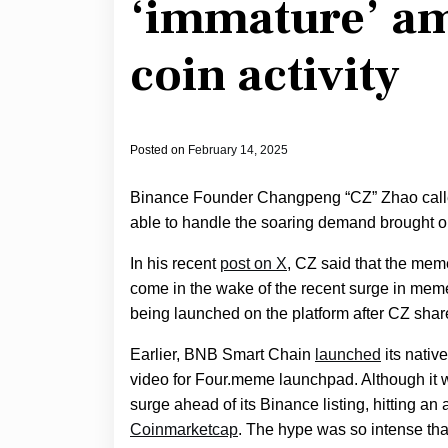
‘immature’ a
coin activity
Posted on
February 14, 2025
Binance Founder Changpeng “CZ” Zhao call
able to handle the soaring demand brought o
In his recent
post on X
, CZ said that the me
come in the wake of the recent surge in meme
being launched on the platform after CZ shar
Earlier, BNB Smart Chain
launched
its native
video for Four.meme launchpad. Although it 
surge ahead of its Binance listing, hitting an 
Coinmarketcap
. The hype was so intense that