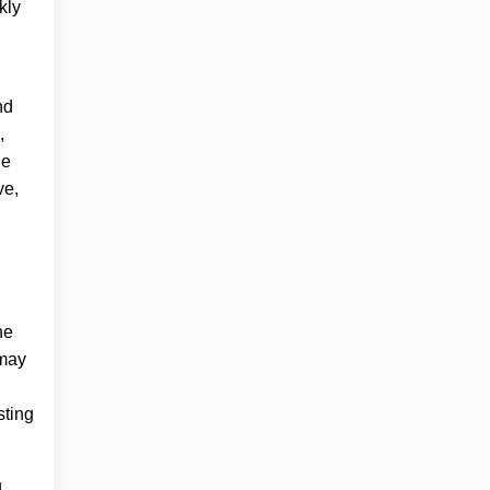
kly
nd
,
he
ve,
he
 may
sting
g