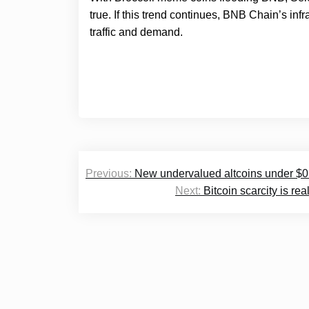
true. If this trend continues, BNB Chain’s inf
traffic and demand.
Post
Previous:
New undervalued altcoins under $0.
navigation
Next:
Bitcoin scarcity is r