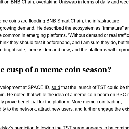
t on BNB Chain, overtaking Uniswap in terms of daily and wee
me coins are flooding BNB Smart Chain, the infrastructure
the growing demand. He described the ecosystem as “immature” a
 common in emerging platforms. “Without demand or real traffic
hink they should test it beforehand, and I am sure they do, but t
the bright side, there is demand now, and the platforms will impro
he cusp of a meme coin season?
 development at SPACE ID,
said
that the launch of TST could be t
in. He noted that while the idea of a meme coin boom on BSC
tely prove beneficial for the platform. More meme coin trading,
ity to the network, attract new users, and further engage the exi
tsky’s prediction following the TST surge appears to be comin