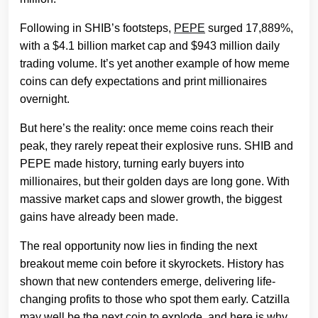
Following in SHIB’s footsteps,
PEPE
surged 17,889%,
with a $4.1 billion market cap and $943 million daily
trading volume. It’s yet another example of how meme
coins can defy expectations and print millionaires
overnight.
But here’s the reality: once meme coins reach their
peak, they rarely repeat their explosive runs. SHIB and
PEPE made history, turning early buyers into
millionaires, but their golden days are long gone. With
massive market caps and slower growth, the biggest
gains have already been made.
The real opportunity now lies in finding the next
breakout meme coin before it skyrockets. History has
shown that new contenders emerge, delivering life-
changing profits to those who spot them early. Catzilla
may well be the next coin to explode, and here is why.