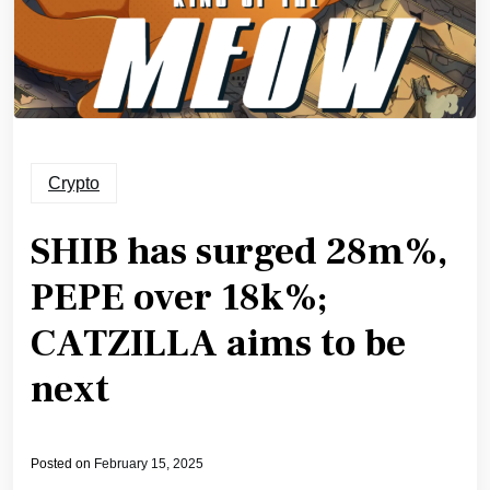
Crypto
SHIB has surged 28m%,
PEPE over 18k%;
CATZILLA aims to be
next
Posted on
February 15, 2025