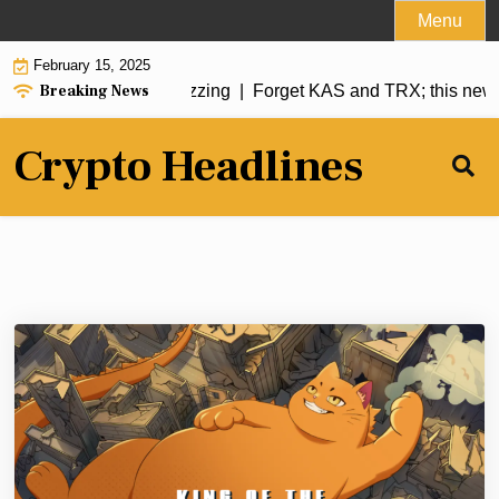
Skip
Menu
to
February 15, 2025
content
Breaking News
coin has analysts buzzing |
Forget KAS and TRX; this new me
Crypto Headlines