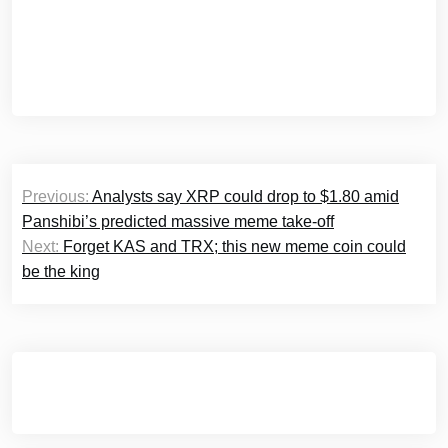
Post
Previous:
Analysts say XRP could drop to $1.80 amid
navigation
Panshibi’s predicted massive meme take-off
Next:
Forget KAS and TRX; this new meme coin could
be the king