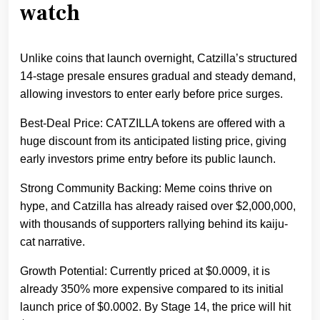
watch
Unlike coins that launch overnight, Catzilla’s structured
14-stage presale ensures gradual and steady demand,
allowing investors to enter early before price surges.
Best-Deal Price: CATZILLA tokens are offered with a
huge discount from its anticipated listing price, giving
early investors prime entry before its public launch.
Strong Community Backing: Meme coins thrive on
hype, and Catzilla has already raised over $2,000,000,
with thousands of supporters rallying behind its kaiju-
cat narrative.
Growth Potential: Currently priced at $0.0009, it is
already 350% more expensive compared to its initial
launch price of $0.0002. By Stage 14, the price will hit