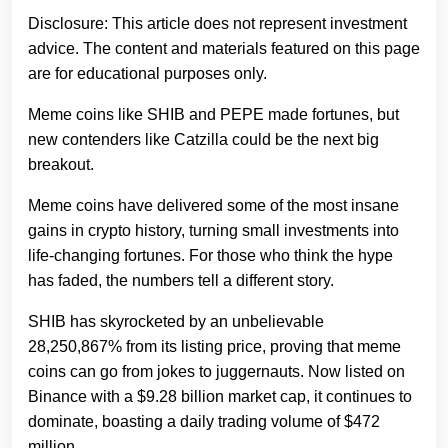
Disclosure: This article does not represent investment
advice. The content and materials featured on this page
are for educational purposes only.
Meme coins like SHIB and PEPE made fortunes, but
new contenders like Catzilla could be the next big
breakout.
Meme coins have delivered some of the most insane
gains in crypto history, turning small investments into
life-changing fortunes. For those who think the hype
has faded, the numbers tell a different story.
SHIB has skyrocketed by an unbelievable
28,250,867% from its listing price, proving that meme
coins can go from jokes to juggernauts. Now listed on
Binance with a $9.28 billion market cap, it continues to
dominate, boasting a daily trading volume of $472
million.