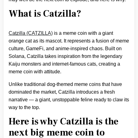
What is Catzilla?
Catzilla (CATZILLA)
is a meme coin with a giant
orange cat as its mascot. It represents a fusion of meme
culture, GameFi, and anime-inspired chaos. Built on
Solana, Catzilla takes inspiration from the legendary
Kaiju monsters and internet-famous cats, creating a
meme coin with attitude.
Unlike traditional dog-themed meme coins that have
dominated the market, Catzilla introduces a fresh
narrative — a giant, unstoppable feline ready to claw its
way to the top.
Here is why Catzilla is the
next big meme coin to