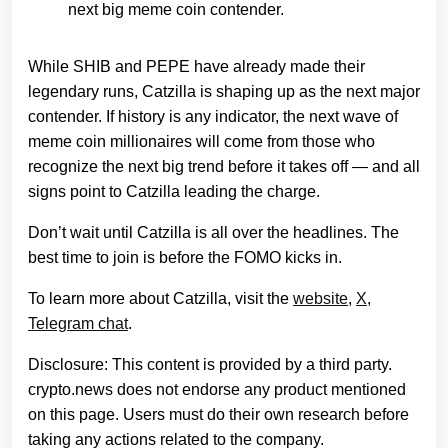
next big meme coin contender.
While SHIB and PEPE have already made their
legendary runs, Catzilla is shaping up as the next major
contender. If history is any indicator, the next wave of
meme coin millionaires will come from those who
recognize the next big trend before it takes off — and all
signs point to Catzilla leading the charge.
Don’t wait until Catzilla is all over the headlines. The
best time to join is before the FOMO kicks in.
To learn more about Catzilla, visit the
website
,
X
,
Telegram chat
.
Disclosure: This content is provided by a third party.
crypto.news does not endorse any product mentioned
on this page. Users must do their own research before
taking any actions related to the company.