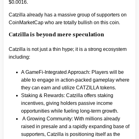
$0.0016.
Catzilla already has a massive group of supporters on
CoinMarketCap who are totally bullish on this coin.
Catzilla is beyond mere speculation
Catzilla is not just a thin hype; it is a strong ecosystem
including:
A GameFi-Integrated Approach: Players will be
able to engage in action-packed gameplay where
they can earn and utilize CATZILLA tokens.
Staking & Rewards: Catzilla offers staking
incentives, giving holders passive income
opportunities while fueling long-term growth.
A Growing Community: With millions already
raised in presale and a rapidly expanding base of
supporters, Catzilla is positioning itself as the