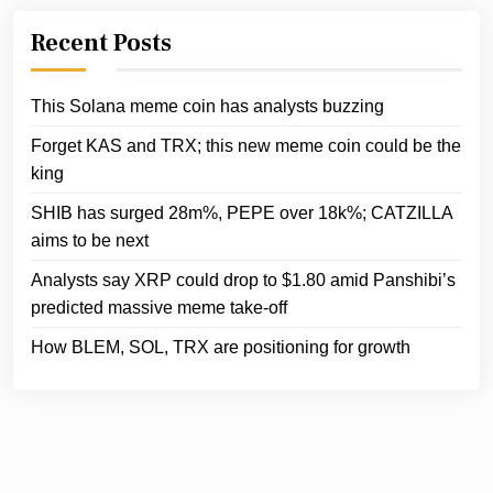
Recent Posts
This Solana meme coin has analysts buzzing
Forget KAS and TRX; this new meme coin could be the
king
SHIB has surged 28m%, PEPE over 18k%; CATZILLA
aims to be next
Analysts say XRP could drop to $1.80 amid Panshibi’s
predicted massive meme take-off
How BLEM, SOL, TRX are positioning for growth