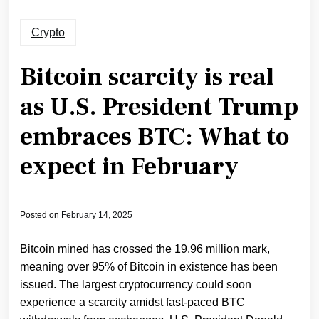
Crypto
Bitcoin scarcity is real
as U.S. President Trump
embraces BTC: What to
expect in February
Posted on
February 14, 2025
Bitcoin mined has crossed the 19.96 million mark,
meaning over 95% of Bitcoin in existence has been
issued. The largest cryptocurrency could soon
experience a scarcity amidst fast-paced BTC