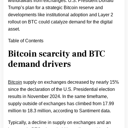
withdrawals from exchanges. U.S. President Donald
Trump’s plan for a strategic Bitcoin reserve and
developments like institutional adoption and Layer 2
rollout on BTC could catalyze demand for the digital
asset.
Table of Contents
Bitcoin scarcity and BTC
demand drivers
Bitcoin
supply on exchanges decreased by nearly 15%
since the declaration of the U.S. Presidential election
results in November 2024. In the same timeframe,
supply outside of exchanges has climbed from 17.99
million to 18.3 million, according to Santiment data.
Typically, a decline in supply on exchanges and an