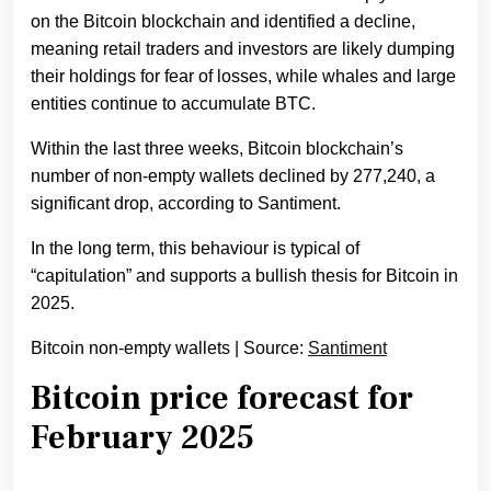
on the Bitcoin blockchain and identified a decline,
meaning retail traders and investors are likely dumping
their holdings for fear of losses, while whales and large
entities continue to accumulate BTC.
Within the last three weeks, Bitcoin blockchain’s
number of non-empty wallets declined by 277,240, a
significant drop, according to Santiment.
In the long term, this behaviour is typical of
“capitulation” and supports a bullish thesis for Bitcoin in
2025.
Bitcoin non-empty wallets | Source:
Santiment
Bitcoin price forecast for
February 2025