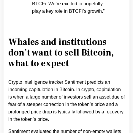
BTCFi. We’re excited to hopefully
play a key role in BTCFi’s growth.”
Whales and institutions
don’t want to sell Bitcoin,
what to expect
Crypto intelligence tracker Santiment predicts an
incoming capitulation in Bitcoin. In crypto, capitulation
is when a large number of investors sell an asset due of
fear of a steeper correction in the token’s price and a
prolonged price drop is typically followed by a recovery
in the token’s price.
Santiment evaluated the number of non-empty wallets