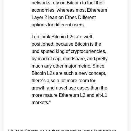
networks rely on Bitcoin to fuel their
economies, whereas most Ethereum
Layer 2 lean on Ether. Different
options for different users.
I do think Bitcoin L2s are well
positioned, because Bitcoin is the
undisputed king of cryptocurrencies,
by market cap, mindshare, and pretty
much any other major metric. Since
Bitcoin L2s are such a new concept,
there’s also a lot more room for
growth and novel use cases than the
more mature Ethereum L2 and alt-L1
markets.”