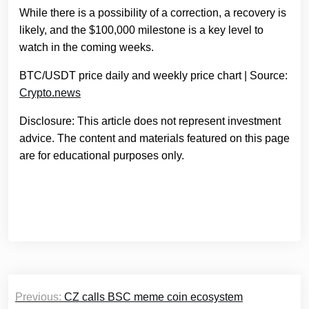
While there is a possibility of a correction, a recovery is
likely, and the $100,000 milestone is a key level to
watch in the coming weeks.
BTC/USDT price daily and weekly price chart | Source:
Crypto.news
Disclosure: This article does not represent investment
advice. The content and materials featured on this page
are for educational purposes only.
Post
Previous:
CZ calls BSC meme coin ecosystem