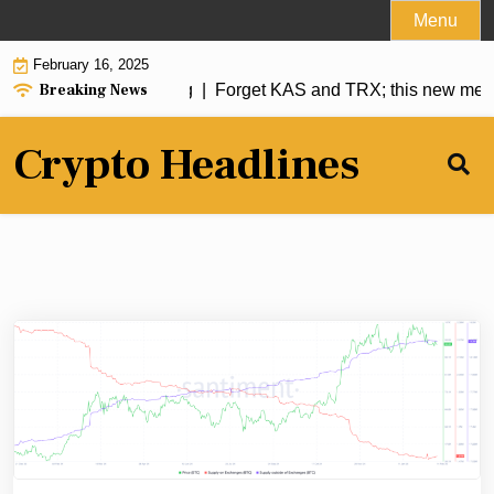
Skip
Menu
to
February 16, 2025
content
Breaking News
Forget KAS and TRX; this new meme co
Crypto Headlines