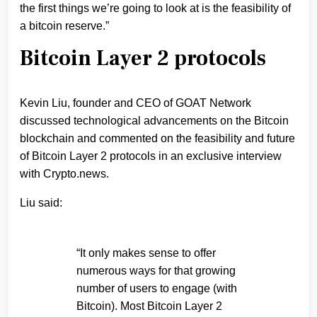
the first things we’re going to look at is the feasibility of
a bitcoin reserve.”
Bitcoin Layer 2 protocols
Kevin Liu, founder and CEO of GOAT Network
discussed technological advancements on the Bitcoin
blockchain and commented on the feasibility and future
of Bitcoin Layer 2 protocols in an exclusive interview
with Crypto.news.
Liu said:
“It only makes sense to offer
numerous ways for that growing
number of users to engage (with
Bitcoin). Most Bitcoin Layer 2