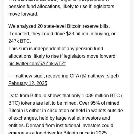
pension fund allocations, likely to rise if legislators
move forward.
We analyzed 20 state-level Bitcoin reserve bills.
If enacted, they could drive $23 billion in buying, or
247k BTC.
This sum is independent of any pension fund
allocations, likely to rise if legislators move forward.
pic.twitter.com/5AZnkiwTZf
— matthew sigel, recovering CFA (@matthew_sigel)
February 12, 2025
Data from Bitbo.io shows that only 1.039 million BTC (
BTC
) tokens are left to be mined. Over 95% of mined
Bitcoin is either in circulation or held in wallets outside
of exchanges, held by large wallet investors and
entities. Demand from institutional investors could
emerge as a top driver for Bitcoin price in 2025.