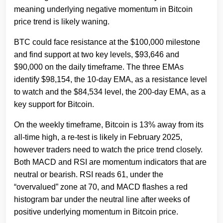
meaning underlying negative momentum in Bitcoin
price trend is likely waning.
BTC could face resistance at the $100,000 milestone
and find support at two key levels, $93,646 and
$90,000 on the daily timeframe. The three EMAs
identify $98,154, the 10-day EMA, as a resistance level
to watch and the $84,534 level, the 200-day EMA, as a
key support for Bitcoin.
On the weekly timeframe, Bitcoin is 13% away from its
all-time high, a re-test is likely in February 2025,
however traders need to watch the price trend closely.
Both MACD and RSI are momentum indicators that are
neutral or bearish. RSI reads 61, under the
“overvalued” zone at 70, and MACD flashes a red
histogram bar under the neutral line after weeks of
positive underlying momentum in Bitcoin price.