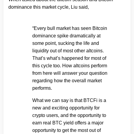
dominance this market cycle, Liu said,
“Every bull market has seen Bitcoin
dominance spike dramatically at
some point, sucking the life and
liquidity out of most other altcoins.
That’s what’s happened for most of
this cycle too. How altcoins perform
from here will answer your question
regarding how the overall market
performs.
What we can say is that BTCFi is a
new and exciting opportunity for
crypto users, and the opportunity to
earn real BTC yield offers a major
opportunity to get the most out of