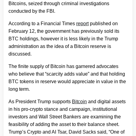
Bitcoins, seized through criminal investigations
conducted by the FBI.
According to a Financial Times
report
published on
February 12, the government has previously sold its
BTC holdings, however it is less likely in the Trump
administration as the idea of a Bitcoin reserve is
discussed.
The finite supply of Bitcoin has garnered advocates
who believe that “scarcity adds value” and that holding
BTC tokens in reserve would appreciate in value in the
long term.
As President Trump supports
Bitcoin
and digital assets
in his pro-crypto stance and campaign, institutional
investors and Wall Street Bankers are examining the
feasibility of adding the asset to their balance sheet.
Trump’s Crypto and AI Tsar, David Sacks said, “One of