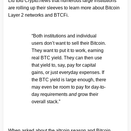
Liu told Crypto.news that numerous large institutions
are rolling up their sleeves to learn more about Bitcoin
Layer 2 networks and BTCFi.
“Both institutions and individual
users don’t want to sell their Bitcoin.
They want to put it to work, earning
real BTC yield. They can then use
that yield to, say, pay for capital
gains, or just everyday expenses. If
the BTC yield is large enough, there
may even be room to pay for day-to-
day requirements
and
grow their
overall stack.”
When asked about the altcoin season and Bitcoin