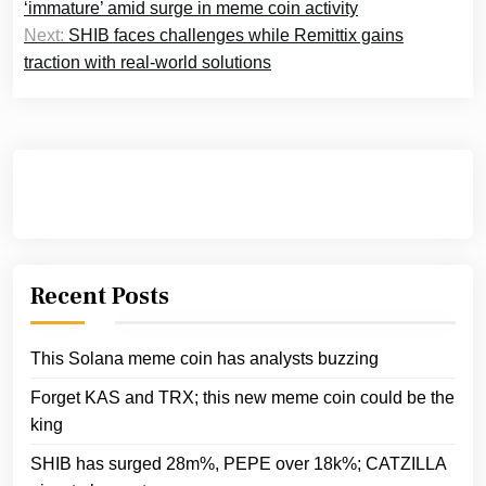
navigation
‘immature’ amid surge in meme coin activity
Next:
SHIB faces challenges while Remittix gains
traction with real-world solutions
Recent Posts
This Solana meme coin has analysts buzzing
Forget KAS and TRX; this new meme coin could be the
king
SHIB has surged 28m%, PEPE over 18k%; CATZILLA