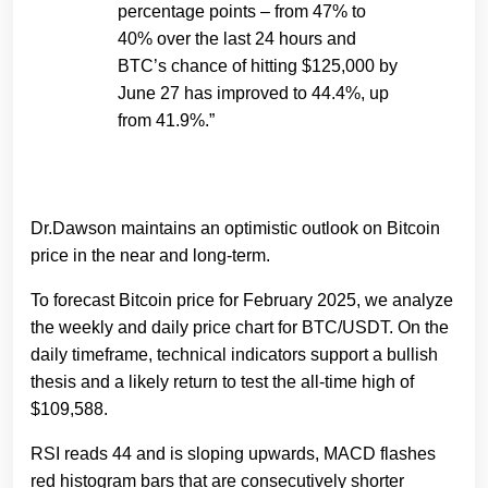
percentage points – from 47% to
40% over the last 24 hours and
BTC’s chance of hitting $125,000 by
June 27 has improved to 44.4%, up
from 41.9%.”
Dr.Dawson maintains an optimistic outlook on Bitcoin
price in the near and long-term.
To forecast Bitcoin price for February 2025, we analyze
the weekly and daily price chart for BTC/USDT. On the
daily timeframe, technical indicators support a bullish
thesis and a likely return to test the all-time high of
$109,588.
RSI reads 44 and is sloping upwards, MACD flashes
red histogram bars that are consecutively shorter