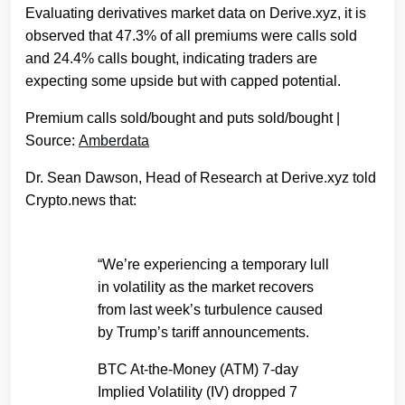
Evaluating derivatives market data on Derive.xyz, it is
observed that 47.3% of all premiums were calls sold
and 24.4% calls bought, indicating traders are
expecting some upside but with capped potential.
Premium calls sold/bought and puts sold/bought |
Source:
Amberdata
Dr. Sean Dawson, Head of Research at Derive.xyz told
Crypto.news that:
“We’re experiencing a temporary lull
in volatility as the market recovers
from last week’s turbulence caused
by Trump’s tariff announcements.
BTC At-the-Money (ATM) 7-day
Implied Volatility (IV) dropped 7