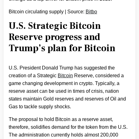
Bitcoin circulating supply | Source:
Bitbo
U.S. Strategic Bitcoin
Reserve progress and
Trump’s plan for Bitcoin
U.S. President Donald Trump has suggested the
creation of a Strategic
Bitcoin
Reserve, considered a
game changing development in crypto. Typically, a
reserve asset can be used in times of crisis, nation
states maintain Gold reserves and reserves of Oil and
Gas to tackle supply shocks.
The proposal to hold Bitcoin as a reserve asset,
therefore, solidifies demand for the token from the U.S.
The administration currently holds almost 200,000