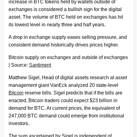
increase in BTC tokens held by wallets outside of
exchanges is considered a bullish sign for the digital
asset. The volume of BTC held on exchanges has hit
its lowest level in nearly three and half years.
A drop in exchange supply eases selling pressure, and
consistent demand historically drives prices higher.
Bitcoin supply on exchanges and outside of exchanges
| Source:
Santiment
Matthew Sigel, Head of digital assets research at asset
management giant VanEck analyzed 20 state-level
Bitcoin
reserve bills. Sigel predicts that if the bills are
enacted, Bitcoin traders could expect $23 billion in
demand for BTC. At current prices, the equivalent of
247,000 BTC demand could emerge from institutional
investors.
The sum ascertained by Sigel is independent of