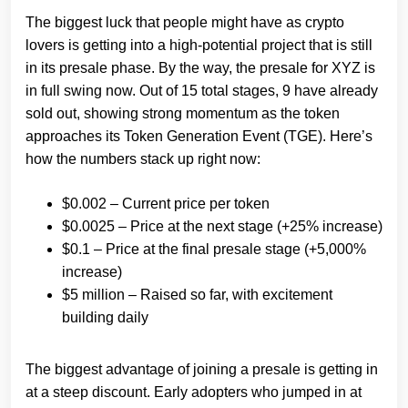
The biggest luck that people might have as crypto
lovers is getting into a high-potential project that is still
in its presale phase. By the way, the presale for XYZ is
in full swing now. Out of 15 total stages, 9 have already
sold out, showing strong momentum as the token
approaches its Token Generation Event (TGE). Here’s
how the numbers stack up right now:
$0.002 – Current price per token
$0.0025 – Price at the next stage (+25% increase)
$0.1 – Price at the final presale stage (+5,000%
increase)
$5 million – Raised so far, with excitement
building daily
The biggest advantage of joining a presale is getting in
at a steep discount. Early adopters who jumped in at