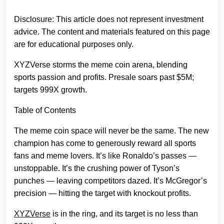
Disclosure: This article does not represent investment
advice. The content and materials featured on this page
are for educational purposes only.
XYZVerse storms the meme coin arena, blending
sports passion and profits. Presale soars past $5M;
targets 999X growth.
Table of Contents
The meme coin space will never be the same. The new
champion has come to generously reward all sports
fans and meme lovers. It’s like Ronaldo’s passes —
unstoppable. It’s the crushing power of Tyson’s
punches — leaving competitors dazed. It’s McGregor’s
precision — hitting the target with knockout profits.
XYZVerse
is in the ring, and its target is no less than