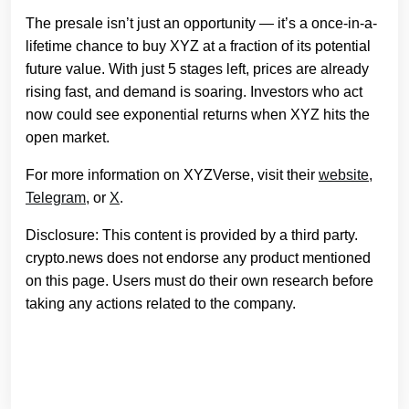
The presale isn’t just an opportunity — it’s a once-in-a-
lifetime chance to buy XYZ at a fraction of its potential
future value. With just 5 stages left, prices are already
rising fast, and demand is soaring. Investors who act
now could see exponential returns when XYZ hits the
open market.
For more information on XYZVerse, visit their
website
,
Telegram
, or
X
.
Disclosure: This content is provided by a third party.
crypto.news does not endorse any product mentioned
on this page. Users must do their own research before
taking any actions related to the company.