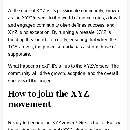
At the core of XYZ is its passionate community, known
as the XYZVersers. In the world of meme coins, a loyal
and engaged community often defines success, and
XYZ is no exception. By running a presale, XYZ is
building this foundation early, ensuring that when the
TGE arrives, the project already has a strong base of
supporters.
What happens next? It’s all up to the XYZVersers. The
community will drive growth, adoption, and the overall
success of the project.
How to join the XYZ
movement
Ready to become an XYZVerser? Great choice! Follow
these simple steps to grab XYZ tokens before the