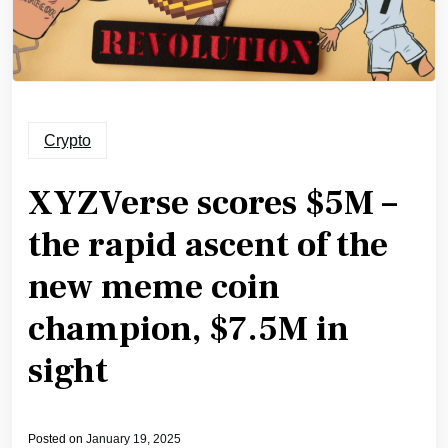
Crypto
XYZVerse scores $5M –
the rapid ascent of the
new meme coin
champion, $7.5M in
sight
Posted on
January 19, 2025