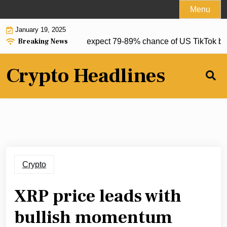
Skip
Menu
to
January 19, 2025
content
Breaking News
ets Polymarket, Kalshi expect 79-89% chance of US TikTok ban: 
Crypto Headlines
Crypto
XRP price leads with
bullish momentum