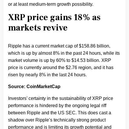
or at least medium-term growth possibility.
XRP price gains 18% as
markets revive
Ripple has a current market cap of $158.86 billion,
which is up by almost 8% in the past 24 hours, while its
market volume is up by 60% to $14.53 billion. XRP
price is currently around the $2.76 region, and it has
risen by nearly 8% in the last 24 hours.
Source: CoinMarketCap
Investors’ certainty in the sustainability of XRP price
performance is hindered by the ongoing legal riff
between Ripple and the US SEC. This does cast a
shadow over Ripple’s technically strong product
performance and is limiting its growth potential and