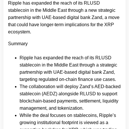
Ripple has expanded the reach of its RLUSD
stablecoin in the Middle East through a new strategic
partnership with UAE-based digital bank Zand, a move
that could have longer-term implications for the XRP
ecosystem.
Summary
Ripple has expanded the reach of its RLUSD
stablecoin in the Middle East through a strategic
partnership with UAE-based digital bank Zand,
targeting regulated on-chain finance use cases.
The collaboration will deploy Zand’s AED-backed
stablecoin (AEDZ) alongside RLUSD to support
blockchain-based payments, settlement, liquidity
management, and tokenization.
While the deal focuses on stablecoins, Ripple’s
growing institutional footprint is viewed as a