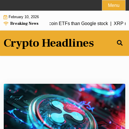
Skip
Menu
to
February 10, 2026
content
Breaking News
t tilts harder into Bitcoin ETFs than Google stock |
XRP news
Crypto Headlines