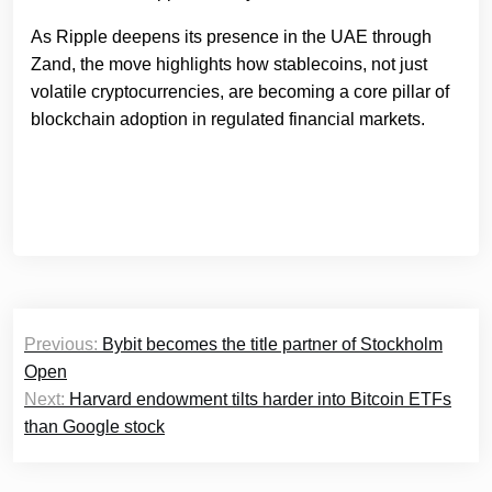
As Ripple deepens its presence in the UAE through
Zand, the move highlights how stablecoins, not just
volatile cryptocurrencies, are becoming a core pillar of
blockchain adoption in regulated financial markets.
Post
Previous:
Bybit becomes the title partner of Stockholm
navigation
Open
Next:
Harvard endowment tilts harder into Bitcoin ETFs
than Google stock