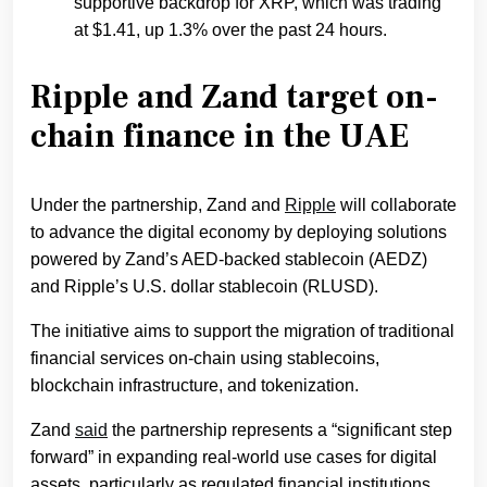
supportive backdrop for XRP, which was trading
at $1.41, up 1.3% over the past 24 hours.
Ripple and Zand target on-
chain finance in the UAE
Under the partnership, Zand and
Ripple
will collaborate
to advance the digital economy by deploying solutions
powered by Zand’s AED-backed stablecoin (AEDZ)
and Ripple’s U.S. dollar stablecoin (RLUSD).
The initiative aims to support the migration of traditional
financial services on-chain using stablecoins,
blockchain infrastructure, and tokenization.
Zand
said
the partnership represents a “significant step
forward” in expanding real-world use cases for digital
assets, particularly as regulated financial institutions