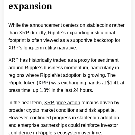
expansion
While the announcement centers on stablecoins rather
than XRP directly,
Ripple’s expanding
institutional
footprint is often viewed as a supportive backdrop for
XRP’s long-term utility narrative.
XRP has historically traded as a proxy for sentiment
around Ripple’s business momentum, particularly in
regions where RippleNet adoption is growing. The
Ripple token (
XRP
) was exchanging hands at $1.41 at
press time, up 1.3% in the last 24 hours.
In the near term,
XRP price action
remains driven by
broader crypto market conditions and risk appetite.
However, continued progress in stablecoin adoption
and enterprise partnerships could reinforce investor
confidence in Ripple’s ecosystem over time.