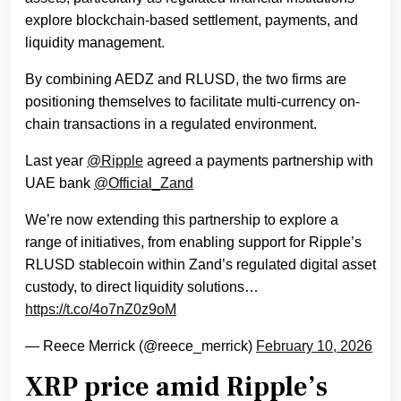
explore blockchain-based settlement, payments, and
liquidity management.
By combining AEDZ and RLUSD, the two firms are
positioning themselves to facilitate multi-currency on-
chain transactions in a regulated environment.
Last year
@Ripple
agreed a payments partnership with
UAE bank
@Official_Zand
We’re now extending this partnership to explore a
range of initiatives, from enabling support for Ripple’s
RLUSD stablecoin within Zand’s regulated digital asset
custody, to direct liquidity solutions…
https://t.co/4o7nZ0z9oM
— Reece Merrick (@reece_merrick)
February 10, 2026
XRP price amid Ripple’s