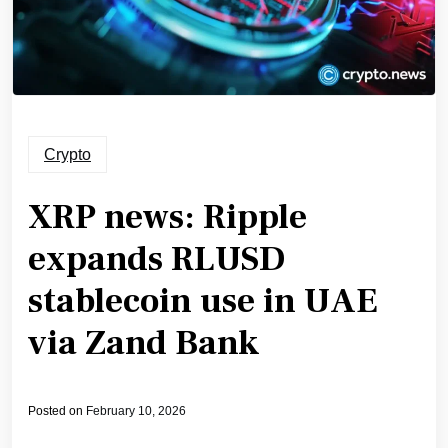
Crypto
XRP news: Ripple
expands RLUSD
stablecoin use in UAE
via Zand Bank
Posted on
February 10, 2026