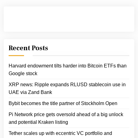
Recent Posts
Harvard endowment tilts harder into Bitcoin ETFs than
Google stock
XRP news: Ripple expands RLUSD stablecoin use in
UAE via Zand Bank
Bybit becomes the title partner of Stockholm Open
Pi Network price gets oversold ahead of a big unlock
and potential Kraken listing
Tether scales up with eccentric VC portfolio and