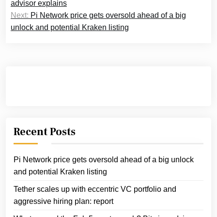
navigation
advisor explains
Next:
Pi Network price gets oversold ahead of a big
unlock and potential Kraken listing
Recent Posts
Pi Network price gets oversold ahead of a big unlock
and potential Kraken listing
Tether scales up with eccentric VC portfolio and
aggressive hiring plan: report