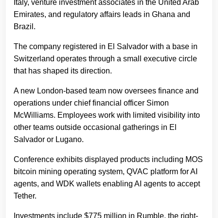
Italy, venture investment associates in the United Arab
Emirates, and regulatory affairs leads in Ghana and
Brazil.
The company registered in El Salvador with a base in
Switzerland operates through a small executive circle
that has shaped its direction.
A new London-based team now oversees finance and
operations under chief financial officer Simon
McWilliams. Employees work with limited visibility into
other teams outside occasional gatherings in El
Salvador or Lugano.
Conference exhibits displayed products including MOS
bitcoin mining operating system, QVAC platform for AI
agents, and WDK wallets enabling AI agents to accept
Tether.
Investments include $775 million in Rumble, the right-