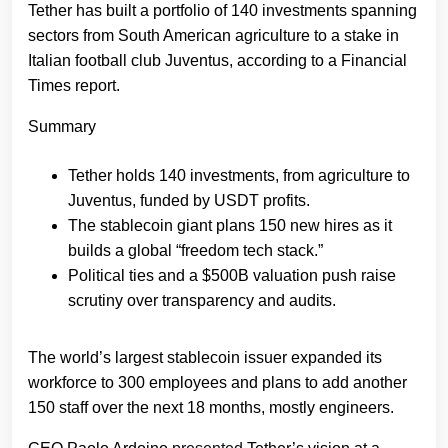
Tether has built a portfolio of 140 investments spanning
sectors from South American agriculture to a stake in
Italian football club Juventus, according to a Financial
Times report.
Summary
Tether holds 140 investments, from agriculture to
Juventus, funded by USDT profits.
The stablecoin giant plans 150 new hires as it
builds a global “freedom tech stack.”
Political ties and a $500B valuation push raise
scrutiny over transparency and audits.
The world’s largest stablecoin issuer expanded its
workforce to 300 employees and plans to add another
150 staff over the next 18 months, mostly engineers.