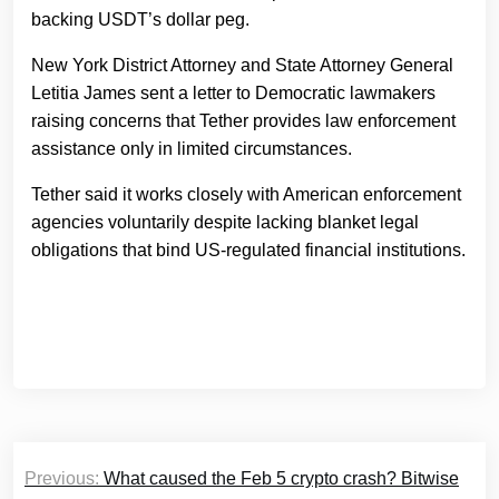
backing USDT’s dollar peg.
New York District Attorney and State Attorney General
Letitia James sent a letter to Democratic lawmakers
raising concerns that Tether provides law enforcement
assistance only in limited circumstances.
Tether said it works closely with American enforcement
agencies voluntarily despite lacking blanket legal
obligations that bind US-regulated financial institutions.
Post
Previous:
What caused the Feb 5 crypto crash? Bitwise