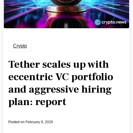
Crypto
Tether scales up with
eccentric VC portfolio
and aggressive hiring
plan: report
Posted on
February 9, 2026