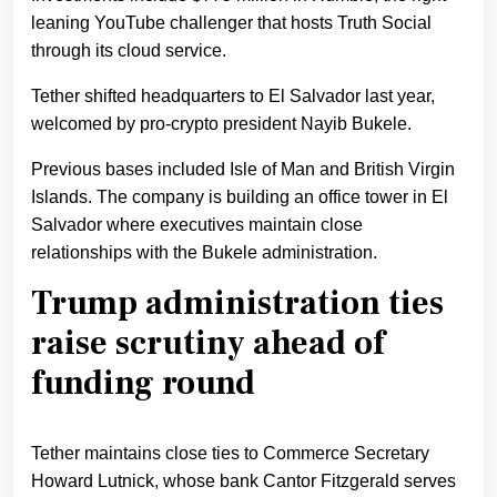
leaning YouTube challenger that hosts Truth Social
through its cloud service.
Tether shifted headquarters to El Salvador last year,
welcomed by pro-crypto president Nayib Bukele.
Previous bases included Isle of Man and British Virgin
Islands. The company is building an office tower in El
Salvador where executives maintain close
relationships with the Bukele administration.
Trump administration ties
raise scrutiny ahead of
funding round
Tether maintains close ties to Commerce Secretary
Howard Lutnick, whose bank Cantor Fitzgerald serves