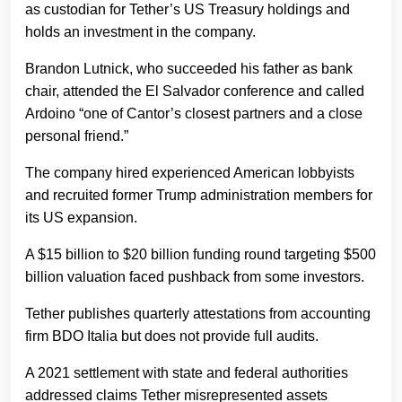
as custodian for Tether’s US Treasury holdings and
holds an investment in the company.
Brandon Lutnick, who succeeded his father as bank
chair, attended the El Salvador conference and called
Ardoino “one of Cantor’s closest partners and a close
personal friend.”
The company hired experienced American lobbyists
and recruited former Trump administration members for
its US expansion.
A $15 billion to $20 billion funding round targeting $500
billion valuation faced pushback from some investors.
Tether publishes quarterly attestations from accounting
firm BDO Italia but does not provide full audits.
A 2021 settlement with state and federal authorities
addressed claims Tether misrepresented assets