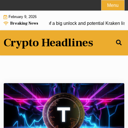
Skip
Menu
to
February 9, 2026
content
Breaking News
gets oversold ahead of a big unlock and potential Kraken listin
Crypto Headlines