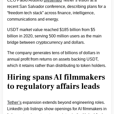
CEO Paolo Ardoino
presented
Tether’s vision at a
recent San Salvador conference, describing plans for a
“freedom tech stack” across finance, intelligence,
communications and energy.
USDT market value reached $185 billion from $5
billion in 2020, serving 500 million users as the main
bridge between cryptocurrency and dollars.
The company generates tens of billions of dollars in
annual profit from returns on assets backing USDT,
which it retains rather than distributing to token holders.
Hiring spans AI filmmakers
to regulatory affairs leads
Tether’s
expansion extends beyond engineering roles.
LinkedIn job listings show openings for AI filmmakers in