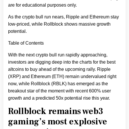
are for educational purposes only.
As the crypto bull run nears, Ripple and Ethereum stay
low-priced, while Rollblock shows massive growth
potential.
Table of Contents
With the next crypto bull run rapidly approaching,
investors are digging deep into the charts for the best
altcoins to buy ahead of the upcoming rally. Ripple
(XRP) and Ethereum (ETH) remain undervalued right
now, while Rollblock (RBLK) has emerged as the
breakout star of the moment with recent 600% user
growth and a predicted 50x potential rise this year.
Rollblock remains web3
gaming’s most explosive