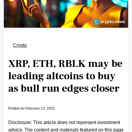
Crypto
XRP, ETH, RBLK may be
leading altcoins to buy
as bull run edges closer
Posted on
February 15, 2025
Disclosure: This article does not represent investment
advice. The content and materials featured on this page