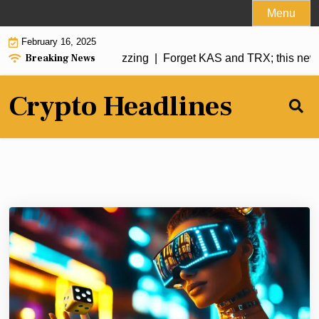
Skip
Menu
to
February 16, 2025
content
Breaking News
coin has analysts buzzing |
Forget KAS and TRX; this new me
Crypto Headlines