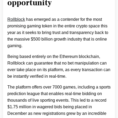
opportunity
Rollblock
has emerged as a contender for the most
promising gaming token in the entire crypto space this
year as it seeks to bring trust and transparency back to
the massive $500 billion growth industry that is online
gaming.
Being based entirely on the Ethereum blockchain,
Rollblock can guarantee that no bet manipulation can
ever take place on its platform, as every transaction can
be instantly verified in real-time.
The platform offers over 7000 games, including a sports
prediction league that enables real-time bidding on
thousands of live sporting events. This led to a record
$1.75 million in wagered bids being placed in
December as new registrations grew by an incredible