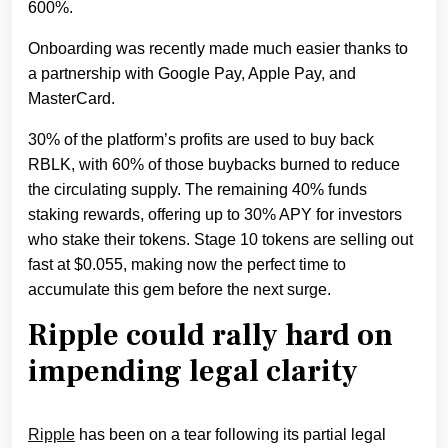
600%.
Onboarding was recently made much easier thanks to
a partnership with Google Pay, Apple Pay, and
MasterCard.
30% of the platform’s profits are used to buy back
RBLK, with 60% of those buybacks burned to reduce
the circulating supply. The remaining 40% funds
staking rewards, offering up to 30% APY for investors
who stake their tokens. Stage 10 tokens are selling out
fast at $0.055, making now the perfect time to
accumulate this gem before the next surge.
Ripple could rally hard on
impending legal clarity
Ripple
has been on a tear following its partial legal