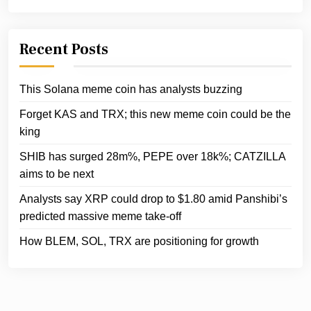
Recent Posts
This Solana meme coin has analysts buzzing
Forget KAS and TRX; this new meme coin could be the
king
SHIB has surged 28m%, PEPE over 18k%; CATZILLA
aims to be next
Analysts say XRP could drop to $1.80 amid Panshibi’s
predicted massive meme take-off
How BLEM, SOL, TRX are positioning for growth