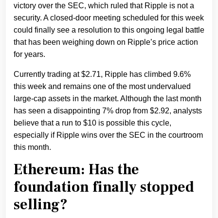
victory over the SEC, which ruled that Ripple is not a
security. A closed-door meeting scheduled for this week
could finally see a resolution to this ongoing legal battle
that has been weighing down on Ripple’s price action
for years.
Currently trading at $2.71, Ripple has climbed 9.6%
this week and remains one of the most undervalued
large-cap assets in the market. Although the last month
has seen a disappointing 7% drop from $2.92, analysts
believe that a run to $10 is possible this cycle,
especially if Ripple wins over the SEC in the courtroom
this month.
Ethereum: Has the
foundation finally stopped
selling?