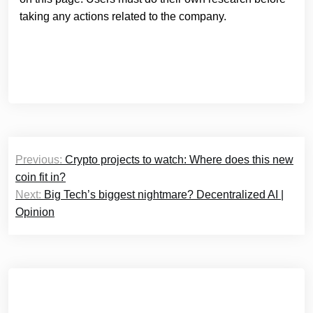
taking any actions related to the company.
Post
Previous:
Crypto projects to watch: Where does this new
navigation
coin fit in?
Next:
Big Tech’s biggest nightmare? Decentralized AI |
Opinion