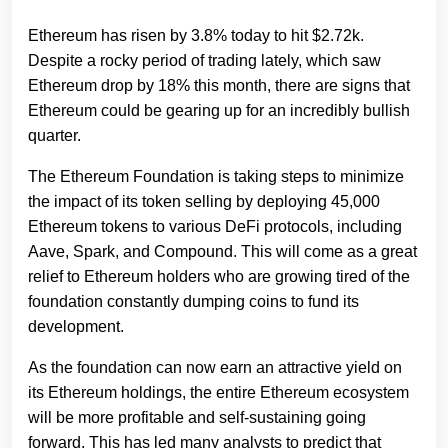
Ethereum has risen by 3.8% today to hit $2.72k.
Despite a rocky period of trading lately, which saw
Ethereum drop by 18% this month, there are signs that
Ethereum could be gearing up for an incredibly bullish
quarter.
The Ethereum Foundation is taking steps to minimize
the impact of its token selling by deploying 45,000
Ethereum tokens to various DeFi protocols, including
Aave, Spark, and Compound. This will come as a great
relief to Ethereum holders who are growing tired of the
foundation constantly dumping coins to fund its
development.
As the foundation can now earn an attractive yield on
its Ethereum holdings, the entire Ethereum ecosystem
will be more profitable and self-sustaining going
forward. This has led many analysts to predict that