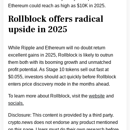
Ethereum could reach as high as $10K in 2025.
Rollblock offers radical
upside in 2025
While Ripple and Ethereum will no doubt return
excellent gains in 2025, Rollblock is likely to outrun
them both with its booming growth and unmatched
profit potential. As Stage 10 tokens sell out fast at
$0.055, investors should act quickly before Rollblock
enters price discovery mode in the months ahead.
To learn more about Rollblock, visit the
website
and
socials.
Disclosure: This content is provided by a third party.
crypto.news does not endorse any product mentioned
on this page. Users must do their own research before