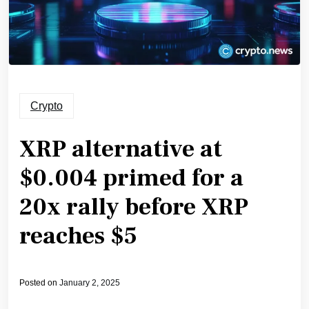
Crypto
XRP alternative at
$0.004 primed for a
20x rally before XRP
reaches $5
Posted on
January 2, 2025