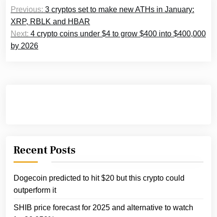
Post
Previous:
3 cryptos set to make new ATHs in January:
navigation
XRP, RBLK and HBAR
Next:
4 crypto coins under $4 to grow $400 into $400,000
by 2026
Recent Posts
Dogecoin predicted to hit $20 but this crypto could
outperform it
SHIB price forecast for 2025 and alternative to watch