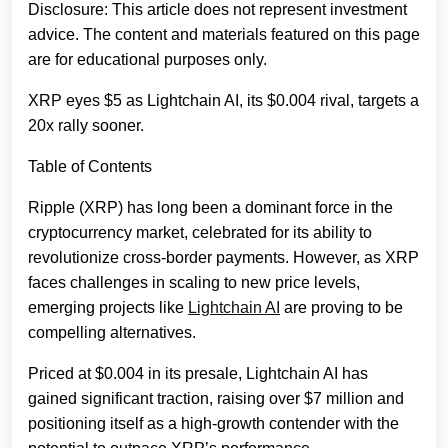
Disclosure: This article does not represent investment
advice. The content and materials featured on this page
are for educational purposes only.
XRP eyes $5 as Lightchain AI, its $0.004 rival, targets a
20x rally sooner.
Table of Contents
Ripple (XRP) has long been a dominant force in the
cryptocurrency market, celebrated for its ability to
revolutionize cross-border payments. However, as XRP
faces challenges in scaling to new price levels,
emerging projects like
Lightchain AI
are proving to be
compelling alternatives.
Priced at $0.004 in its presale, Lightchain AI has
gained significant traction, raising over $7 million and
positioning itself as a high-growth contender with the