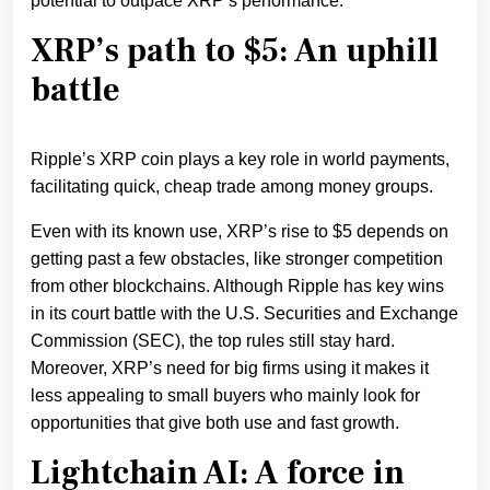
potential to outpace XRP’s performance.
XRP’s path to $5: An uphill
battle
Ripple’s XRP coin plays a key role in world payments,
facilitating quick, cheap trade among money groups.
Even with its known use, XRP’s rise to $5 depends on
getting past a few obstacles, like stronger competition
from other blockchains. Although Ripple has key wins
in its court battle with the U.S. Securities and Exchange
Commission (SEC), the top rules still stay h͏ard.
Moreover, XRP’s need for big firms using it makes it
less appealing to small buyers who mainly look for
opportunities that give both use and fast growth.
Lightchain AI: A force in