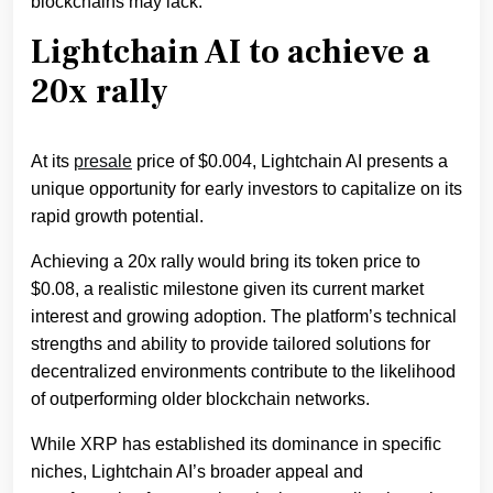
blockchains may lack.
Lightchain AI to achieve a
20x rally
At its
presale
price of $0.004, Lightchain AI presents a
unique opportunity for early investors to capitalize on its
rapid growth potential.
Achieving a 20x rally would bring its token price to
$0.08, a realistic milestone given its current market
interest and growing adoption. The platform’s technical
strengths and ability to provide tailored solutions for
decentralized environments contribute to the likelihood
of outperforming older blockchain networks.
While XRP has established its dominance in specific
niches, Lightchain AI’s broader appeal and