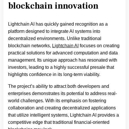
blockchain innovation
Lightchain AI has quickly gained recognition as a
platform designed to integrate AI systems into
decentralized environments. Unlike traditional
blockchain networks,
Lightchain AI
focuses on creating
practical solutions for advanced computation and data
management. Its unique approach has resonated with
investors, leading to a highly successful presale that
highlights confidence in its long-term viability.
The project’s ability to attract both developers and
enterprises demonstrates its potential to address real-
world challenges. With its emphasis on fostering
collaboration and creating decentralized applications
that utilize intelligent systems, Lightchain AI provides a
competitive edge that traditional financial-oriented