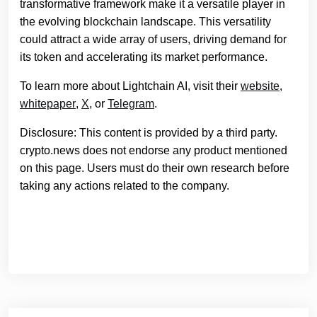
transformative framework make it a versatile player in
the evolving blockchain landscape. This versatility
could attract a wide array of users, driving demand for
its token and accelerating its market performance.
To learn more about Lightchain AI, visit their
website
,
whitepaper
,
X
, or
Telegram
.
Disclosure: This content is provided by a third party.
crypto.news does not endorse any product mentioned
on this page. Users must do their own research before
taking any actions related to the company.