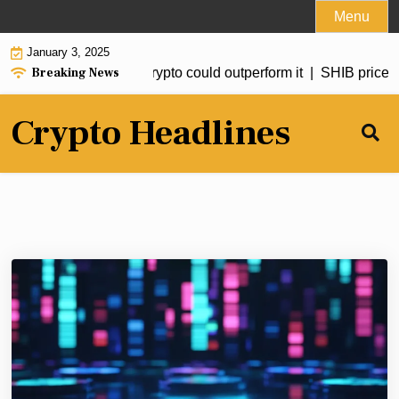
Skip
Menu
to
January 3, 2025
content
Breaking News
d to hit $20 but this crypto could outperform it |
SHIB price for
Crypto Headlines