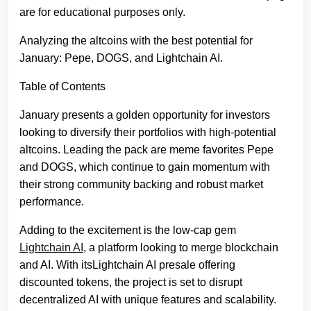
are for educational purposes only.
Analyzing the altcoins with the best potential for
January: Pepe, DOGS, and Lightchain AI.
Table of Contents
January presents a golden opportunity for investors
looking to diversify their portfolios with high-potential
altcoins. Leading the pack are meme favorites Pepe
and DOGS, which continue to gain momentum with
their strong community backing and robust market
performance.
Adding to the excitement is the low-cap gem
Lightchain AI
, a platform looking to merge blockchain
and AI. With itsLightchain AI presale offering
discounted tokens, the project is set to disrupt
decentralized AI with unique features and scalability.