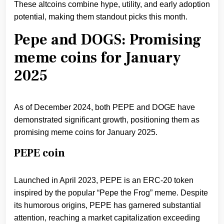
These altcoins combine hype, utility, and early adoption
potential, making them standout picks this month.
Pepe and DOGS: Promising
meme coins for January
2025
As of December 2024, both PEPE and DOGE have
demonstrated significant growth, positioning them as
promising meme coins for January 2025.
PEPE coin
Launched in April 2023, PEPE is an ERC-20 token
inspired by the popular “Pepe the Frog” meme. Despite
its humorous origins, PEPE has garnered substantial
attention, reaching a market capitalization exceeding