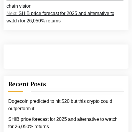
navigation
chain vision
Next:
SHIB price forecast for 2025 and alternative to
watch for 26,050% returns
Recent Posts
Dogecoin predicted to hit $20 but this crypto could
outperform it
SHIB price forecast for 2025 and alternative to watch
for 26,050% returns