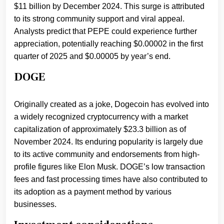
$11 billion by December 2024. This surge is attributed
to its strong community support and viral appeal.
Analysts predict that PEPE could experience further
appreciation, potentially reaching $0.00002 in the first
quarter of 2025 and $0.00005 by year’s end.
DOGE
Originally created as a joke, Dogecoin has evolved into
a widely recognized cryptocurrency with a market
capitalization of approximately $23.3 billion as of
November 2024. Its enduring popularity is largely due
to its active community and endorsements from high-
profile figures like Elon Musk. DOGE’s low transaction
fees and fast processing times have also contributed to
its adoption as a payment method by various
businesses.