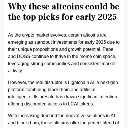
Why these altcoins could be
the top picks for early 2025
As the crypto market evolves, certain altcoins are
emerging as standout investments for early 2025 due to
their unique propositions and growth potential. Pepe
and DOGS continue to thrive in the meme coin space,
leveraging strong communities and consistent market
activity.
However, the real disruptor is Lightchain AI, a next-gen
platform combining blockchain and artificial
intelligence. Its presale has drawn significant attention,
offering discounted access to LCAI tokens.
With increasing demand for innovative solutions in AI
and blockchain, these altcoins offer the perfect blend of