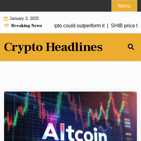
Skip
Menu
to
January 3, 2025
content
Breaking News
to hit $20 but this crypto could outperform it |
SHIB price forec
Crypto Headlines