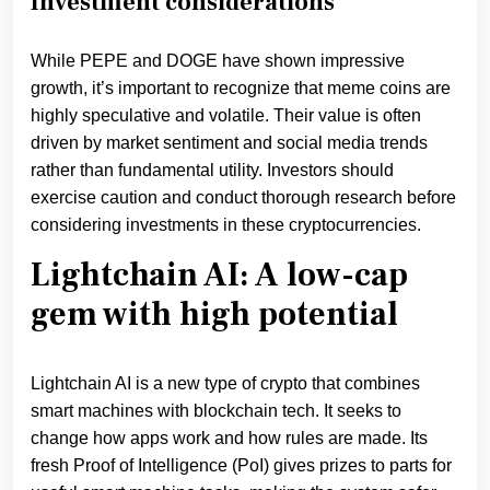
Investment considerations
While PEPE and DOGE have shown impressive
growth, it’s important to recognize that meme coins are
highly speculative and volatile. Their value is often
driven by market sentiment and social media trends
rather than fundamental utility. Investors should
exercise caution and conduct thorough research before
considering investments in these cryptocurrencies.
Lightchain AI: A low-cap
gem with high potential
Lightchain AI is a new type of crypto that combines
smart machines with blockchain tech. It seeks to
change how apps work and how rules are made. Its
fresh Proof of Intelligence (PoI) gives prizes to parts for