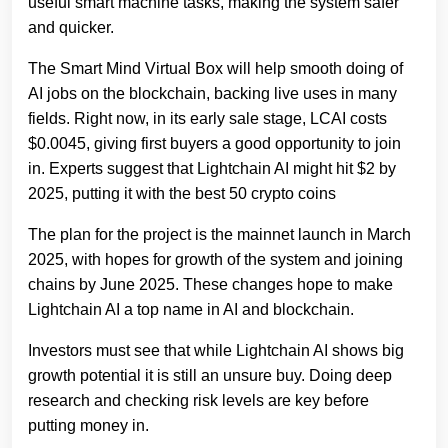
useful smart machine tasks, making the system safer
and quicker.
The Smart Mind Virtual Box will help smooth doing of
AI jobs on the blockchain, backing live uses in many
fields. Ri͏ght now, in its early sale stage, LCAI costs
$0.0045, giving first buyers a good opportunity to join
in. Experts suggest that Lightchain AI might hit $2 by
2025, putting it with the best 50 crypto coins
The plan for the project is the mainnet launch in March
2025, with hopes for growth of the system and joining
chains by June 2025. These changes hope to make
Lightchain AI a top name in AI and blockchain.
Investors must see that while Lightchain AI shows big
growth potential it is still an unsure buy. Doing deep
research and checking risk levels are key before
putting money in.