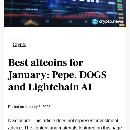
Crypto
Best altcoins for
January: Pepe, DOGS
and Lightchain AI
Posted on
January 3, 2025
Disclosure: This article does not represent investment
advice. The content and materials featured on this page