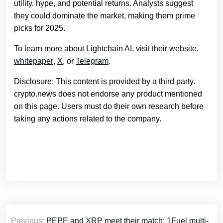
utility, hype, and potential returns. Analysts suggest
they could dominate the market, making them prime
picks for 2025.
To learn more about Lightchain AI, visit their
website
,
whitepaper
,
X
, or
Telegram
.
Disclosure: This content is provided by a third party.
crypto.news does not endorse any product mentioned
on this page. Users must do their own research before
taking any actions related to the company.
Post
Previous:
PEPE and XRP meet their match: 1Fuel multi-