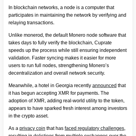
In blockchain networks, a node is a computer that
participates in maintaining the network by verifying and
relaying transactions.
Unlike monerod, the default Monero node software that
takes days to fully verify the blockchain, Cuprate
speeds up the process while still ensuring independent
validation. Faster syncing makes it easier for more
users to run full nodes, strengthening Monero’s
decentralization and overall network security.
Meanwhile, a hotel in Georgia recently
announced
that
it has begun accepting XMR for payments. The
adoption of XMR, adding real-world utility to the token,
appears to have sparked fresh interest among investors
in the crypto asset.
As a
privacy coin
that has
faced regulatory challenges
,
resulting in
delistings
from multiple exchanges over the