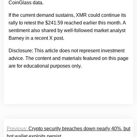
CoinGlass data.
If the current demand sustains, XMR could continue its
rally to retest the $241.59 reached earlier this month. A
sentiment also shared by well-followed market analyst
Barney in a recent X post.
Disclosure: This article does not represent investment
advice. The content and materials featured on this page
are for educational purposes only.
Post
Previous:
Сrypto security breaches down nearly 40%, but
navigation
hot wallet exploits persist