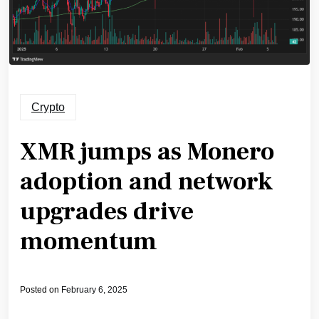
Crypto
XMR jumps as Monero
adoption and network
upgrades drive
momentum
Posted on
February 6, 2025