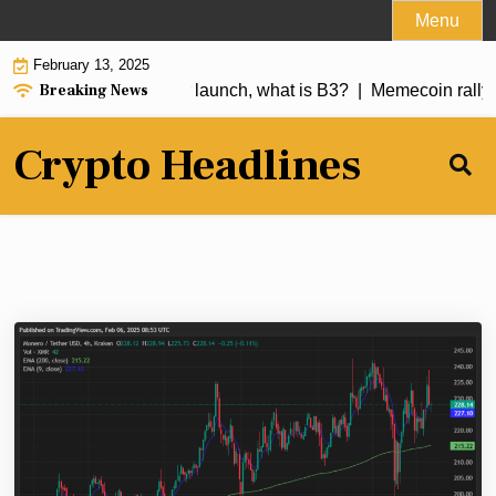
Skip
Menu
to
February 13, 2025
content
Breaking News
 over 250% a day after launch, what is B3? |
Memecoin rally f
Crypto Headlines