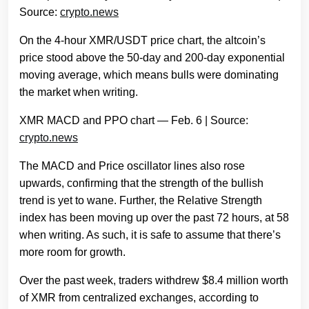
Source:
crypto.news
On the 4-hour XMR/USDT price chart, the altcoin’s
price stood above the 50-day and 200-day exponential
moving average, which means bulls were dominating
the market when writing.
XMR MACD and PPO chart — Feb. 6 | Source:
crypto.news
The MACD and Price oscillator lines also rose
upwards, confirming that the strength of the bullish
trend is yet to wane. Further, the Relative Strength
index has been moving up over the past 72 hours, at 58
when writing. As such, it is safe to assume that there’s
more room for growth.
Over the past week, traders withdrew $8.4 million worth
of XMR from centralized exchanges, according to