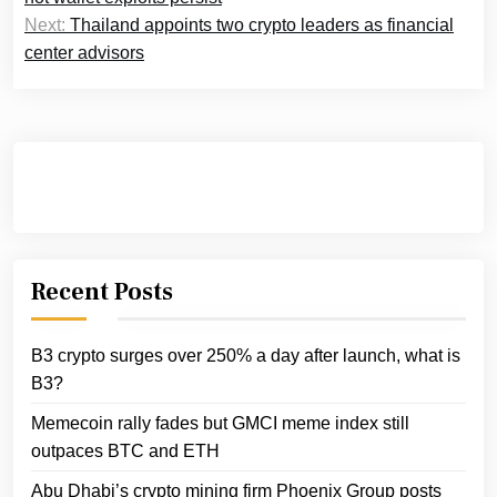
Next:
Thailand appoints two crypto leaders as financial
center advisors
Recent Posts
B3 crypto surges over 250% a day after launch, what is
B3?
Memecoin rally fades but GMCI meme index still
outpaces BTC and ETH
Abu Dhabi’s crypto mining firm Phoenix Group posts