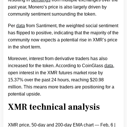
past year, Monero’s price is also largely driven by
community sentiment surrounding the token.
Per
data
from Santiment, the weighted social sentiment
has flipped to positive, indicating that the majority of the
community now expects a potential rise in XMR’s price
in the short term.
Moreover, interest from derivative traders has also
increased for the token. According to CoinGlass
data
,
open interest in the XMR futures market rose by
15.37% over the past 24 hours, reaching $20.98
million. This means more traders are positioning for a
potential upside.
XMR technical analysis
XMR price, 50-day and 200-day EMA chart — Feb, 6 |