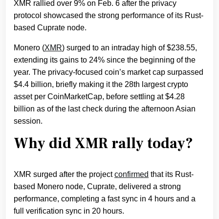
XMR rallied over 9% on Feb. 6 after the privacy
protocol showcased the strong performance of its Rust-
based Cuprate node.
Monero (
XMR
) surged to an intraday high of $238.55,
extending its gains to 24% since the beginning of the
year. The privacy-focused coin’s market cap surpassed
$4.4 billion, briefly making it the 28th largest crypto
asset per CoinMarketCap, before settling at $4.28
billion as of the last check during the afternoon Asian
session.
Why did XMR rally today?
XMR surged after the project
confirmed
that its Rust-
based Monero node, Cuprate, delivered a strong
performance, completing a fast sync in 4 hours and a
full verification sync in 20 hours.