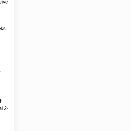
eive
eks.
,
sh
al 2-