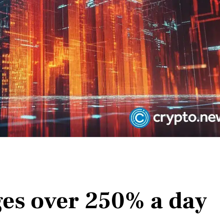
ges over 250% a day