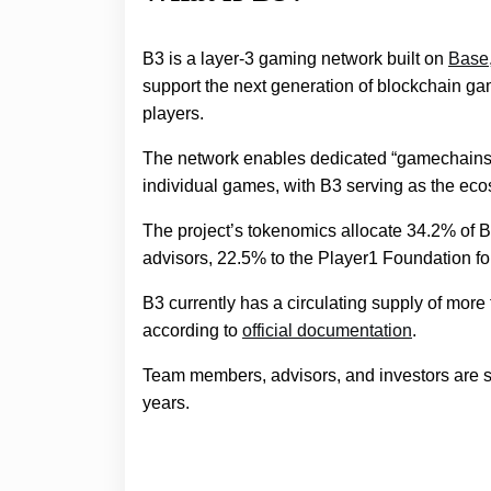
B3 is a layer-3 gaming network built on
Base
support the next generation of blockchain ga
players.
The network enables dedicated “gamechains,”
individual games, with B3 serving as the ec
The project’s tokenomics allocate 34.2% of 
advisors, 22.5% to the Player1 Foundation f
B3 currently has a circulating supply of more t
according to
official documentation
.
Team members, advisors, and investors are sub
years.