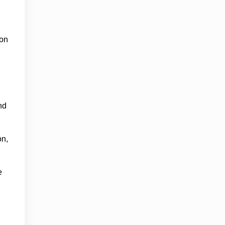
ion
nd
on,
e