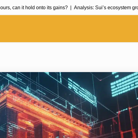
can it hold onto its gains? |
Analysis: Sui’s ecosystem growth