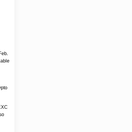
Feb.
lable
ypto
MEXC
so