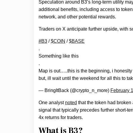
Speculation around B3’s long-term utility may
additional benefits, including access to tok
network, and other potential rewards.
Traders on X anticipate further upside, with 
#B3
/
$COIN
/
$BASE
.
Something like this
.
Map is out…..this is the beginning, i honeslty th
but, ill wait until the weekend for all this to ta
— BringItBack (@crypto_n_more)
February 1
One analyst
noted
that the token had broken a
signal that typically precedes further short-t
4x returns for traders.
What is B3?