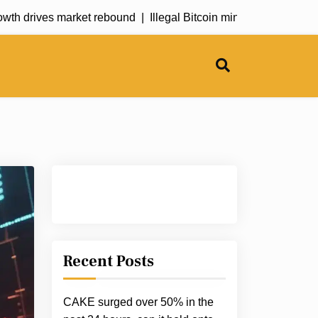
 drives market rebound |
Illegal Bitcoin mining operation explo
Recent Posts
CAKE surged over 50% in the