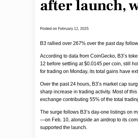
after launch, 
Posted on
February 12, 2025
B3 rallied over 267% over the past day follow
According to data from CoinGecko, B3’s token
12 before settling at $0.0145 per coin, still
for trading on Monday, its total gains have e
Over the past 24 hours, B3’s market cap surg
sharp increase in trading activity. Most of this
exchange contributing 55% of the total tradi
The surge follows B3’s day-one listings on
—on Feb. 10, alongside an airdrop to its c
supported the launch.