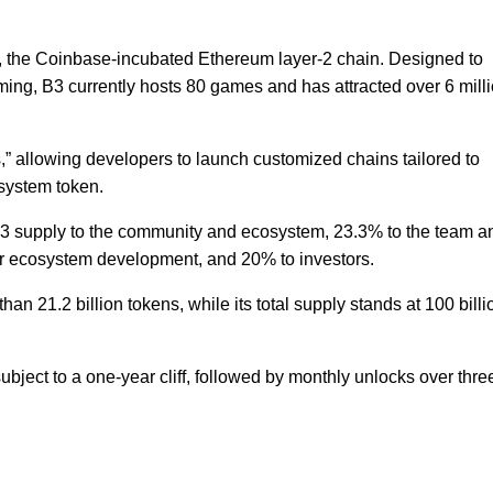
, the Coinbase-incubated Ethereum layer-2 chain. Designed to
ming, B3 currently hosts 80 games and has attracted over 6 mill
 allowing developers to launch customized chains tailored to
osystem token.
B3 supply to the community and ecosystem, 23.3% to the team a
or ecosystem development, and 20% to investors.
han 21.2 billion tokens, while its total supply stands at 100 billi
ject to a one-year cliff, followed by monthly unlocks over thre