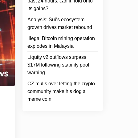
past 24 hours, can it hold onto
its gains?
Analysis: Sui’s ecosystem
growth drives market rebound
Illegal Bitcoin mining operation
explodes in Malaysia
Liquity v2 outflows surpass
$17M following stability pool
warning
CZ mulls over letting the crypto
community make his dog a
meme coin