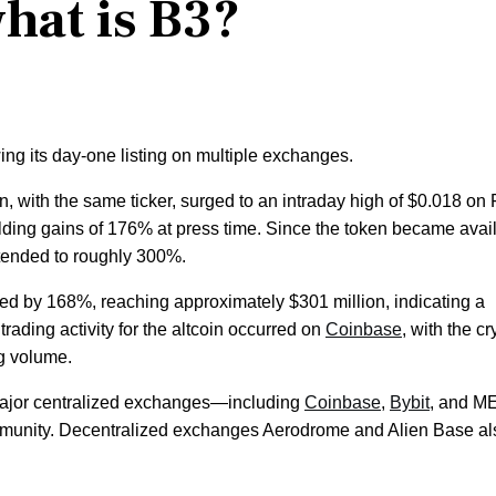
what is B3?
ing its day-one listing on multiple exchanges.
, with the same ticker, surged to an intraday high of $0.018 on 
 holding gains of 176% at press time. Since the token became avai
xtended to roughly 300%.
ed by 168%, reaching approximately $301 million, indicating a
 trading activity for the altcoin occurred on
Coinbase
, with the cr
ng volume.
 major centralized exchanges—including
Coinbase
,
Bybit
, and 
ommunity. Decentralized exchanges Aerodrome and Alien Base al