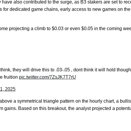
 have also contributed to the surge, as B3 stakers are set to rec
ens for dedicated game chains, early access to new games on the
some projecting a climb to $0.03 or even $0.05 in the coming we
ink, they will drive this to .03-.05 , dont think it will hold though
ke fruition
pic.twitter.com/7ZsJK7T7rU
1, 2025
bove a symmetrical triangle pattern on the hourly chart, a bulli
erm gains. Based on this breakout, the analyst projected a potenti