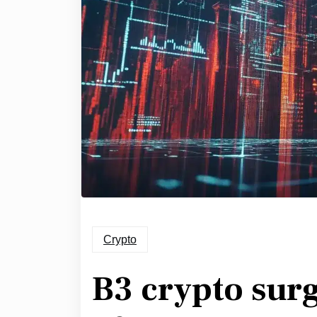
Crypto
B3 crypto sur