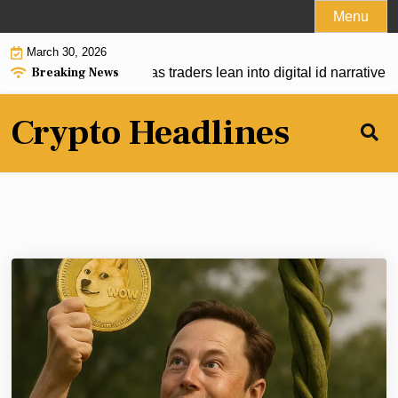
Skip
Menu
to
March 30, 2026
content
Breaking News
mps on EU EID push as traders lean into digital id narrative |
V
Crypto Headlines