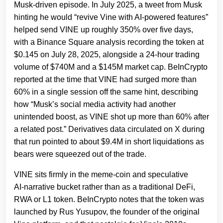
Musk‑driven episode. In July 2025, a tweet from Musk
hinting he would “revive Vine with AI‑powered features”
helped send VINE up roughly 350% over five days,
with a Binance Square analysis recording the token at
$0.145 on July 28, 2025, alongside a 24‑hour trading
volume of $740M and a $145M market cap. BeInCrypto
reported at the time that VINE had surged more than
60% in a single session off the same hint, describing
how “Musk’s social media activity had another
unintended boost, as VINE shot up more than 60% after
a related post.” Derivatives data circulated on X during
that run pointed to about $9.4M in short liquidations as
bears were squeezed out of the trade.
VINE sits firmly in the meme‑coin and speculative
AI‑narrative bucket rather than as a traditional DeFi,
RWA or L1 token. BeInCrypto notes that the token was
launched by Rus Yusupov, the founder of the original