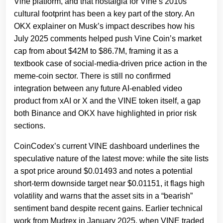
Vine platform, and that nostalgia for Vine’s 2010s
cultural footprint has been a key part of the story. An
OKX explainer on Musk’s impact describes how his
July 2025 comments helped push Vine Coin’s market
cap from about $42M to $86.7M, framing it as a
textbook case of social‑media‑driven price action in the
meme‑coin sector. There is still no confirmed
integration between any future AI‑enabled video
product from xAI or X and the VINE token itself, a gap
both Binance and OKX have highlighted in prior risk
sections.
CoinCodex’s current VINE dashboard underlines the
speculative nature of the latest move: while the site lists
a spot price around $0.01493 and notes a potential
short‑term downside target near $0.01151, it flags high
volatility and warns that the asset sits in a “bearish”
sentiment band despite recent gains. Earlier technical
work from Mudrex in January 2025, when VINE traded