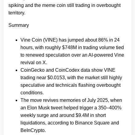
spiking and the meme coin still trading in overbought
territory.
Summary
Vine Coin (VINE) has jumped about 86% in 24
hours, with roughly $748M in trading volume tied
to renewed speculation over an AI‑powered Vine
revival on X.
CoinGecko and CoinCodex data show VINE
trading near $0.0153, with the market still highly
speculative and technicals flashing overbought
conditions.
The move revives memories of July 2025, when
an Elon Musk tweet helped trigger a 350–400%
weekly surge and around $9.4M in short
liquidations, according to Binance Square and
BeInCrypto.