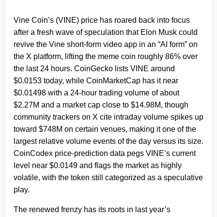
Vine Coin’s (VINE) price has roared back into focus
after a fresh wave of speculation that Elon Musk could
revive the Vine short‑form video app in an “AI form” on
the X platform, lifting the meme coin roughly 86% over
the last 24 hours. CoinGecko lists VINE around
$0.0153 today, while CoinMarketCap has it near
$0.01498 with a 24‑hour trading volume of about
$2.27M and a market cap close to $14.98M, though
community trackers on X cite intraday volume spikes up
toward $748M on certain venues, making it one of the
largest relative volume events of the day versus its size.
CoinCodex price‑prediction data pegs VINE’s current
level near $0.0149 and flags the market as highly
volatile, with the token still categorized as a speculative
play.
The renewed frenzy has its roots in last year’s