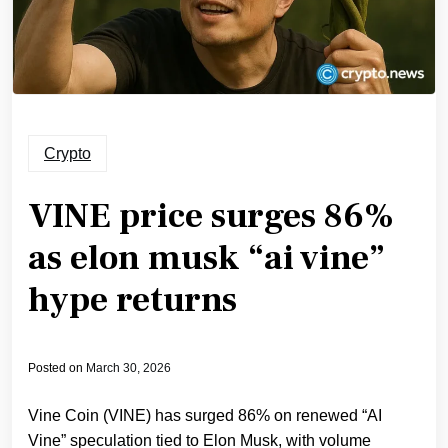
Crypto
VINE price surges 86%
as elon musk “ai vine”
hype returns
Posted on
March 30, 2026
Vine Coin (VINE) has surged 86% on renewed “AI
Vine” speculation tied to Elon Musk, with volume