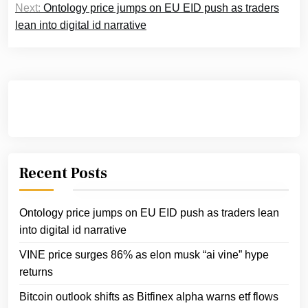
Next:
Ontology price jumps on EU EID push as traders
lean into digital id narrative
Recent Posts
Ontology price jumps on EU EID push as traders lean
into digital id narrative
VINE price surges 86% as elon musk “ai vine” hype
returns
Bitcoin outlook shifts as Bitfinex alpha warns etf flows