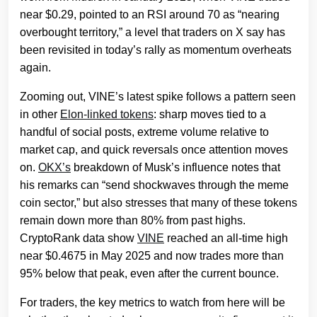
near $0.29, pointed to an RSI around 70 as “nearing
overbought territory,” a level that traders on X say has
been revisited in today’s rally as momentum overheats
again.
Zooming out, VINE’s latest spike follows a pattern seen
in other
Elon‑linked tokens
: sharp moves tied to a
handful of social posts, extreme volume relative to
market cap, and quick reversals once attention moves
on.
OKX’s
breakdown of Musk’s influence notes that
his remarks can “send shockwaves through the meme
coin sector,” but also stresses that many of these tokens
remain down more than 80% from past highs.
CryptoRank data show
VINE
reached an all‑time high
near $0.4675 in May 2025 and now trades more than
95% below that peak, even after the current bounce.
For traders, the key metrics to watch from here will be