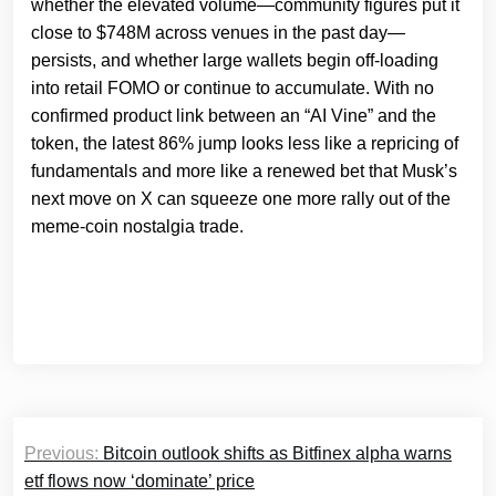
whether the elevated volume—community figures put it
close to $748M across venues in the past day—
persists, and whether large wallets begin off‑loading
into retail FOMO or continue to accumulate. With no
confirmed product link between an “AI Vine” and the
token, the latest 86% jump looks less like a repricing of
fundamentals and more like a renewed bet that Musk’s
next move on X can squeeze one more rally out of the
meme‑coin nostalgia trade.
Post
Previous:
Bitcoin outlook shifts as Bitfinex alpha warns
navigation
etf flows now ‘dominate’ price