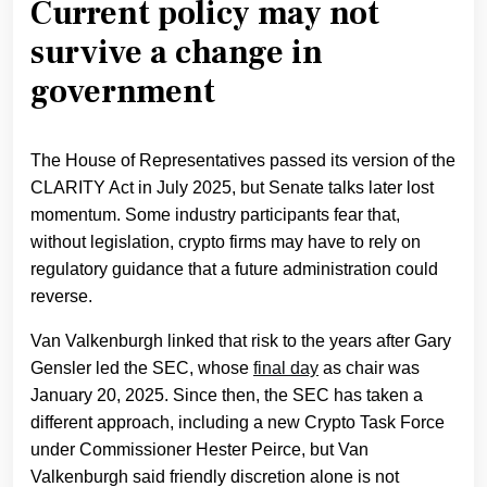
Current policy may not
survive a change in
government
The House of Representatives passed its version of the
CLARITY Act in July 2025, but Senate talks later lost
momentum. Some industry participants fear that,
without legislation, crypto firms may have to rely on
regulatory guidance that a future administration could
reverse.
Van Valkenburgh linked that risk to the years after Gary
Gensler led the SEC, whose
final day
as chair was
January 20, 2025. Since then, the SEC has taken a
different approach, including a new Crypto Task Force
under Commissioner Hester Peirce, but Van
Valkenburgh said friendly discretion alone is not