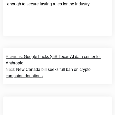
enough to secure lasting rules for the industry.
Post
Previous:
Google backs $5B Texas AI data center for
navigation
Anthropic
Next:
New Canada bill seeks full ban on crypto
campaign donations