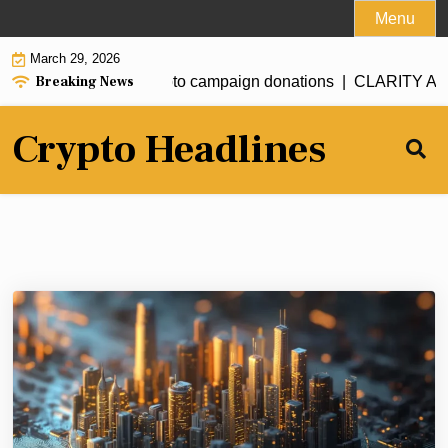
Skip
Menu
to
March 29, 2026
content
Breaking News
seeks full ban on crypto campaign donations |
CLARITY Act de
Crypto Headlines