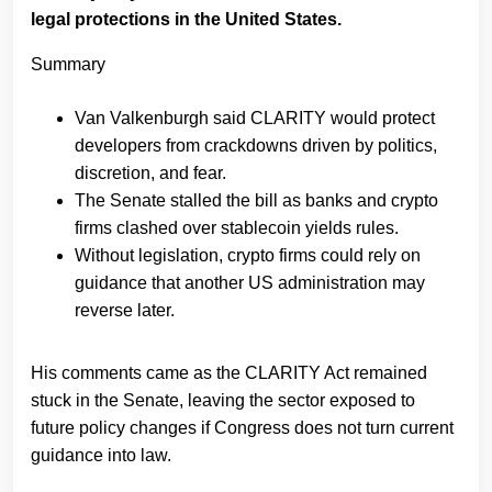
legal protections in the United States.
Summary
Van Valkenburgh said CLARITY would protect
developers from crackdowns driven by politics,
discretion, and fear.
The Senate stalled the bill as banks and crypto
firms clashed over stablecoin yields rules.
Without legislation, crypto firms could rely on
guidance that another US administration may
reverse later.
His comments came as the CLARITY Act remained
stuck in the Senate, leaving the sector exposed to
future policy changes if Congress does not turn current
guidance into law.