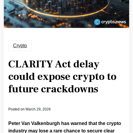
Crypto
CLARITY Act delay
could expose crypto to
future crackdowns
Posted on
March 29, 2026
Peter Van Valkenburgh has warned that the crypto
industry may lose a rare chance to secure clear