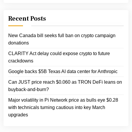
Recent Posts
New Canada bill seeks full ban on crypto campaign
donations
CLARITY Act delay could expose crypto to future
crackdowns
Google backs $5B Texas AI data center for Anthropic
Can JUST price reach $0.060 as TRON DeFi leans on
buyback‑and‑burn?
Major volatility in Pi Network price as bulls eye $0.28
with technicals turning cautious into key March
upgrades