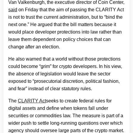
Van Valkenburgh, the executive director of Coin Center,
said
on Friday that the aim of passing the CLARITY Act
is not to trust the current administration, but to “bind the
next one.” He argued that the bill matters because it
would place developer protections into law rather than
leave them dependent on policy choices that can
change after an election.
He also warned that a world without those protections
could become “grim” for crypto developers. In his view,
the absence of legislation would leave the sector
exposed to “prosecutorial discretion, political fashion,
and fear” instead of clear statutory rules.
The
CLARITY Act
seeks to create federal rules for
digital assets and define when tokens fall under
securities or commodities law. The measure is part of a
wider push to settle long-running questions over which
agency should oversee large parts of the crypto market.