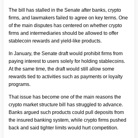
The bill has stalled in the Senate after banks, crypto
firms, and lawmakers failed to agree on key terms. One
of the main disputes has centered on whether crypto
firms and intermediaries should be allowed to offer
stablecoin rewards and yield-like products.
In January, the Senate draft would prohibit firms from
paying interest to users solely for holding stablecoins.
At the same time, the draft would still allow some
rewards tied to activities such as payments or loyalty
programs.
That issue has become one of the main reasons the
crypto market structure bill has struggled to advance.
Banks argued such products could pull deposits from
the insured banking system, while crypto firms pushed
back and said tighter limits would hurt competition.