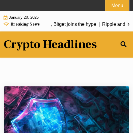
Skip
Menu
to
January 20, 2025
content
Breaking News
oin soars over 50%, Bitget joins the hype |
Ripple and Irela
Crypto Headlines