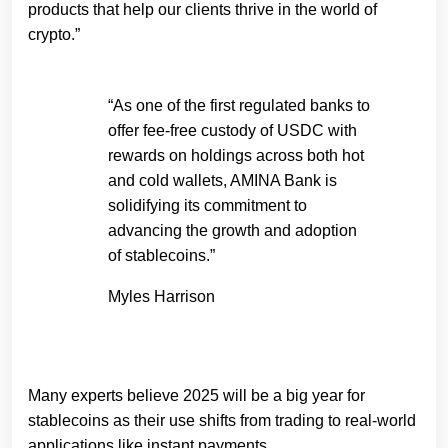
products that help our clients thrive in the world of
crypto.”
“As one of the first regulated banks to
offer fee-free custody of USDC with
rewards on holdings across both hot
and cold wallets, AMINA Bank is
solidifying its commitment to
advancing the growth and adoption
of stablecoins.”
Myles Harrison
Many experts believe 2025 will be a big year for
stablecoins as their use shifts from trading to real-world
applications like instant payments.