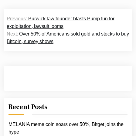
Post
Previous:
Burwick law founder blasts Pump.fun for
navigation
exploitation, lawsuit looms
Next:
Over 50% of Americans sold gold and stocks to buy
Bitcoin, survey shows
Recent Posts
MELANIA meme coin soars over 50%, Bitget joins the
hype