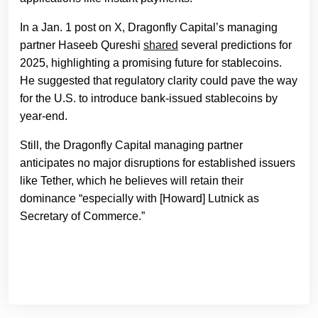
In a Jan. 1 post on X, Dragonfly Capital’s managing
partner Haseeb Qureshi
shared
several predictions for
2025, highlighting a promising future for stablecoins.
He suggested that regulatory clarity could pave the way
for the U.S. to introduce bank-issued stablecoins by
year-end.
Still, the Dragonfly Capital managing partner
anticipates no major disruptions for established issuers
like Tether, which he believes will retain their
dominance “especially with [Howard] Lutnick as
Secretary of Commerce.”