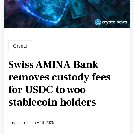
Crypto
Swiss AMINA Bank
removes custody fees
for USDC to woo
stablecoin holders
Posted on
January 16, 2025