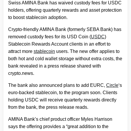
Swiss AMINA Bank has waived custody fees for USDC
holders, offering quarterly rewards and asset protection
to boost stablecoin adoption.
Crypto-friendly AMINA Bank (formerly SEBA Bank) has
removed custody fees for its USD Coin (
USDC
)
Stablecoin Rewards Account clients in an effort to
attract more
stablecoin
users. The new offer applies to
both hot and cold wallet storage without extra costs, the
bank revealed in a press release shared with
crypto.news.
The bank also announced plans to add EURC,
Circle
‘s
euro-backed stablecoin, to the program soon. Clients
holding USDC will receive quarterly rewards directly
from the bank, the press release reads.
AMINA Bank’s chief product officer Myles Harrison
says the offering provides a “great addition to the