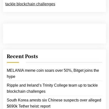
tackle blockchain challenges
Recent Posts
MELANIA meme coin soars over 50%, Bitget joins the
hype
Ripple and Ireland’s Trinity College team up to tackle
blockchain challenges
South Korea arrests six Chinese suspects over alleged
$690k Tether heist: report