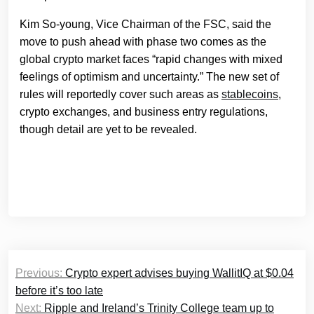
Kim So-young, Vice Chairman of the FSC, said the
move to push ahead with phase two comes as the
global crypto market faces “rapid changes with mixed
feelings of optimism and uncertainty.” The new set of
rules will reportedly cover such areas as
stablecoins
,
crypto exchanges, and business entry regulations,
though detail are yet to be revealed.
Post
Previous:
Crypto expert advises buying WallitIQ at $0.04
navigation
before it’s too late
Next:
Ripple and Ireland’s Trinity College team up to