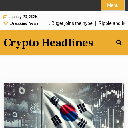
Skip
Menu
to
January 20, 2025
content
Breaking News
oin soars over 50%, Bitget joins the hype |
Ripple and Irela
Crypto Headlines