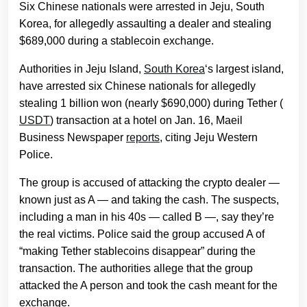
Six Chinese nationals were arrested in Jeju, South
Korea, for allegedly assaulting a dealer and stealing
$689,000 during a stablecoin exchange.
Authorities in Jeju Island,
South Korea
‘s largest island,
have arrested six Chinese nationals for allegedly
stealing 1 billion won (nearly $690,000) during Tether (
USDT
) transaction at a hotel on Jan. 16, Maeil
Business Newspaper
reports
, citing Jeju Western
Police.
The group is accused of attacking the crypto dealer —
known just as A — and taking the cash. The suspects,
including a man in his 40s — called B —, say they’re
the real victims. Police said the group accused A of
“making Tether stablecoins disappear” during the
transaction. The authorities allege that the group
attacked the A person and took the cash meant for the
exchange.