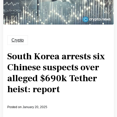
Crypto
South Korea arrests six
Chinese suspects over
alleged $690k Tether
heist: report
Posted on
January 20, 2025