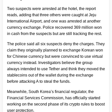
Two suspects were arrested at the hotel, the report
reads, adding that three others were caught at Jeju
International Airport, and one was arrested at another
currency exchange. Police recovered 369 million won
in cash from the suspects but are still tracking the rest.
The police said all six suspects deny the charges. They
claim they originally planned to exchange Korean won
for Chinese currency but were convinced to use virtual
currency instead. Investigators believe the group
always intended to use Tether and think they moved the
stablecoins out of the wallet during the exchange
before attacking A to steal the funds.
Meanwhile, South Korea’s financial regulator, the
Financial Services Commission, has officially started
working on the second phase of its crypto rules to boost
user protection.