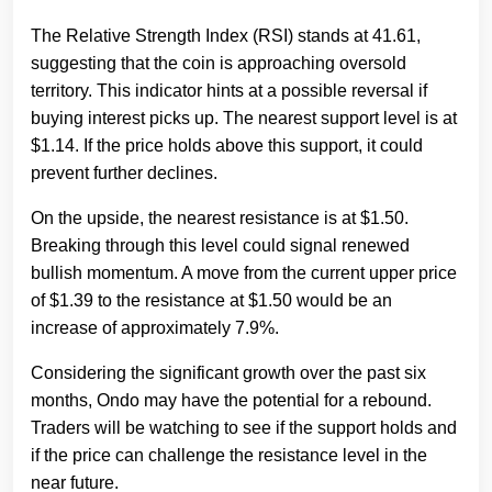
The Relative Strength Index (RSI) stands at 41.61,
suggesting that the coin is approaching oversold
territory. This indicator hints at a possible reversal if
buying interest picks up. The nearest support level is at
$1.14. If the price holds above this support, it could
prevent further declines.
On the upside, the nearest resistance is at $1.50.
Breaking through this level could signal renewed
bullish momentum. A move from the current upper price
of $1.39 to the resistance at $1.50 would be an
increase of approximately 7.9%.
Considering the significant growth over the past six
months, Ondo may have the potential for a rebound.
Traders will be watching to see if the support holds and
if the price can challenge the resistance level in the
near future.