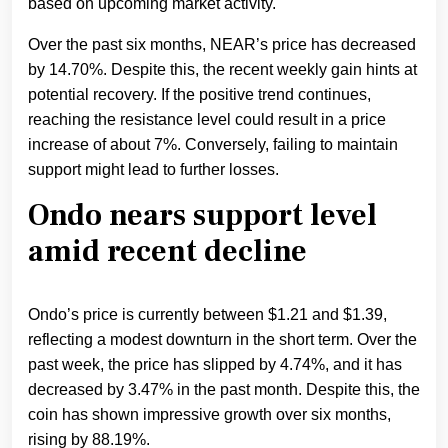
based on upcoming market activity.
Over the past six months, NEAR’s price has decreased
by 14.70%. Despite this, the recent weekly gain hints at
potential recovery. If the positive trend continues,
reaching the resistance level could result in a price
increase of about 7%. Conversely, failing to maintain
support might lead to further losses.
Ondo nears support level
amid recent decline
Ondo’s price is currently between $1.21 and $1.39,
reflecting a modest downturn in the short term. Over the
past week, the price has slipped by 4.74%, and it has
decreased by 3.47% in the past month. Despite this, the
coin has shown impressive growth over six months,
rising by 88.19%.