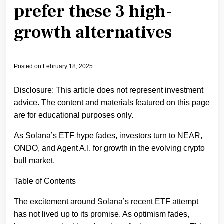
prefer these 3 high-
growth alternatives
Posted on
February 18, 2025
Disclosure: This article does not represent investment
advice. The content and materials featured on this page
are for educational purposes only.
As Solana’s ETF hype fades, investors turn to NEAR,
ONDO, and Agent A.I. for growth in the evolving crypto
bull market.
Table of Contents
The excitement around Solana’s recent ETF attempt
has not lived up to its promise. As optimism fades,