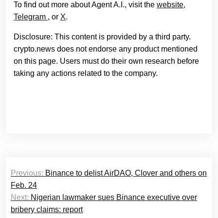
To find out more about Agent A.I., visit the
website
,
Telegram
, or
X
.
Disclosure: This content is provided by a third party.
crypto.news does not endorse any product mentioned
on this page. Users must do their own research before
taking any actions related to the company.
Post
Previous:
Binance to delist AirDAO, Clover and others on
navigation
Feb. 24
Next:
Nigerian lawmaker sues Binance executive over
bribery claims: report