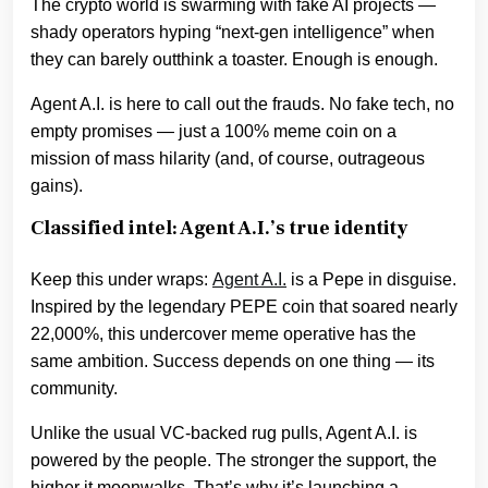
The crypto world is swarming with fake AI projects —
shady operators hyping “next-gen intelligence” when
they can barely outthink a toaster. Enough is enough.
Agent A.I. is here to call out the frauds. No fake tech, no
empty promises — just a 100% meme coin on a
mission of mass hilarity (and, of course, outrageous
gains).
Classified intel: Agent A.I.’s true identity
Keep this under wraps:
Agent A.I.
is a Pepe in disguise.
Inspired by the legendary PEPE coin that soared nearly
22,000%, this undercover meme operative has the
same ambition. Success depends on one thing — its
community.
Unlike the usual VC-backed rug pulls, Agent A.I. is
powered by the people. The stronger the support, the
higher it moonwalks. That’s why it’s launching a