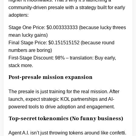
community-driven presale with a strategy built for early
adopters:
Stage One Price: $0.003333333 (because lucky threes
mean lucky gains)
Final Stage Price: $0.151515152 (because round
numbers are boring)
First-Stage Discount: 98% – translation: Buy early,
stack more.
Post-presale mission expansion
The presale is just training for the real mission. After
launch, expect strategic KOL partnerships and AI-
powered tools to drive adoption and engagement.
Top-secret tokenomics (No funny business)
Agent A.I. isn’t just throwing tokens around like confetti.