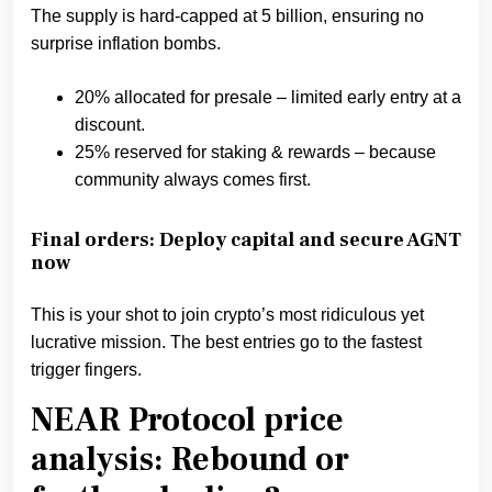
The supply is hard-capped at 5 billion, ensuring no
surprise inflation bombs.
20% allocated for presale – limited early entry at a
discount.
25% reserved for staking & rewards – because
community always comes first.
Final orders: Deploy capital and secure AGNT
now
This is your shot to join crypto’s most ridiculous yet
lucrative mission. The best entries go to the fastest
trigger fingers.
NEAR Protocol price
analysis: Rebound or