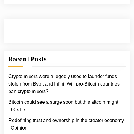
Recent Posts
Crypto mixers were allegedly used to launder funds
stolen from Bybit and Infini. Will pro-Bitcoin countries
ban crypto mixers?
Bitcoin could see a surge soon but this altcoin might
100x first
Redefining trust and ownership in the creator economy
| Opinion