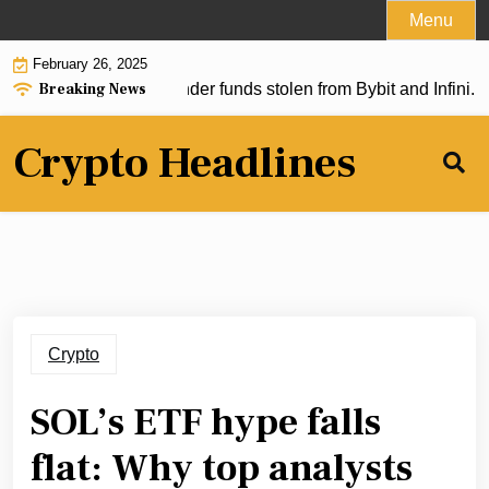
Skip
Menu
to
February 26, 2025
content
Breaking News
allegedly used to launder funds stolen from Bybit and Infini. Wi
Crypto Headlines
Crypto
SOL’s ETF hype falls
flat: Why top analysts