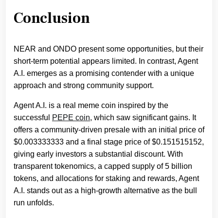
Conclusion
NEAR and ONDO present some opportunities, but their
short-term potential appears limited. In contrast, Agent
A.I. emerges as a promising contender with a unique
approach and strong community support.
Agent A.I. is a real meme coin inspired by the
successful
PEPE coin
, which saw significant gains. It
offers a community-driven presale with an initial price of
$0.003333333 and a final stage price of $0.151515152,
giving early investors a substantial discount. With
transparent tokenomics, a capped supply of 5 billion
tokens, and allocations for staking and rewards, Agent
A.I. stands out as a high-growth alternative as the bull
run unfolds.