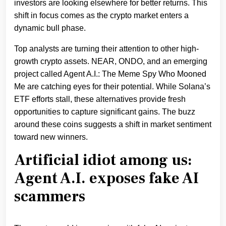
investors are looking elsewhere for better returns. This
shift in focus comes as the crypto market enters a
dynamic bull phase.
Top analysts are turning their attention to other high-
growth crypto assets. NEAR, ONDO, and an emerging
project called Agent A.I.: The Meme Spy Who Mooned
Me are catching eyes for their potential. While Solana’s
ETF efforts stall, these alternatives provide fresh
opportunities to capture significant gains. The buzz
around these coins suggests a shift in market sentiment
toward new winners.
Artificial idiot among us:
Agent A.I. exposes fake AI
scammers