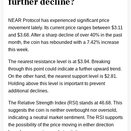
further decline?
NEAR Protocol has experienced significant price
movement lately. Its current price ranges between $3.11
and $3.68. After a sharp decline of over 40% in the past
month, the coin has rebounded with a 7.42% increase
this week.
The nearest resistance level is at $3.94. Breaking
through this point could indicate a further upward trend.
On the other hand, the nearest support level is $2.81.
Holding above this level is important to prevent
additional declines.
The Relative Strength Index (RSI) stands at 46.68. This
suggests the coin is neither overbought nor oversold,
indicating a neutral market sentiment. The RSI supports
the possibility of the price moving in either direction