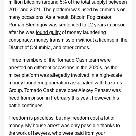
million bitcoins (around 5% of the total supply) between
2011 and 2021. The platform was used by criminals on
many occasions. As a result, Bitcoin Fog creator
Roman Sterlingov was sentenced to 12 years in prison
after he was
found guilty
of money laundering
conspiracy, money transmission without a license in the
District of Columbia, and other crimes.
Three members of the Tornado Cash team were
arrested on different occasions in the 2020s, as the
mixer platform was allegedly involved in a high-scale
money laundering operation associated with Lazarus
Group. Tornado Cash developer Alexey Pertsev was
freed from prison in February this year, however, his
battle continues.
Freedom is priceless, but my freedom cost a lot of
money. My house arrest was only possible thanks to
the work of lawyers, who were paid from your