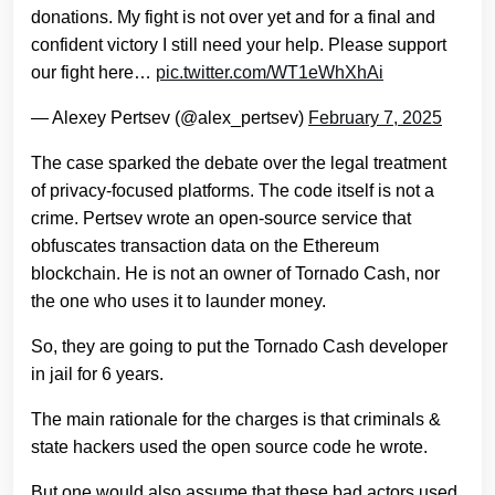
donations. My fight is not over yet and for a final and
confident victory I still need your help. Please support
our fight here…
pic.twitter.com/WT1eWhXhAi
— Alexey Pertsev (@alex_pertsev)
February 7, 2025
The case sparked the debate over the legal treatment
of privacy-focused platforms. The code itself is not a
crime. Pertsev wrote an open-source service that
obfuscates transaction data on the Ethereum
blockchain. He is not an owner of Tornado Cash, nor
the one who uses it to launder money.
So, they are going to put the Tornado Cash developer
in jail for 6 years.
The main rationale for the charges is that criminals &
state hackers used the open source code he wrote.
But one would also assume that these bad actors used