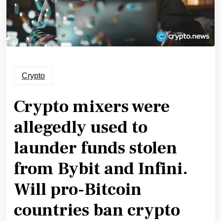
Crypto
Crypto mixers were
allegedly used to
launder funds stolen
from Bybit and Infini.
Will pro-Bitcoin
countries ban crypto