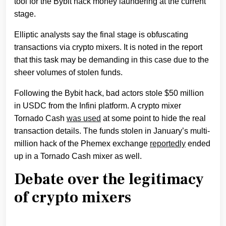
tool for the Bybit hack money laundering at the current
stage.
Elliptic analysts say the final stage is obfuscating
transactions via crypto mixers. It is noted in the report
that this task may be demanding in this case due to the
sheer volumes of stolen funds.
Following the Bybit hack, bad actors stole $50 million
in USDC from the Infini platform. A crypto mixer
Tornado Cash
was used
at some point to hide the real
transaction details. The funds stolen in January’s multi-
million hack of the Phemex exchange
reportedly
ended
up in a Tornado Cash mixer as well.
Debate over the legitimacy
of crypto mixers