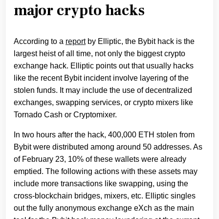
major crypto hacks
According to a
report
by Elliptic, the Bybit hack is the
largest heist of all time, not only the biggest crypto
exchange hack. Elliptic points out that usually hacks
like the recent Bybit incident involve layering of the
stolen funds. It may include the use of decentralized
exchanges, swapping services, or crypto mixers like
Tornado Cash or Cryptomixer.
In two hours after the hack, 400,000 ETH stolen from
Bybit were distributed among around 50 addresses. As
of February 23, 10% of these wallets were already
emptied. The following actions with these assets may
include more transactions like swapping, using the
cross-blockchain bridges, mixers, etc. Elliptic singles
out the fully anonymous exchange eXch as the main