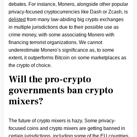
debates. For instance, Monero, alongside other popular
privacy-focused cryptocurrencies like Dash or Zcash, is
delisted
from many law-abiding big crypto exchanges
in multiple jurisdictions due to their possible use as
crime money, with some associating Monero with
financing terrorist organizations. We cannot
underestimate Monero’s significance as, to some
extent, it outperforms Bitcoin on some marketplaces as
the crypto of choice.
Will the pro-crypto
governments ban crypto
mixers?
The future of crypto mixers is hazy. Some privacy-
focused coins and crypto mixers are getting banned in
certain jurisdictions, including some of the EU countries