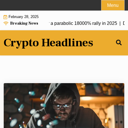
Skip
Menu
to
February 28, 2025
content
Breaking News
oken at $0.20 set for a parabolic 18000% rally in 2025 |
DekaBa
Crypto Headlines