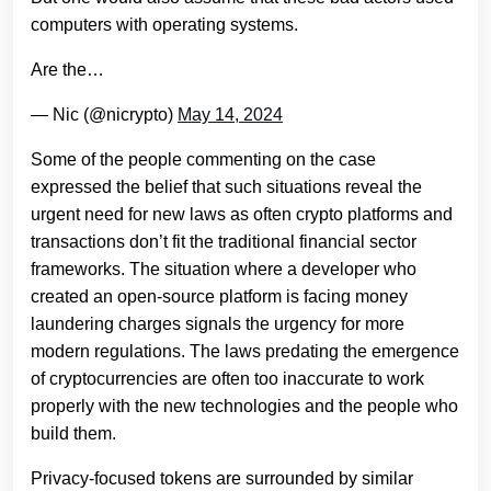
computers with operating systems.
Are the…
— Nic (@nicrypto)
May 14, 2024
Some of the people commenting on the case
expressed the belief that such situations reveal the
urgent need for new laws as often crypto platforms and
transactions don’t fit the traditional financial sector
frameworks. The situation where a developer who
created an open-source platform is facing money
laundering charges signals the urgency for more
modern regulations. The laws predating the emergence
of cryptocurrencies are often too inaccurate to work
properly with the new technologies and the people who
build them.
Privacy-focused tokens are surrounded by similar