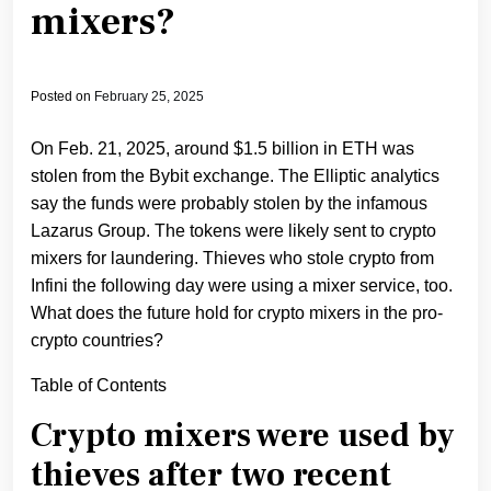
mixers?
Posted on
February 25, 2025
On Feb. 21, 2025, around $1.5 billion in ETH was
stolen from the Bybit exchange. The Elliptic analytics
say the funds were probably stolen by the infamous
Lazarus Group. The tokens were likely sent to crypto
mixers for laundering. Thieves who stole crypto from
Infini the following day were using a mixer service, too.
What does the future hold for crypto mixers in the pro-
crypto countries?
Table of Contents
Crypto mixers were used by
thieves after two recent