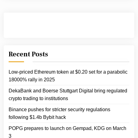
Recent Posts
Low-priced Ethereum token at $0.20 set for a parabolic
18000% rally in 2025
DekaBank and Boerse Stuttgart Digital bring regulated
crypto trading to institutions
Binance pushes for stricter security regulations
following $1.4b Bybit hack
POPG prepares to launch on Gempad, KDG on March
3