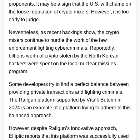
proponents. It may be a sign that the U.S. will champion
the loose regulation of crypto mixers. However, it is too
early to judge.
Nevertheless, as recent hackings show, the crypto
mixers continue to hurdle the work of the law
enforcement fighting cybercriminals.
Reportedly
,
billions worth of crypto stolen by the North Korean
hackers were spent on the local nuclear missiles
program.
Some developers try to find a perfect balance between
providing private transactions and fighting criminals.
The Railgun platform
supported by Vitalk Buterin
in
2024 is an example of a platform trying to adhere to this
balanced approach.
However, despite Railgun’s innovative approach,
Elliptic reports that this platform was successfully used