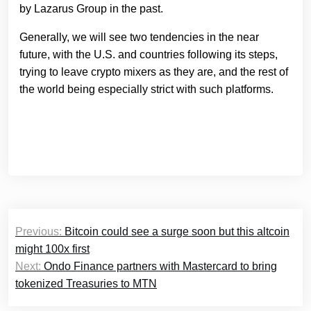
by Lazarus Group in the past.
Generally, we will see two tendencies in the near
future, with the U.S. and countries following its steps,
trying to leave crypto mixers as they are, and the rest of
the world being especially strict with such platforms.
Post
Previous:
Bitcoin could see a surge soon but this altcoin
navigation
might 100x first
Next:
Ondo Finance partners with Mastercard to bring
tokenized Treasuries to MTN