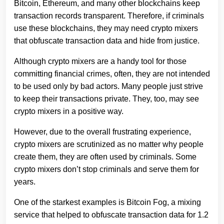
Bitcoin, Ethereum, and many other blockchains keep
transaction records transparent. Therefore, if criminals
use these blockchains, they may need crypto mixers
that obfuscate transaction data and hide from justice.
Although crypto mixers are a handy tool for those
committing financial crimes, often, they are not intended
to be used only by bad actors. Many people just strive
to keep their transactions private. They, too, may see
crypto mixers in a positive way.
However, due to the overall frustrating experience,
crypto mixers are scrutinized as no matter why people
create them, they are often used by criminals. Some
crypto mixers don’t stop criminals and serve them for
years.
One of the starkest examples is Bitcoin Fog, a mixing
service that helped to obfuscate transaction data for 1.2