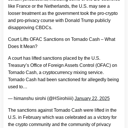
like France or the Netherlands, the U.S. may see a
looser treatment as the government took the pro-crypto
and pro-privacy course with Donald Trump publicly
disapproving CBDCs.
Court Lifts OFAC Sanctions on Tornado Cash – What
Does It Mean?
A court has lifted sanctions placed by the U.S.
Treasury’s Office of Foreign Assets Control (OFAC) on
Tornado Cash, a cryptocurrency mixing service.
Tornado Cash had been sanctioned for allegedly being
used to…
— himanshu sirohi (@HSirohiiii)
January 22, 2025
The sanctions against Tornado Cash were lifted in the
U.S. in February which was celebrated as a victory for
the crypto community and the community of privacy