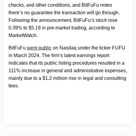
checks, and other conditions, and BitFuFu notes
there’s no guarantee the transaction will go through.
Following the announcement, BitFuFu’s stock rose
0.39% to $5.19 in pre-market trading, according to
MarketWatch.
BitFuFu
went public
on Nasdaq under the ticker FUFU
in March 2024. The firm’s latest earnings report
indicates that its public listing procedures resulted in a
111% increase in general and administrative expenses,
mainly due to a $1.2 million rise in legal and consulting
fees.