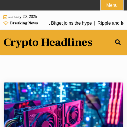
Skip
Menu
to
January 20, 2025
content
Breaking News
oin soars over 50%, Bitget joins the hype |
Ripple and Irela
Crypto Headlines