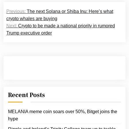
Post
Previous:
The next Solana or Shiba Inu: Here’s what
navigation
crypto whales are buying
Next:
Crypto to be made a national priority in rumored
Trump executive order
Recent Posts
MELANIA meme coin soars over 50%, Bitget joins the
hype