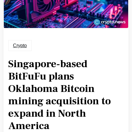
Crypto
Singapore-based
BitFuFu plans
Oklahoma Bitcoin
mining acquisition to
expand in North
America