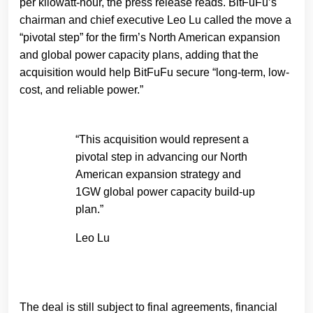
per kilowatt-hour, the press release reads. BitFuFu’s
chairman and chief executive Leo Lu called the move a
“pivotal step” for the firm’s North American expansion
and global power capacity plans, adding that the
acquisition would help BitFuFu secure “long-term, low-
cost, and reliable power.”
“This acquisition would represent a
pivotal step in advancing our North
American expansion strategy and
1GW global power capacity build-up
plan.”
Leo Lu
The deal is still subject to final agreements, financial