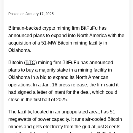
Posted on
January 17, 2025
Bitmain-backed crypto mining firm BitFuFu has
announced plans to expand into North America with the
acquisition of a 51-MW Bitcoin mining facility in
Oklahoma.
Bitcoin (
BTC
) mining firm BitFuFu has announced
plans to buy a majority stake in a mining facility in
Oklahoma in a bid to expand its North American
operations. In a Jan. 16
press release
, the firm said it
had signed a letter of intent for the deal, which could
close in the first half of 2025.
The facility, located in an unpopulated area, has 51
megawatts of power capacity. It runs air-cooled Bitcoin
miners and gets electricity from the grid at just 3 cents