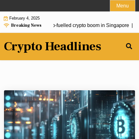
Skip
Menu
to
February 4, 2025
content
Breaking News
stors drive fresh Trump-fuelled crypto boom in Singapore |
Sou
Crypto Headlines