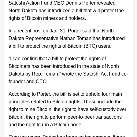
Satoshi Action Fund CEO Dennis Porter revealed
North Dakota has introduced a bill that will protect the
rights of Bitcoin miners and holders.
In a recent
post
on Jan. 31, Porter said that North
Dakota Representative Nathan Toman has introduced
a bill to protect the rights of Bitcoin (
BTC
) users.
“I can confirm that a bill to protect the rights of
Bitcoiners has been introduced in the state of North
Dakota by Rep. Toman,” wrote the Satoshi Act Fund co-
founder and CEO.
According to Porter, the bill is set to uphold four main
principles related to Bitcoin rights. These include the
right to mine Bitcoin, the right to have self-custody over
Bitcoin, the right to perform peer-to-peer transactions
and the right to run a Bitcoin node.