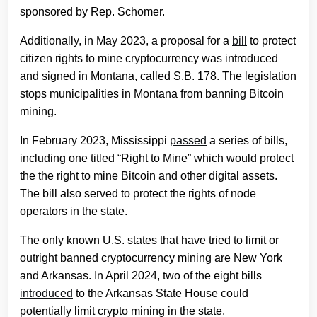
sponsored by Rep. Schomer.
Additionally, in May 2023, a proposal for a
bill
to protect
citizen rights to mine cryptocurrency was introduced
and signed in Montana, called S.B. 178. The legislation
stops municipalities in Montana from banning Bitcoin
mining.
In February 2023, Mississippi
passed
a series of bills,
including one titled “Right to Mine” which would protect
the the right to mine Bitcoin and other digital assets.
The bill also served to protect the rights of node
operators in the state.
The only known U.S. states that have tried to limit or
outright banned cryptocurrency mining are New York
and Arkansas. In April 2024, two of the eight bills
introduced
to the Arkansas State House could
potentially limit crypto mining in the state.