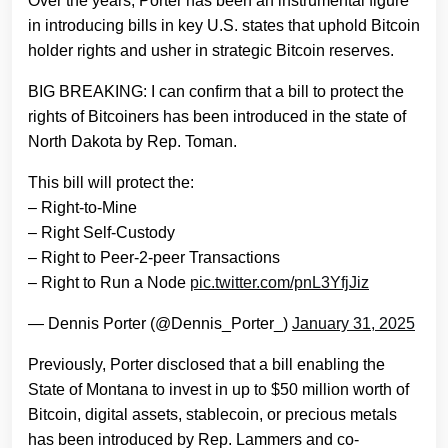
Over the years, Porter has been an instrumental figure
in introducing bills in key U.S. states that uphold Bitcoin
holder rights and usher in strategic Bitcoin reserves.
BIG BREAKING: I can confirm that a bill to protect the
rights of Bitcoiners has been introduced in the state of
North Dakota by Rep. Toman.
This bill will protect the:
– Right-to-Mine
– Right Self-Custody
– Right to Peer-2-peer Transactions
– Right to Run a Node
pic.twitter.com/pnL3YfjJiz
— Dennis Porter (@Dennis_Porter_)
January 31, 2025
Previously, Porter disclosed that a bill enabling the
State of Montana to invest in up to $50 million worth of
Bitcoin, digital assets, stablecoin, or precious metals
has been introduced by Rep. Lammers and co-