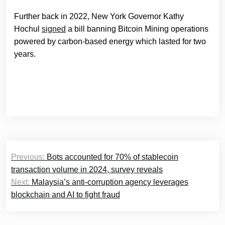
Further back in 2022, New York Governor Kathy
Hochul
signed
a bill banning Bitcoin Mining operations
powered by carbon-based energy which lasted for two
years.
Post
Previous:
Bots accounted for 70% of stablecoin
navigation
transaction volume in 2024, survey reveals
Next:
Malaysia’s anti-corruption agency leverages
blockchain and AI to fight fraud