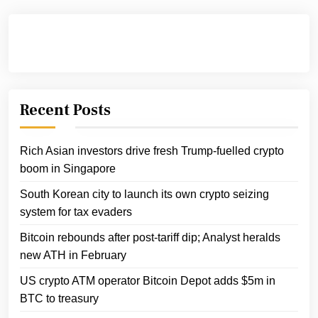
Recent Posts
Rich Asian investors drive fresh Trump-fuelled crypto
boom in Singapore
South Korean city to launch its own crypto seizing
system for tax evaders
Bitcoin rebounds after post-tariff dip; Analyst heralds
new ATH in February
US crypto ATM operator Bitcoin Depot adds $5m in
BTC to treasury