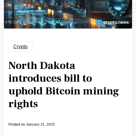
Crypto
North Dakota
introduces bill to
uphold Bitcoin mining
rights
Posted on
January 31, 2025