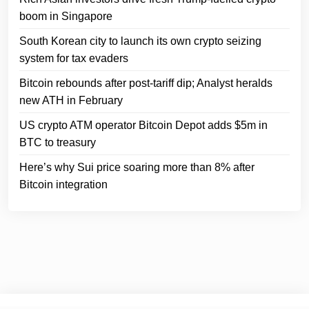
boom in Singapore
South Korean city to launch its own crypto seizing
system for tax evaders
Bitcoin rebounds after post-tariff dip; Analyst heralds
new ATH in February
US crypto ATM operator Bitcoin Depot adds $5m in
BTC to treasury
Here’s why Sui price soaring more than 8% after
Bitcoin integration