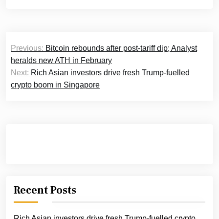
Post
Previous:
Bitcoin rebounds after post-tariff dip; Analyst
navigation
heralds new ATH in February
Next:
Rich Asian investors drive fresh Trump-fuelled
crypto boom in Singapore
Recent Posts
Rich Asian investors drive fresh Trump-fuelled crypto