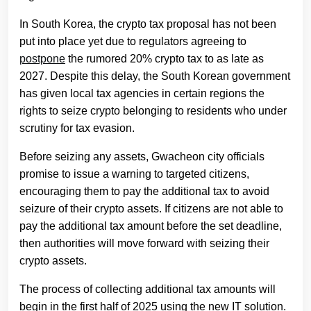
In South Korea, the crypto tax proposal has not been
put into place yet due to regulators agreeing to
postpone
the rumored 20% crypto tax to as late as
2027. Despite this delay, the South Korean government
has given local tax agencies in certain regions the
rights to seize crypto belonging to residents who under
scrutiny for tax evasion.
Before seizing any assets, Gwacheon city officials
promise to issue a warning to targeted citizens,
encouraging them to pay the additional tax to avoid
seizure of their crypto assets. If citizens are not able to
pay the additional tax amount before the set deadline,
then authorities will move forward with seizing their
crypto assets.
The process of collecting additional tax amounts will
begin in the first half of 2025 using the new IT solution.