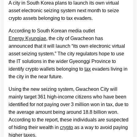
A city in South Korea plans to launch its own virtual
asset electronic seizing system next month to seize
crypto assets belonging to tax evaders.
According to South Korean media outlet
Energy Kyungjae
, the city of Gwacheon has
announced that it will launch “its own electronic virtual
asset seizing system.” The city regulators hope to use
the IT solutions in the wider Gyeonggi Province to
identify crypto wallets belonging to
tax
evaders living in
the city in the near future.
Using the new seizing system, Gwacheon City will
mainly target 361 high-income citizens who have been
identified for not paying over 3 million won in tax, due to
the average amount being around 18.8 billion won.
According to the report, these individuals are suspected
of hiding their wealth in
crypto
as a way to avoid paying
higher taxes.