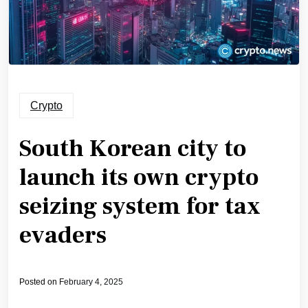
Crypto
South Korean city to
launch its own crypto
seizing system for tax
evaders
Posted on
February 4, 2025