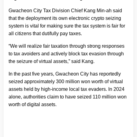
Gwacheon City Tax Division Chief Kang Min-ah said
that the deployment its own electronic crypto seizing
system is vital for making sure the tax system is fair for
all citizens that dutifully pay taxes.
“We will realize fair taxation through strong responses
to tax avoiders and actively block tax evasion through
the seizure of virtual assets,” said Kang.
In the past five years, Gwacheon City has reportedly
seized approximately 300 million won worth of virtual
assets held by high-income local tax evaders. In 2024
alone, authorities claim to have seized 110 million won
worth of digital assets.