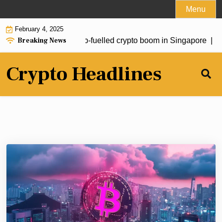
Skip
Menu
to
February 4, 2025
content
Breaking News
estors drive fresh Trump-fuelled crypto boom in Singapore |
Sou
Crypto Headlines