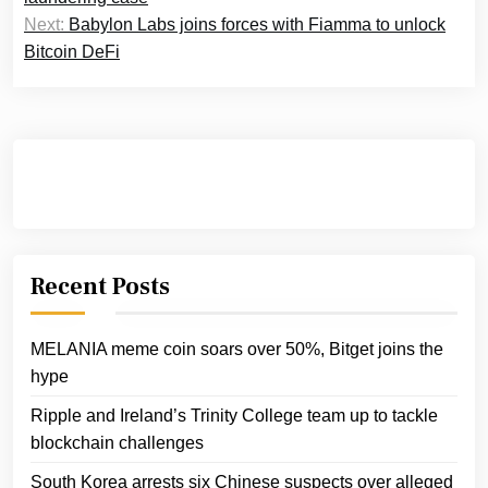
Next:
Babylon Labs joins forces with Fiamma to unlock
Bitcoin DeFi
Recent Posts
MELANIA meme coin soars over 50%, Bitget joins the
hype
Ripple and Ireland’s Trinity College team up to tackle
blockchain challenges
South Korea arrests six Chinese suspects over alleged