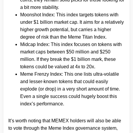
a bit more stability.
Moonshot Index: This index targets tokens with
under $1 billion market cap. It aims for a relatively
higher growth potential, but carries a higher
degree of risk than the Meme Titan Index.
Midcap Index: This index focuses on tokens with
market caps between $50 million and $250
million. If they break the $1 billion mark, these
tokens could be valued at 4x to 20x.
Meme Frenzy Index: This one lists ultra-volatile
and lesser-known tokens that could easily
explode (or drop) in a very short amount of time.
Even a single success could hugely boost this
index’s performance.
It’s worth noting that MEMEX holders will also be able
to vote through the Meme Index governance system,