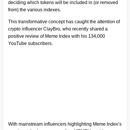
deciding which tokens will be included in (or removed
from) the various indexes.
This transformative concept has caught the attention of
crypto influencer ClayBro, who recently shared a
positive review of Meme Index with his 134,000
YouTube subscribers.
With mainstream influencers highlighting Meme Index’s