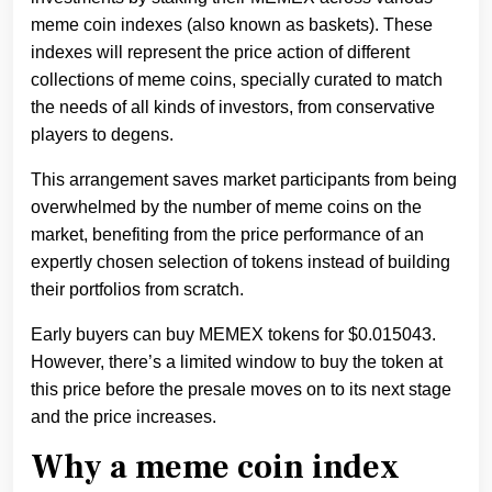
meme coin indexes (also known as baskets). These
indexes will represent the price action of different
collections of meme coins, specially curated to match
the needs of all kinds of investors, from conservative
players to degens.
This arrangement saves market participants from being
overwhelmed by the number of meme coins on the
market, benefiting from the price performance of an
expertly chosen selection of tokens instead of building
their portfolios from scratch.
Early buyers can buy MEMEX tokens for $0.015043.
However, there’s a limited window to buy the token at
this price before the presale moves on to its next stage
and the price increases.
Why a meme coin index