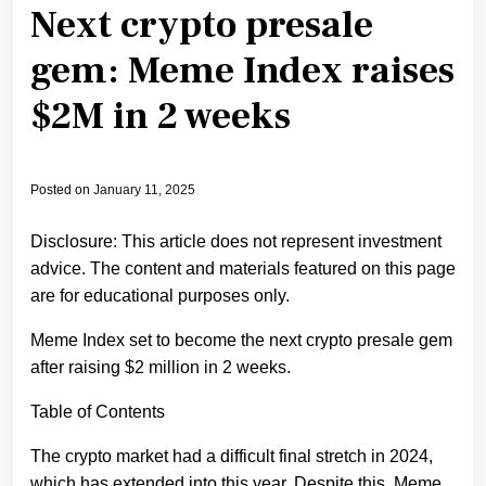
Next crypto presale
gem: Meme Index raises
$2M in 2 weeks
Posted on
January 11, 2025
Disclosure: This article does not represent investment
advice. The content and materials featured on this page
are for educational purposes only.
Meme Index set to become the next crypto presale gem
after raising $2 million in 2 weeks.
Table of Contents
The crypto market had a difficult final stretch in 2024,
which has extended into this year. Despite this, Meme