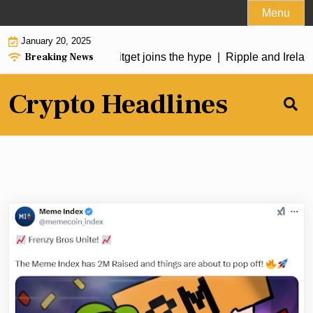
Skip
Menu
to
January 20, 2025
content
Breaking News
soars over 50%, Bitget joins the hype |
Ripple and Ireland’s 
Crypto Headlines