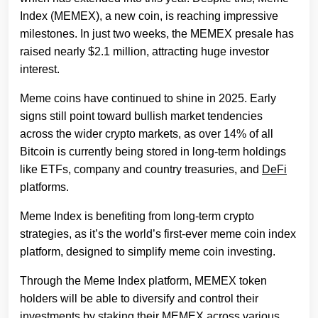
Index (MEMEX), a new coin, is reaching impressive
milestones. In just two weeks, the MEMEX presale has
raised nearly $2.1 million, attracting huge investor
interest.
Meme coins have continued to shine in 2025. Early
signs still point toward bullish market tendencies
across the wider crypto markets, as over 14% of all
Bitcoin is currently being stored in long-term holdings
like ETFs, company and country treasuries, and
DeFi
platforms.
Meme Index is benefiting from long-term crypto
strategies, as it’s the world’s first-ever meme coin index
platform, designed to simplify meme coin investing.
Through the Meme Index platform, MEMEX token
holders will be able to diversify and control their
investments by staking their MEMEX across various