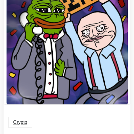
Crypto