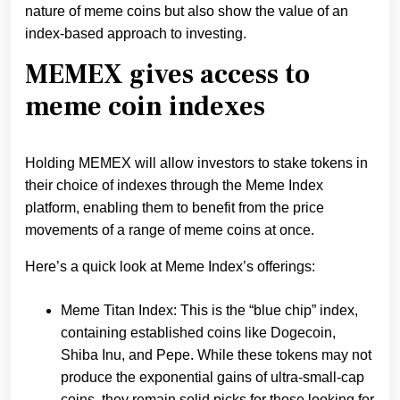
nature of meme coins but also show the value of an
index-based approach to investing.
MEMEX gives access to
meme coin indexes
Holding MEMEX will allow investors to stake tokens in
their choice of indexes through the Meme Index
platform, enabling them to benefit from the price
movements of a range of meme coins at once.
Here’s a quick look at Meme Index’s offerings:
Meme Titan Index: This is the “blue chip” index,
containing established coins like Dogecoin,
Shiba Inu, and Pepe. While these tokens may not
produce the exponential gains of ultra-small-cap
coins, they remain solid picks for those looking for