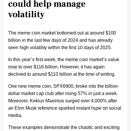
could help manage
volatility
The meme coin market bottomed out at around $100
billion in the last few days of 2024 and has already
seen high volatility within the first 10 days of 2025.
In this year’s first week, the meme coin market’s value
rose to over $116 billion. However, it has again
declined to around $110 billion at the time of writing.
One new meme coin, SPX6900, broke into the billion-
dollar market cap club after rising 57% in just a week.
Moreover, Kekius Maximus surged over 4,000% after
an Elon Musk reference sparked instant hype on social
media.
These examples demonstrate the chaotic and exciting