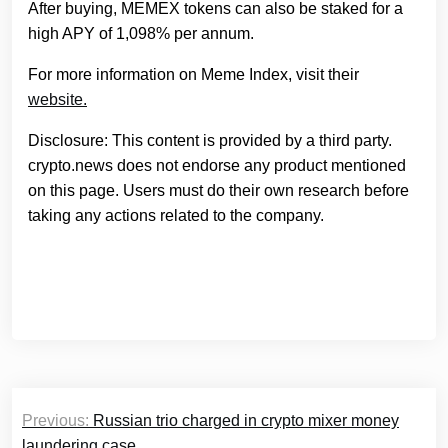
After buying, MEMEX tokens can also be staked for a
high APY of 1,098% per annum.
For more information on Meme Index, visit their
website.
Disclosure: This content is provided by a third party.
crypto.news does not endorse any product mentioned
on this page. Users must do their own research before
taking any actions related to the company.
Post
Previous:
Russian trio charged in crypto mixer money
navigation
laundering case