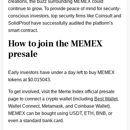
creations, the buzz surrounding MEMEX could
continue to grow. To provide peace of mind for security-
conscious investors, top security firms like Coinsult and
SolidProof have successfully audited the platform’s
smart contract.
How to join the MEMEX
presale
Early investors have under a day left to buy MEMEX
tokens at $0.015043.
To get involved, visit the Meme Index official presale
page to connect a crypto wallet (including
Best Wallet
,
Wallet Connect, Metamask, and Coinbase Wallet).
MEMEX can be bought using USDT, ETH, BNB, or
even a standard bank card.