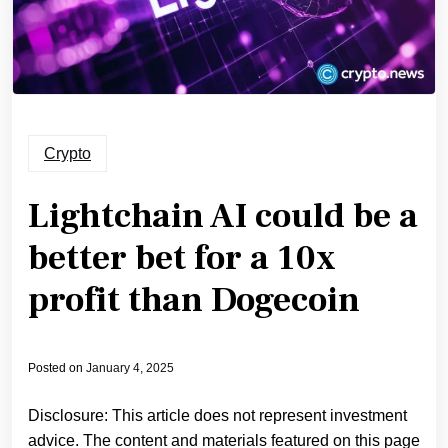
Crypto
Lightchain AI could be a
better bet for a 10x
profit than Dogecoin
Posted on
January 4, 2025
Disclosure: This article does not represent investment
advice. The content and materials featured on this page