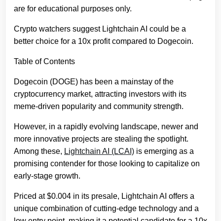
are for educational purposes only.
Crypto watchers suggest Lightchain AI could be a
better choice for a 10x profit compared to Dogecoin.
Table of Contents
Dogecoin (DOGE) has been a mainstay of the
cryptocurrency market, attracting investors with its
meme-driven popularity and community strength.
However, in a rapidly evolving landscape, newer and
more innovative projects are stealing the spotlight.
Among these,
Lightchain AI (LCAI)
is emerging as a
promising contender for those looking to capitalize on
early-stage growth.
Priced at $0.004 in its presale, Lightchain AI offers a
unique combination of cutting-edge technology and a
low entry point, making it a potential candidate for a 10x