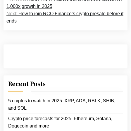
navigation
1,000x growth in 2025
Next:
How to join RCO Finance’s crypto presale before it
ends
Recent Posts
5 cryptos to watch in 2025: XRP, ADA, RBLK, SHIB,
and SOL
Crypto price forecasts for 2025: Ethereum, Solana,
Dogecoin and more