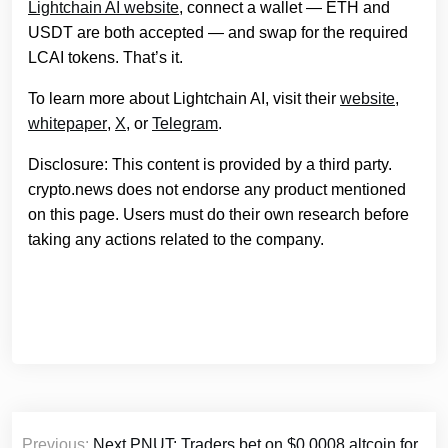
Lightchain AI website
, connect a wallet — ETH and
USDT are both accepted — and swap for the required
LCAI tokens. That’s it.
To learn more about Lightchain AI, visit their
website
,
whitepaper
,
X
, or
Telegram
.
Disclosure: This content is provided by a third party.
crypto.news does not endorse any product mentioned
on this page. Users must do their own research before
taking any actions related to the company.
Post
Previous:
Next PNUT: Traders bet on $0.0008 altcoin for