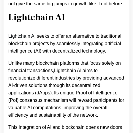
not give the same big jumps in growth like it did before.
Lightchain AI
Lightchain AI
seeks to offer an alternative to traditional
blockchain projects by seamlessly integrating artificial
intelligence (AI) with decentralized technology.
Unlike many blockchain platforms that focus solely on
financial transactions,Lightchain AI aims to
revolutionize different industries by providing advanced
AI-driven solutions through its decentralized
applications (dApps). Its unique Proof of Intelligence
(PoI) consensus mechanism will reward participants for
valuable AI computations, improving the overall
efficiency and sustainability of the network.
This integration of AI and blockchain opens new doors