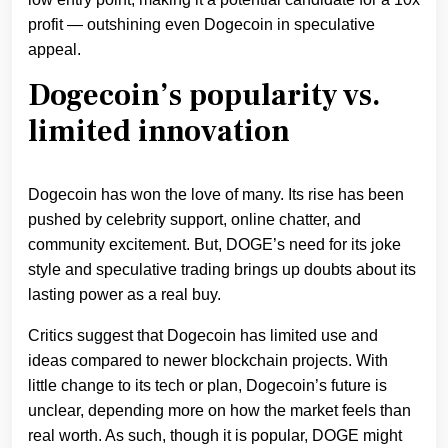
profit — outshining even Dogecoin in speculative
appeal.
Dogecoin’s popularity vs.
limited innovation
Dogecoin has won the love of many. Its rise has been
pushed by celebrity support, online chatter, and
community excitement. But, DOGE’s need for its joke
style and speculative trading brings up doubts about its
lasting power as a real buy.
Critics suggest that Dogecoin has limited use and
ideas compared to newer blockchain projects. With
little change to its tech or plan, Dogecoin’s future is
unclear, depending more on how the market feels than
real worth. As such, though it is popular, DOGE might