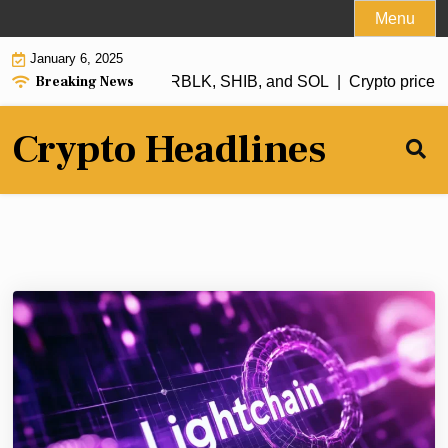
Skip
Menu
to
January 6, 2025
content
Breaking News
tch in 2025: XRP, ADA, RBLK, SHIB, and SOL |
Crypto price fo
Crypto Headlines