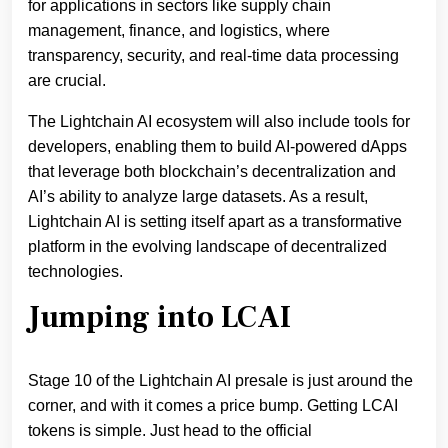
for applications in sectors like supply chain
management, finance, and logistics, where
transparency, security, and real-time data processing
are crucial.
The Lightchain AI ecosystem will also include tools for
developers, enabling them to build AI-powered dApps
that leverage both blockchain’s decentralization and
AI’s ability to analyze large datasets. As a result,
Lightchain AI is setting itself apart as a transformative
platform in the evolving landscape of decentralized
technologies.
Jumping into LCAI
Stage 10 of the Lightchain AI presale is just around the
corner, and with it comes a price bump. Getting LCAI
tokens is simple. Just head to the official