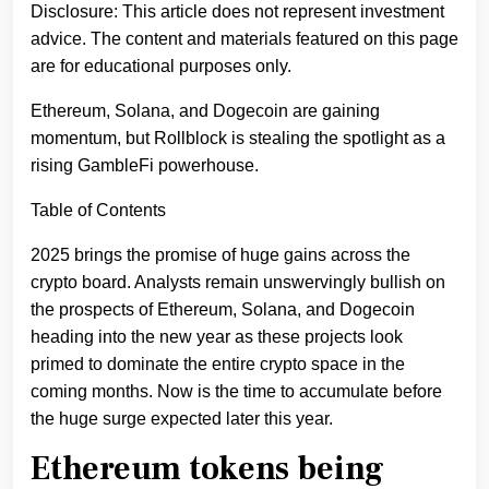
Disclosure: This article does not represent investment
advice. The content and materials featured on this page
are for educational purposes only.
Ethereum, Solana, and Dogecoin are gaining
momentum, but Rollblock is stealing the spotlight as a
rising GambleFi powerhouse.
Table of Contents
2025 brings the promise of huge gains across the
crypto board. Analysts remain unswervingly bullish on
the prospects of Ethereum, Solana, and Dogecoin
heading into the new year as these projects look
primed to dominate the entire crypto space in the
coming months. Now is the time to accumulate before
the huge surge expected later this year.
Ethereum tokens being