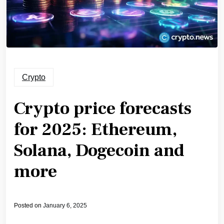
Crypto
Crypto price forecasts
for 2025: Ethereum,
Solana, Dogecoin and
more
Posted on
January 6, 2025