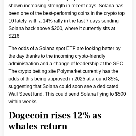
shown increasing strength in recent days. Solana has
been one of the best-performing coins in the crypto top
10 lately, with a 14% rally in the last 7 days sending
Solana back above $200, where it currently sits at
$216.
The odds of a Solana spot ETF are looking better by
the day thanks to the incoming crypto-friendly
administration and a change of leadership at the SEC.
The crypto betting site Polymarket currently has the
odds of this being approved in 2025 at around 85%,
suggesting that Solana could soon see a dedicated
Wall Street fund. This could send Solana flying to $500
within weeks.
Dogecoin rises 12% as
whales return