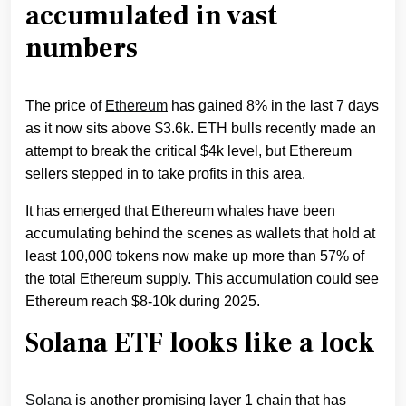
accumulated in vast
numbers
The price of
Ethereum
has gained 8% in the last 7 days
as it now sits above $3.6k. ETH bulls recently made an
attempt to break the critical $4k level, but Ethereum
sellers stepped in to take profits in this area.
It has emerged that Ethereum whales have been
accumulating behind the scenes as wallets that hold at
least 100,000 tokens now make up more than 57% of
the total Ethereum supply. This accumulation could see
Ethereum reach $8-10k during 2025.
Solana ETF looks like a lock
Solana
is another promising layer 1 chain that has