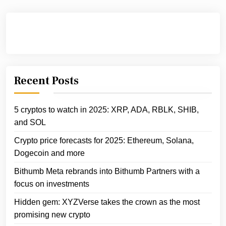
Recent Posts
5 cryptos to watch in 2025: XRP, ADA, RBLK, SHIB,
and SOL
Crypto price forecasts for 2025: Ethereum, Solana,
Dogecoin and more
Bithumb Meta rebrands into Bithumb Partners with a
focus on investments
Hidden gem: XYZVerse takes the crown as the most
promising new crypto