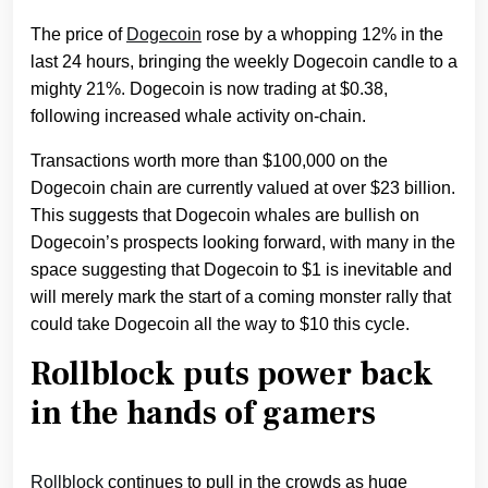
The price of
Dogecoin
rose by a whopping 12% in the
last 24 hours, bringing the weekly Dogecoin candle to a
mighty 21%. Dogecoin is now trading at $0.38,
following increased whale activity on-chain.
Transactions worth more than $100,000 on the
Dogecoin chain are currently valued at over $23 billion.
This suggests that Dogecoin whales are bullish on
Dogecoin’s prospects looking forward, with many in the
space suggesting that Dogecoin to $1 is inevitable and
will merely mark the start of a coming monster rally that
could take Dogecoin all the way to $10 this cycle.
Rollblock puts power back
in the hands of gamers
Rollblock
continues to pull in the crowds as huge