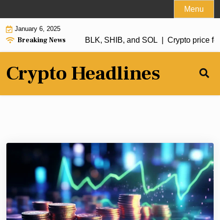
Skip
Menu
to
January 6, 2025
content
Breaking News
h in 2025: XRP, ADA, RBLK, SHIB, and SOL |
Crypto price fore
Crypto Headlines