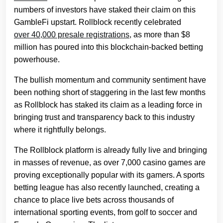
numbers of investors have staked their claim on this
GambleFi upstart. Rollblock recently celebrated
over 40,000 presale registrations
, as more than $8
million has poured into this blockchain-backed betting
powerhouse.
The bullish momentum and community sentiment have
been nothing short of staggering in the last few months
as Rollblock has staked its claim as a leading force in
bringing trust and transparency back to this industry
where it rightfully belongs.
The Rollblock platform is already fully live and bringing
in masses of revenue, as over 7,000 casino games are
proving exceptionally popular with its gamers. A sports
betting league has also recently launched, creating a
chance to place live bets across thousands of
international sporting events, from golf to soccer and