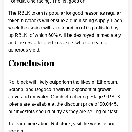
Formula One racing. The list goes on.
The RBLK token is popular for good reason as regular
token buybacks will ensure a diminishing supply. Each
week the casino will take a portion of its profits to buy
up RBLK, of which 60% will be destroyed immediately
and the rest allocated to stakers who can earn a
generous yield.
Conclusion
Rollblock will likely outperform the likes of Ethereum,
Solana, and Dogecoin with its exponential growth
curve and unrivaled GambleFi offering. Stage 9 RBLK
tokens are available at the discount price of $0.0445,
but investors should hurry as they are selling out fast.
To learn more about Rollblock, visit the
website
and
socials.