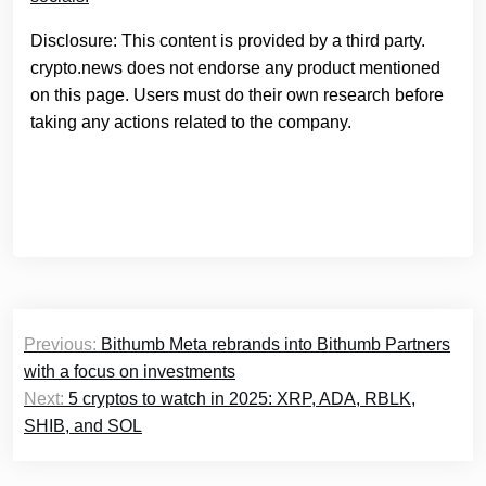
Disclosure: This content is provided by a third party.
crypto.news does not endorse any product mentioned
on this page. Users must do their own research before
taking any actions related to the company.
Post
Previous:
Bithumb Meta rebrands into Bithumb Partners
navigation
with a focus on investments
Next:
5 cryptos to watch in 2025: XRP, ADA, RBLK,
SHIB, and SOL