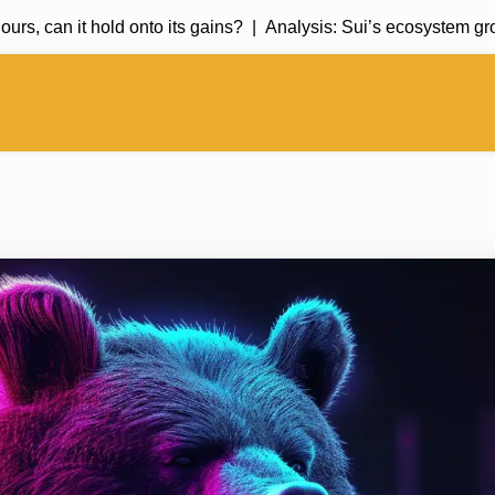
can it hold onto its gains? |
Analysis: Sui’s ecosystem growth