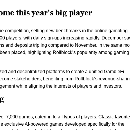
ome this year’s big player
the competition, setting new benchmarks in the online gambling
000 players, with daily sign-ups increasing rapidly. December s
ons and deposits tripling compared to November. In the same mo
 been placed, highlighting Rollblock’s popularity among gaming
ized and decentralized platforms to create a unified GambleFi
ecome stakeholders, benefiting from Rollblock’s revenue-shari
ement while aligning the interests of players and investors.
og
r 7,000 games, catering to all types of players. Classic favorit
side exclusive AI-powered games developed specifically for the