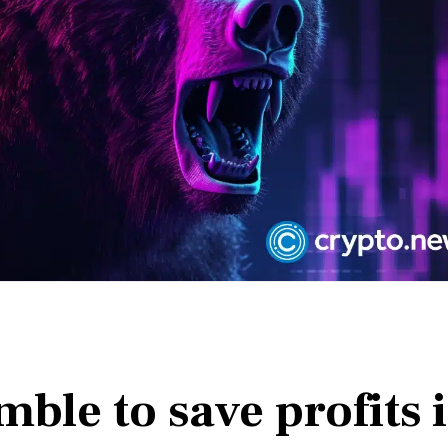
mble to save profits 