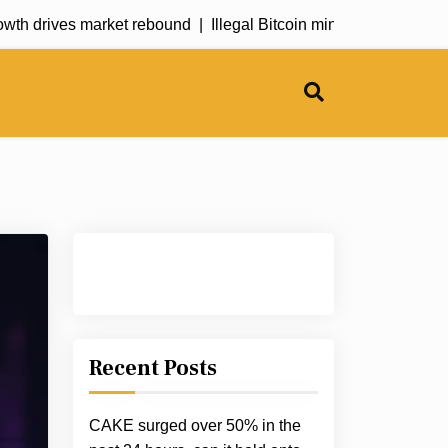
 drives market rebound |
Illegal Bitcoin mining operation explo
Recent Posts
CAKE surged over 50% in the