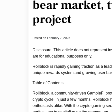
bear market, 
project
Posted on
February 7, 2025
Disclosure: This article does not represent i
are for educational purposes only.
Rollblock is rapidly gaining traction as a lea
unique rewards system and growing user ba
Table of Contents
Rollblock, a community-driven GambleFi proto
crypto cycle. In just a few months, Rollblock
enthusiasts alike. With the crypto gaming sec
perfect time to capitalize on the momentum.