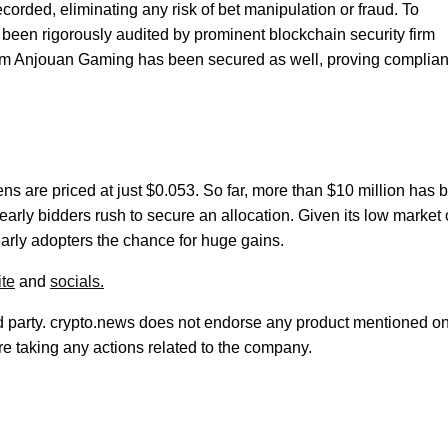
corded, eliminating any risk of bet manipulation or fraud. To
s been rigorously audited by prominent blockchain security firm
from Anjouan Gaming has been secured as well, proving complia
ens are priced at just $0.053. So far, more than $10 million has 
early bidders rush to secure an allocation. Given its low market
arly adopters the chance for huge gains.
te
and
socials.
rd party. crypto.news does not endorse any product mentioned on
e taking any actions related to the company.