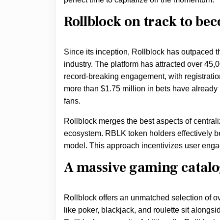
Rollblock on track to bec
Since its inception, Rollblock has outpaced 
industry. The platform has attracted over 45,
record-breaking engagement, with registrati
more than $1.75 million in bets have already
fans.
Rollblock merges the best aspects of central
ecosystem. RBLK token holders effectively b
model. This approach incentivizes user engag
A massive gaming catal
Rollblock offers an unmatched selection of ove
like poker, blackjack, and roulette sit along