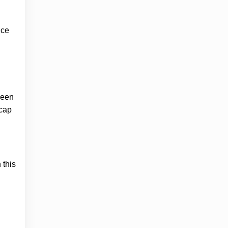
nce
been
 cap
 this