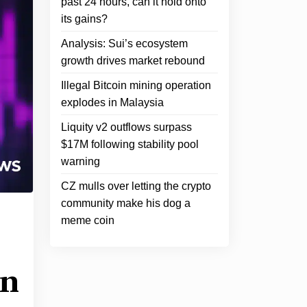
past 24 hours, can it hold onto
its gains?
Analysis: Sui’s ecosystem
growth drives market rebound
Illegal Bitcoin mining operation
explodes in Malaysia
Liquity v2 outflows surpass
$17M following stability pool
warning
CZ mulls over letting the crypto
community make his dog a
meme coin
in