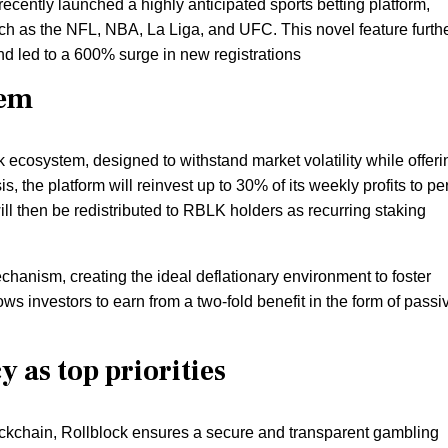
recently launched a highly anticipated sports betting platform,
ch as the NFL, NBA, La Liga, and UFC. This novel feature furth
nd led to a 600% surge in new registrations
tem
k ecosystem, designed to withstand market volatility while offeri
s, the platform will reinvest up to 30% of its weekly profits to pe
l then be redistributed to RBLK holders as recurring staking
hanism, creating the ideal deflationary environment to foster
ws investors to earn from a two-fold benefit in the form of passi
 as top priorities
ockchain, Rollblock ensures a secure and transparent gambling