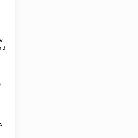
aw
nth,
ng
es