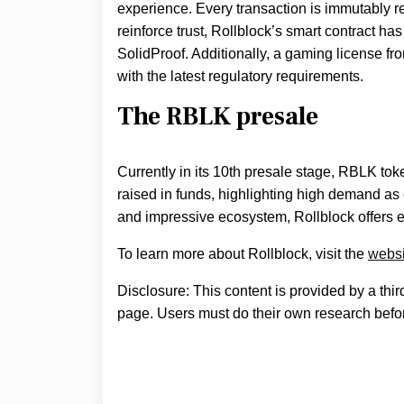
experience. Every transaction is immutably re
reinforce trust, Rollblock’s smart contract ha
SolidProof. Additionally, a gaming license 
with the latest regulatory requirements.
The RBLK presale
Currently in its 10th presale stage, RBLK tok
raised in funds, highlighting high demand as 
and impressive ecosystem, Rollblock offers e
To learn more about Rollblock, visit the
websi
Disclosure: This content is provided by a thi
page. Users must do their own research befor