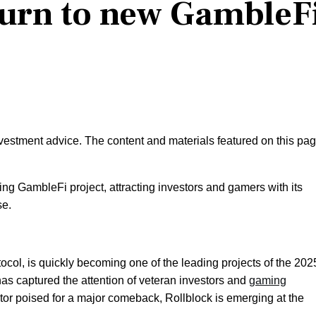
turn to new GambleF
nvestment advice. The content and materials featured on this pa
ding GambleFi project, attracting investors and gamers with its
se.
col, is quickly becoming one of the leading projects of the 202
 has captured the attention of veteran investors and
gaming
tor poised for a major comeback, Rollblock is emerging at the