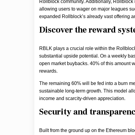
Rollblock community. Additionally, Rollblock 
allowing users to wager on major leagues su
expanded Rollblock’s already vast offering a
Discover the reward sys
RBLK plays a crucial role within the Rollbloc
substantial upside potential. On a weekly basi
open market buybacks. 40% of this amount wil
rewards.
The remaining 60% will be fed into a burn mec
sustainable long-term growth. This model allo
income and scarcity-driven appreciation.
Security and transparency
Built from the ground up on the Ethereum bl