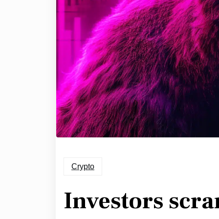
Crypto
Investors scra