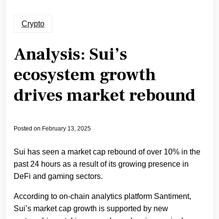
Crypto
Analysis: Sui’s
ecosystem growth
drives market rebound
Posted on
February 13, 2025
Sui has seen a market cap rebound of over 10% in the
past 24 hours as a result of its growing presence in
DeFi and gaming sectors.
According to on-chain analytics platform Santiment,
Sui’s market cap growth is supported by new