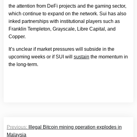
the attention from DeFi projects and the gaming sector,
which continue to expand on the network. Sui has also
inked partnerships with institutional players such as
Franklin Templeton, Grayscale, Libre Capital, and
Copper.
It’s unclear if market pressures will subside in the
upcoming weeks or if SUI will
sustain
the momentum in
the long-term.
Post
Previous:
Illegal Bitcoin mining operation explodes in
navigation
Malaysia