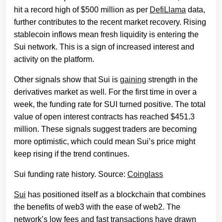
hit a record high of $500 million as per
DefiLlama
data,
further contributes to the recent market recovery. Rising
stablecoin inflows mean fresh liquidity is entering the
Sui network. This is a sign of increased interest and
activity on the platform.
Other signals show that Sui is
gaining
strength in the
derivatives market as well. For the first time in over a
week, the funding rate for SUI turned positive. The total
value of open interest contracts has reached $451.3
million. These signals suggest traders are becoming
more optimistic, which could mean Sui’s price might
keep rising if the trend continues.
Sui funding rate history. Source:
Coinglass
Sui
has positioned itself as a blockchain that combines
the benefits of web3 with the ease of web2. The
network’s low fees and fast transactions have drawn