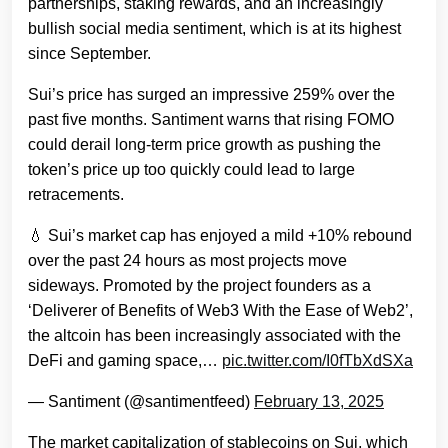
partnerships, staking rewards, and an increasingly
bullish social media sentiment, which is at its highest
since September.
Sui’s price has surged an impressive 259% over the
past five months. Santiment warns that rising FOMO
could derail long-term price growth as pushing the
token’s price up too quickly could lead to large
retracements.
💧 Sui’s market cap has enjoyed a mild +10% rebound
over the past 24 hours as most projects move
sideways. Promoted by the project founders as a
‘Deliverer of Benefits of Web3 With the Ease of Web2’,
the altcoin has been increasingly associated with the
DeFi and gaming space,…
pic.twitter.com/I0fTbXdSXa
— Santiment (@santimentfeed)
February 13, 2025
The market capitalization of stablecoins on Sui, which