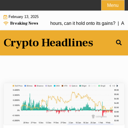
Skip
Menu
to
February 13, 2025
content
Breaking News
er 50% in the past 24 hours, can it hold onto its gains? |
Anal
Crypto Headlines