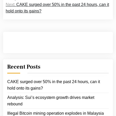
Next:
CAKE surged over 50% in the past 24 hours, can it
hold onto its gains?
Recent Posts
CAKE surged over 50% in the past 24 hours, can it
hold onto its gains?
Analysis: Sui’s ecosystem growth drives market
rebound
Illegal Bitcoin mining operation explodes in Malaysia