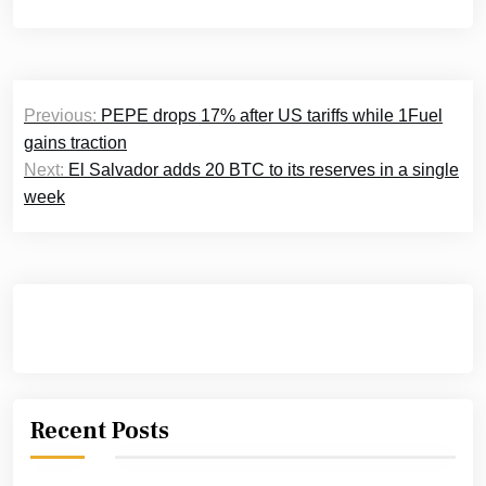
Post
Previous:
PEPE drops 17% after US tariffs while 1Fuel
navigation
gains traction
Next:
El Salvador adds 20 BTC to its reserves in a single
week
Recent Posts