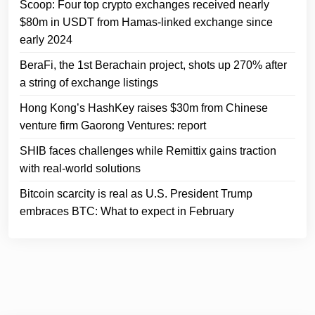
Scoop: Four top crypto exchanges received nearly
$80m in USDT from Hamas-linked exchange since
early 2024
BeraFi, the 1st Berachain project, shots up 270% after
a string of exchange listings
Hong Kong’s HashKey raises $30m from Chinese
venture firm Gaorong Ventures: report
SHIB faces challenges while Remittix gains traction
with real-world solutions
Bitcoin scarcity is real as U.S. President Trump
embraces BTC: What to expect in February