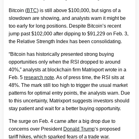
Bitcoin (
BTC
) is still above $100,000, but signs of a
slowdown are showing, and analysts warn it might be
too early for long positions. Despite Bitcoin’s recent
jump past $102,000 after dipping to $91,229 on Feb. 3,
the Relative Strength Index has been consolidating.
“Bitcoin has historically presented strong buying
opportunities only when the RSI dropped to around
40%,” analysts at blockchain firm Matrixport wrote in a
Feb. 5
research note
. As of press time, the RSI sits at
48%. The mark still too high to trigger the usual market
patterns for optimal entry points, the analysts warn. Due
to this uncertainty, Matrixport suggests investors should
stay patient and wait for a better buying opportunity.
The surge on Feb. 4 came after a big drop due to
concerns over President
Donald Trump
‘s proposed
tariff hikes, which sparked fears of a trade war.