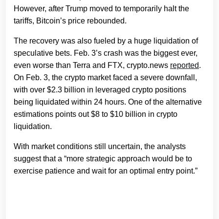
However, after Trump moved to temporarily halt the
tariffs, Bitcoin’s price rebounded.
The recovery was also fueled by a huge liquidation of
speculative bets. Feb. 3’s crash was the biggest ever,
even worse than Terra and FTX, crypto.news
reported
.
On Feb. 3, the crypto market faced a severe downfall,
with over $2.3 billion in leveraged crypto positions
being liquidated within 24 hours. One of the alternative
estimations points out $8 to $10 billion in crypto
liquidation.
With market conditions still uncertain, the analysts
suggest that a “more strategic approach would be to
exercise patience and wait for an optimal entry point.”