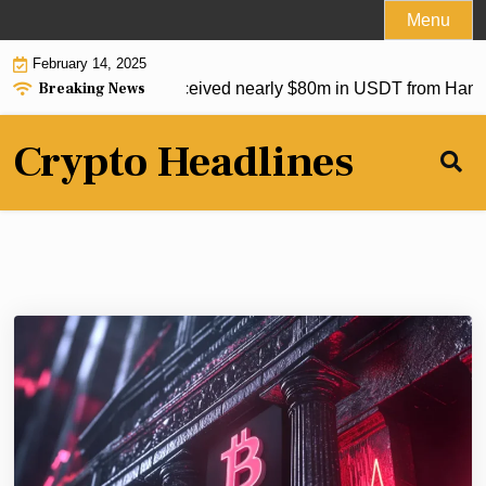
Skip
Menu
to
February 14, 2025
content
Breaking News
op crypto exchanges received nearly $80m in USDT from Hamas
Crypto Headlines