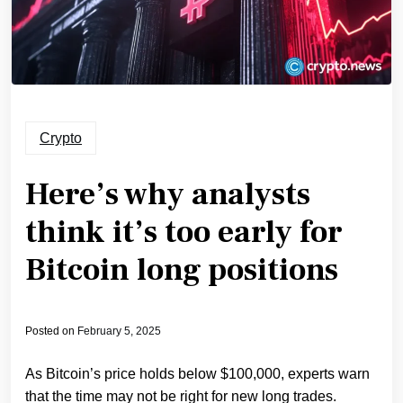
Crypto
Here’s why analysts
think it’s too early for
Bitcoin long positions
Posted on
February 5, 2025
As Bitcoin’s price holds below $100,000, experts warn
that the time may not be right for new long trades.