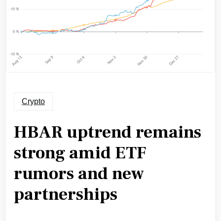
Crypto
HBAR uptrend remains
strong amid ETF
rumors and new
partnerships