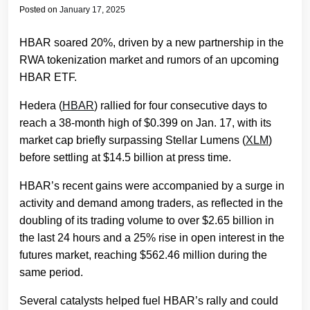
Posted on
January 17, 2025
HBAR soared 20%, driven by a new partnership in the
RWA tokenization market and rumors of an upcoming
HBAR ETF.
Hedera (
HBAR
) rallied for four consecutive days to
reach a 38-month high of $0.399 on Jan. 17, with its
market cap briefly surpassing Stellar Lumens (
XLM
)
before settling at $14.5 billion at press time.
HBAR’s recent gains were accompanied by a surge in
activity and demand among traders, as reflected in the
doubling of its trading volume to over $2.65 billion in
the last 24 hours and a 25% rise in open interest in the
futures market, reaching $562.46 million during the
same period.
Several catalysts helped fuel HBAR’s rally and could