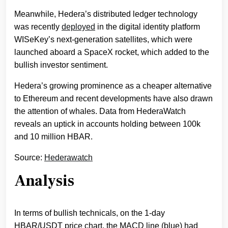
Meanwhile, Hedera’s distributed ledger technology
was recently
deployed
in the digital identity platform
WISeKey’s next-generation satellites, which were
launched aboard a SpaceX rocket, which added to the
bullish investor sentiment.
Hedera’s growing prominence as a cheaper alternative
to Ethereum and recent developments have also drawn
the attention of whales. Data from HederaWatch
reveals an uptick in accounts holding between 100k
and 10 million HBAR.
Source:
Hederawatch
Analysis
In terms of bullish technicals, on the 1-day
HBAR/USDT price chart, the MACD line (blue) had