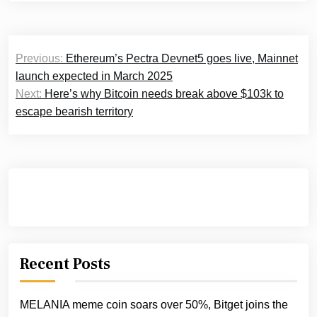
Post
Previous:
Ethereum’s Pectra Devnet5 goes live, Mainnet
navigation
launch expected in March 2025
Next:
Here’s why Bitcoin needs break above $103k to
escape bearish territory
Recent Posts
MELANIA meme coin soars over 50%, Bitget joins the