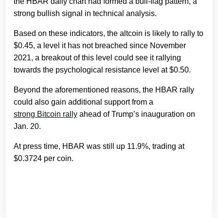
the HBAR daily chart had formed a bull-flag pattern, a
strong bullish signal in technical analysis.
Based on these indicators, the altcoin is likely to rally to
$0.45, a level it has not breached since November
2021, a breakout of this level could see it rallying
towards the psychological resistance level at $0.50.
Beyond the aforementioned reasons, the HBAR rally
could also gain additional support from a
strong Bitcoin rally
ahead of Trump’s inauguration on
Jan. 20.
At press time, HBAR was still up 11.9%, trading at
$0.3724 per coin.