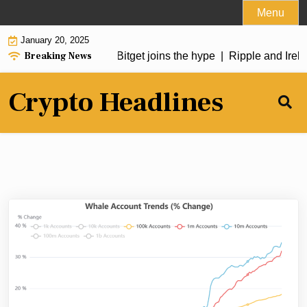
Skip
Menu
to
January 20, 2025
content
Breaking News
in soars over 50%, Bitget joins the hype |
Ripple and Irelan
Crypto Headlines