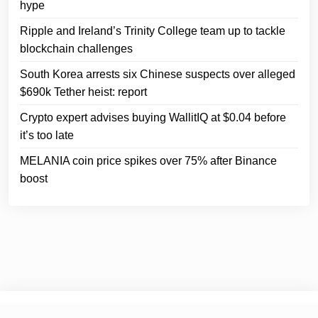
hype
Ripple and Ireland’s Trinity College team up to tackle
blockchain challenges
South Korea arrests six Chinese suspects over alleged
$690k Tether heist: report
Crypto expert advises buying WallitIQ at $0.04 before
it’s too late
MELANIA coin price spikes over 75% after Binance
boost
© 2025
Crypto Headlines