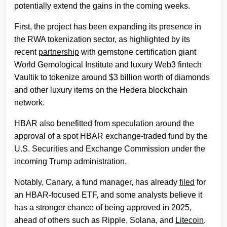
potentially extend the gains in the coming weeks.
First, the project has been expanding its presence in
the RWA tokenization sector, as highlighted by its
recent
partnership
with gemstone certification giant
World Gemological Institute and luxury Web3 fintech
Vaultik to tokenize around $3 billion worth of diamonds
and other luxury items on the Hedera blockchain
network.
HBAR also benefitted from speculation around the
approval of a spot HBAR exchange-traded fund by the
U.S. Securities and Exchange Commission under the
incoming Trump administration.
Notably, Canary, a fund manager, has already
filed
for
an HBAR-focused ETF, and some analysts believe it
has a stronger chance of being approved in 2025,
ahead of others such as Ripple, Solana, and
Litecoin
.