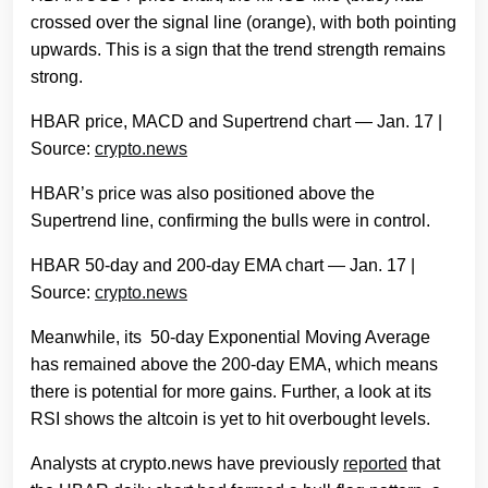
crossed over the signal line (orange), with both pointing
upwards. This is a sign that the trend strength remains
strong.
HBAR price, MACD and Supertrend chart — Jan. 17 |
Source:
crypto.news
HBAR’s price was also positioned above the
Supertrend line, confirming the bulls were in control.
HBAR 50-day and 200-day EMA chart — Jan. 17 |
Source:
crypto.news
Meanwhile, its 50-day Exponential Moving Average
has remained above the 200-day EMA, which means
there is potential for more gains. Further, a look at its
RSI shows the altcoin is yet to hit overbought levels.
Analysts at crypto.news have previously
reported
that