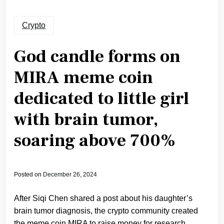
Crypto
God candle forms on
MIRA meme coin
dedicated to little girl
with brain tumor,
soaring above 700%
Posted on
December 26, 2024
After Siqi Chen shared a post about his daughter’s
brain tumor diagnosis, the crypto community created
the meme coin MIRA to raise money for research