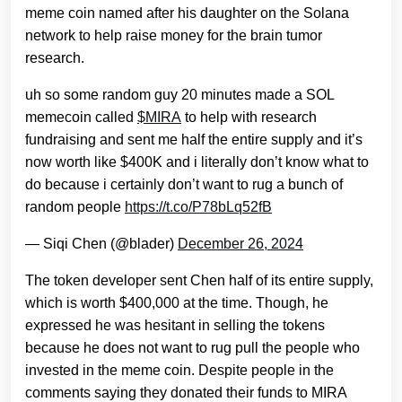
meme coin named after his daughter on the Solana
network to help raise money for the brain tumor
research.
uh so some random guy 20 minutes made a SOL
memecoin called
$MIRA
to help with research
fundraising and sent me half the entire supply and it’s
now worth like $400K and i literally don’t know what to
do because i certainly don’t want to rug a bunch of
random people
https://t.co/P78bLq52fB
— Siqi Chen (@blader)
December 26, 2024
The token developer sent Chen half of its entire supply,
which is worth $400,000 at the time. Though, he
expressed he was hesitant in selling the tokens
because he does not want to rug pull the people who
invested in the meme coin. Despite people in the
comments saying they donated their funds to MIRA