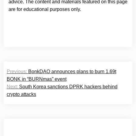
advice. The content and materials featured on this page
are for educational purposes only.
Post
Previous:
BonkDAO announces plans to burn 1.69t
navigation
BONK in “BURNmas” event
Next:
South Korea sanctions DPRK hackers behind
crypto attacks