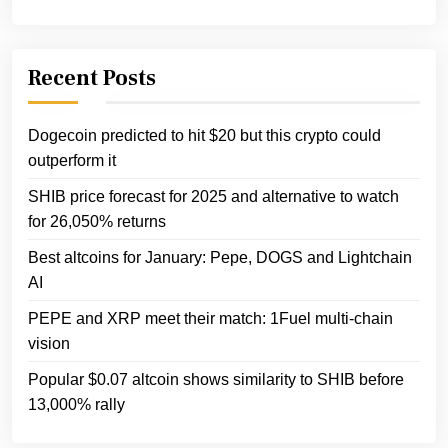
Recent Posts
Dogecoin predicted to hit $20 but this crypto could
outperform it
SHIB price forecast for 2025 and alternative to watch
for 26,050% returns
Best altcoins for January: Pepe, DOGS and Lightchain
AI
PEPE and XRP meet their match: 1Fuel multi-chain
vision
Popular $0.07 altcoin shows similarity to SHIB before
13,000% rally