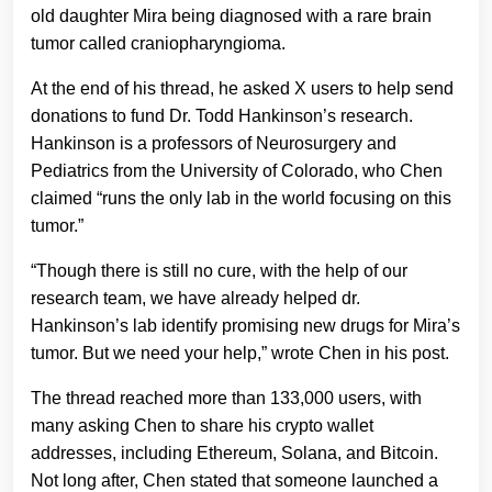
old daughter Mira being diagnosed with a rare brain
tumor called craniopharyngioma.
At the end of his thread, he asked X users to help send
donations to fund Dr. Todd Hankinson’s research.
Hankinson is a professors of Neurosurgery and
Pediatrics from the University of Colorado, who Chen
claimed “runs the only lab in the world focusing on this
tumor.”
“Though there is still no cure, with the help of our
research team, we have already helped dr.
Hankinson’s lab identify promising new drugs for Mira’s
tumor. But we need your help,” wrote Chen in his post.
The thread reached more than 133,000 users, with
many asking Chen to share his crypto wallet
addresses, including Ethereum, Solana, and Bitcoin.
Not long after, Chen stated that someone launched a