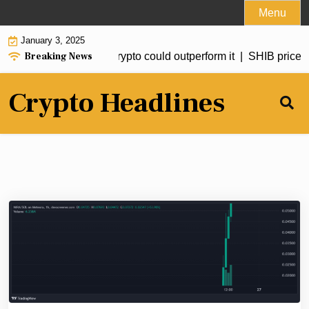
Skip
Menu
to
January 3, 2025
content
Breaking News
ed to hit $20 but this crypto could outperform it |
SHIB price for
Crypto Headlines