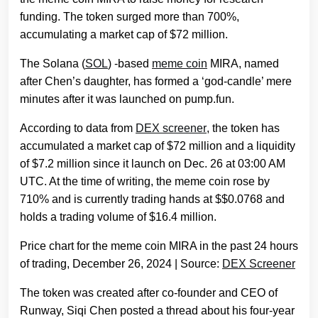
funding. The token surged more than 700%,
accumulating a market cap of $72 million.
The Solana (
SOL
) -based
meme coin
MIRA, named
after Chen’s daughter, has formed a ‘god-candle’ mere
minutes after it was launched on pump.fun.
According to data from
DEX screener
, the token has
accumulated a market cap of $72 million and a liquidity
of $7.2 million since it launch on Dec. 26 at 03:00 AM
UTC. At the time of writing, the meme coin rose by
710% and is currently trading hands at $$0.0768 and
holds a trading volume of $16.4 million.
Price chart for the meme coin MIRA in the past 24 hours
of trading, December 26, 2024 | Source:
DEX Screener
The token was created after co-founder and CEO of
Runway, Siqi Chen posted a thread about his four-year