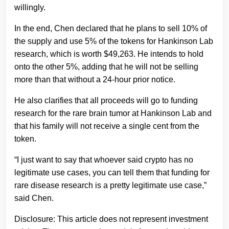
willingly.
In the end, Chen declared that he plans to sell 10% of
the supply and use 5% of the tokens for Hankinson Lab
research, which is worth $49,263. He intends to hold
onto the other 5%, adding that he will not be selling
more than that without a 24-hour prior notice.
He also clarifies that all proceeds will go to funding
research for the rare brain tumor at Hankinson Lab and
that his family will not receive a single cent from the
token.
“I just want to say that whoever said crypto has no
legitimate use cases, you can tell them that funding for
rare disease research is a pretty legitimate use case,”
said Chen.
Disclosure: This article does not represent investment