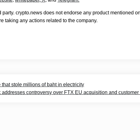
rd party. crypto.news does not endorse any product mentioned on
e taking any actions related to the company.
hat stole millions of baht in electricity
 addresses controversy over FTX EU acquisition and customer