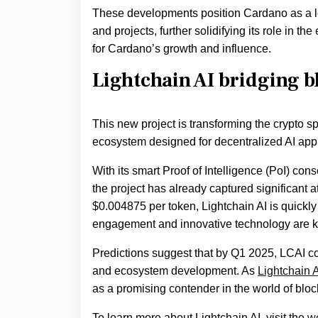
These developments position Cardano as a lea
and projects, further solidifying its role in 
for Cardano’s growth and influence.
Lightchain AI bridging bl
This new project is transforming the crypto sp
ecosystem designed for decentralized AI appl
With its smart Proof of Intelligence (PoI) co
the project has already captured significant a
$0.004875 per token, Lightchain AI is quickl
engagement and innovative technology are key
Predictions suggest that by Q1 2025, LCAI co
and ecosystem development. As
Lightchain A
as a promising contender in the world of bloc
To learn more about Lightchain AI, visit the
w