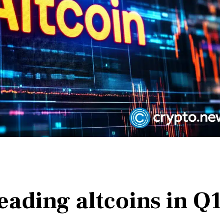
leading altcoins in Q