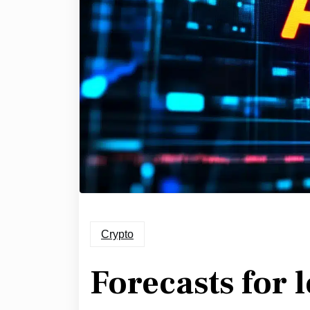
Crypto
Forecasts for 