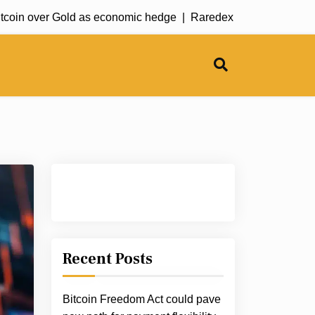
 over Gold as economic hedge |
Raredex offers rare earth meta
Recent Posts
Bitcoin Freedom Act could pave