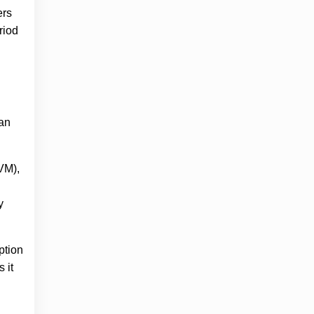
ers
riod
 an
IVM),
y
ption
 it