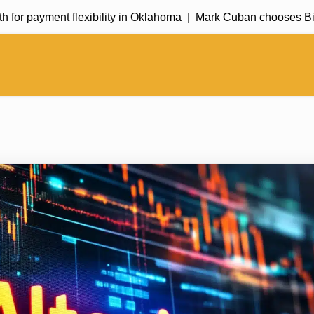
payment flexibility in Oklahoma |
Mark Cuban chooses Bitcoin