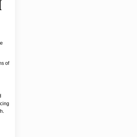
I
ge
ns of
d
ncing
h.