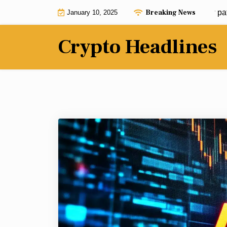
Skip
Breaking News
Bitcoin Freedom Act could pave new path for 
January 10, 2025
to
content
Crypto Headlines