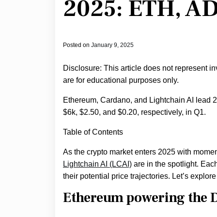
2025: ETH, AD
Posted on
January 9, 2025
Disclosure: This article does not represent i
are for educational purposes only.
Ethereum, Cardano, and Lightchain AI lead 202
$6k, $2.50, and $0.20, respectively, in Q1.
Table of Contents
As the crypto market enters 2025 with mome
Lightchain AI (LCAI)
are in the spotlight. Eac
their potential price trajectories. Let’s explo
Ethereum powering the D