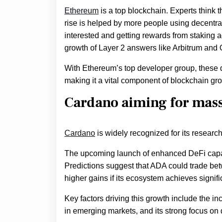
Ethereum
is a top blockchain. Experts think 
rise is helped by more people using decentra
interested and getting rewards from staking a
growth of Layer 2 answers like Arbitrum and 
With Ethereum’s top developer group, these d
making it a vital component of blockchain gr
Cardano aiming for mass 
Cardano
is widely recognized for its researc
The upcoming launch of enhanced DeFi capabili
Predictions suggest that ADA could trade betw
higher gains if its ecosystem achieves signifi
Key factors driving this growth include the inc
in emerging markets, and its strong focus on