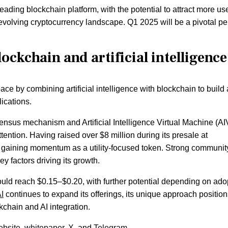
ding blockchain platform, with the potential to attract more us
the evolving cryptocurrency landscape. Q1 2025 will be a pivotal pe
ockchain and artificial intelligence
ace by combining artificial intelligence with blockchain to build
ications.
nsensus mechanism and Artificial Intelligence Virtual Machine (A
ttention. Having raised over $8 million during its presale at
y gaining momentum as a utility-focused token. Strong communit
 factors driving its growth.
uld reach $0.15–$0.20, with further potential depending on ado
I
continues to expand its offerings, its unique approach positions
kchain and AI integration.
ebsite
,
whitepaper,
X
, and
Telegram.