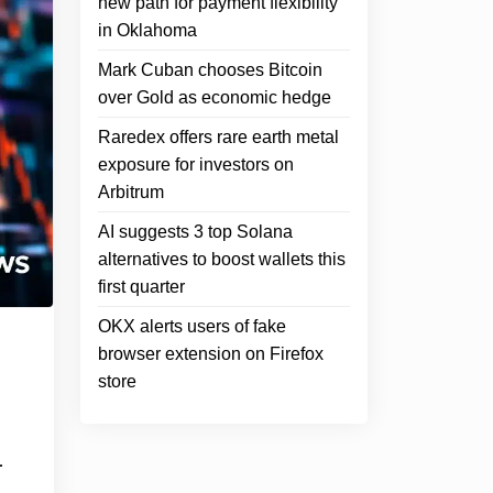
new path for payment flexibility
in Oklahoma
Mark Cuban chooses Bitcoin
over Gold as economic hedge
Raredex offers rare earth metal
exposure for investors on
Arbitrum
AI suggests 3 top Solana
alternatives to boost wallets this
first quarter
OKX alerts users of fake
browser extension on Firefox
store
1