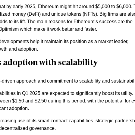
that by early 2025, Ethereum might hit around $5,000 to $6,000. 
lized money (DeFi) and unique tokens (NFTs). Big firms are als
dds to its lift. The main reasons for Ethereum’s success are the
Optimism which make it work better and faster.
evelopments help it maintain its position as a market leader,
owth and adoption.
adoption with scalability
h-driven approach and commitment to scalability and sustainabili
ties in Q1 2025 are expected to significantly boost its utility.
een $1.50 and $2.50 during this period, with the potential for 
cant adoption.
reasing use of its smart contract capabilities, strategic partners
 decentralized governance.