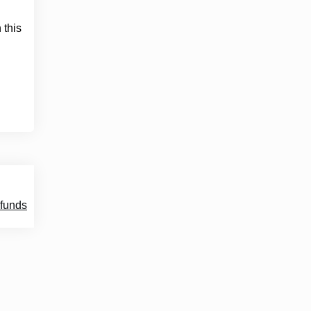
 this
 funds