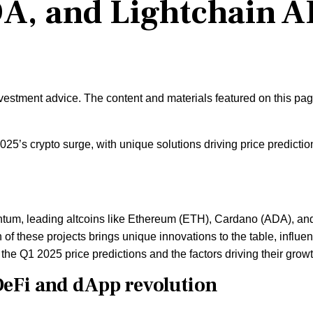
A, and Lightchain A
nvestment advice. The content and materials featured on this pa
5’s crypto surge, with unique solutions driving price predictio
ntum, leading altcoins like Ethereum (ETH), Cardano (ADA), an
h of these projects brings unique innovations to the table, influe
re the Q1 2025 price predictions and the factors driving their growt
eFi and dApp revolution