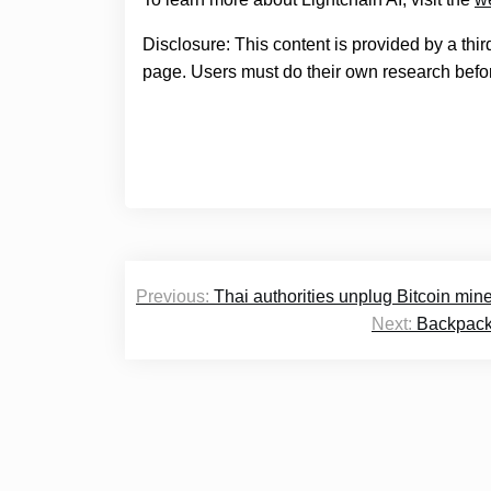
Disclosure: This content is provided by a thi
page. Users must do their own research befor
Post
Previous:
Thai authorities unplug Bitcoin mine t
navigation
Next:
Backpack