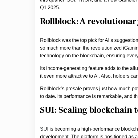
Q1 2025.
Rollblock: A revolutionar
Rollblock was the top pick for AI’s suggestio
so much more than the revolutionized iGaming s
technology on the blockchain, ensuring everyo
Its income-generating feature adds to the all
it even more attractive to AI. Also, holders c
Rollblock’s presale proves just how much poten
to date. Its performance is remarkable, and th
SUI: Scaling blockchain 
SUI
is becoming a high-performance blockchai
development. The platform is positioned as a