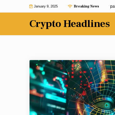
Skip
Breaking News
Bitcoin Freedom Act could pave new path for 
January 9, 2025
to
content
Crypto Headlines