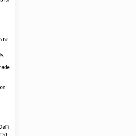
o be
y.
 made
ion
 DeFi
ated