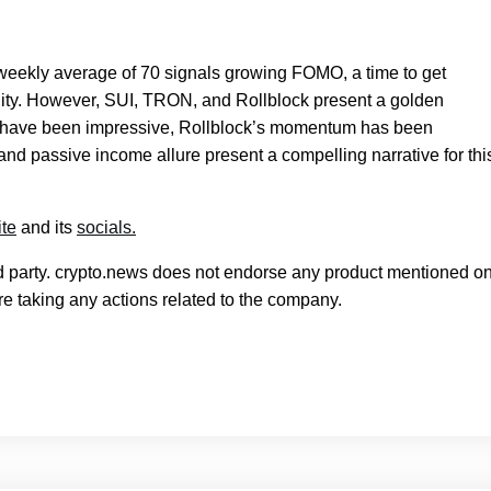
weekly average of 70 signals growing FOMO, a time to get
unity. However, SUI, TRON, and Rollblock present a golden
N have been impressive, Rollblock’s momentum has been
and passive income allure present a compelling narrative for thi
te
and its
socials.
rd party. crypto.news does not endorse any product mentioned on
e taking any actions related to the company.