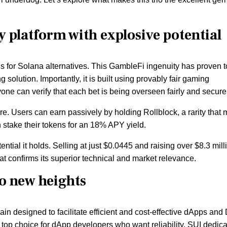
y platform with explosive potential
ns for Solana alternatives. This GambleFi ingenuity has proven t
olution. Importantly, it is built using provably fair gaming
ne can verify that each bet is being overseen fairly and securel
ure. Users can earn passively by holding Rollblock, a rarity that
an stake their tokens for an 18% APY yield.
tial it holds. Selling at just $0.0445 and raising over $8.3 mill
at confirms its superior technical and market relevance.
to new heights
n designed to facilitate efficient and cost-effective dApps and
 top choice for dApp developers who want reliability. SUI dedic