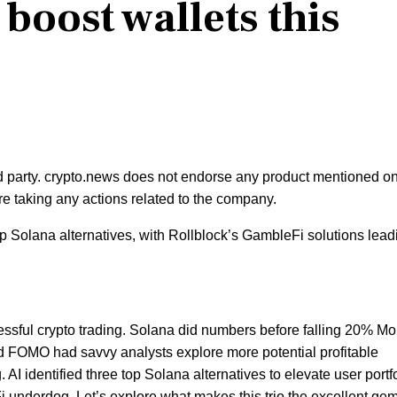
 boost wallets this
rd party. crypto.news does not endorse any product mentioned on
e taking any actions related to the company.
p Solana alternatives, with Rollblock’s GambleFi solutions lead
cessful crypto trading. Solana did numbers before falling 20% M
nd FOMO had savvy analysts explore more potential profitable
. AI identified three top Solana alternatives to elevate user portf
underdog. Let’s explore what makes this trio the excellent gem