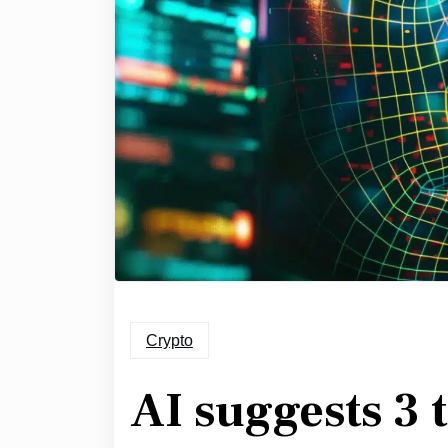
Crypto
AI suggests 3 