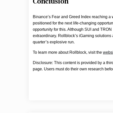
Conclusion
Binance’s Fear and Greed Index reaching a 
positioned for the next life-changing opport
opportunity for this. Although SUI and TRO
extraordinary. Rollblock’s iGaming solutions 
quarter’s explosive run.
To learn more about Rollblock, visit the
websi
Disclosure: This content is provided by a thi
page. Users must do their own research befor