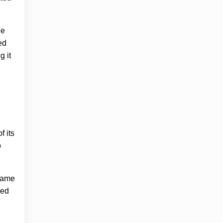
he
ed
g it
f its
o
 came
ned