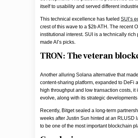
itself to usability and served different indus
This technical excellence has fueled
SUI’s e
crest of this wave to a $2b ATH. The recent 
institutional interest. SUI is a technically ric
made AI’s picks.
TRON: The veteran block
Another alluring Solana alternative that mad
content-sharing platform, expanded to DeFi a
high throughput and low transaction costs, it
evolve, along with its strategic developments
Recently, Bitget sealed a long-term partner
weeks after Justin Sun hinted at an RLUSD 
to be one of the most important blockchain 