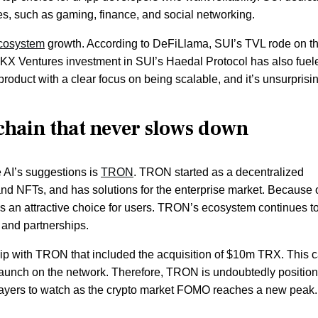
tries, such as gaming, finance, and social networking.
cosystem
growth. According to DeFiLlama, SUI’s TVL rode on t
OKX Ventures investment in SUI’s Haedal Protocol has also fuel
h product with a clear focus on being scalable, and it’s unsurprisin
chain that never slows down
e AI’s suggestions is
TRON
. TRON started as a decentralized
nd NFTs, and has solutions for the enterprise market. Because o
 is an attractive choice for users. TRON’s ecosystem continues t
 and partnerships.
ship with TRON that included the acquisition of $10m TRX. This
launch on the network. Therefore, TRON is undoubtedly positio
players to watch as the crypto market FOMO reaches a new peak.