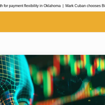
payment flexibility in Oklahoma |
Mark Cuban chooses Bitcoin