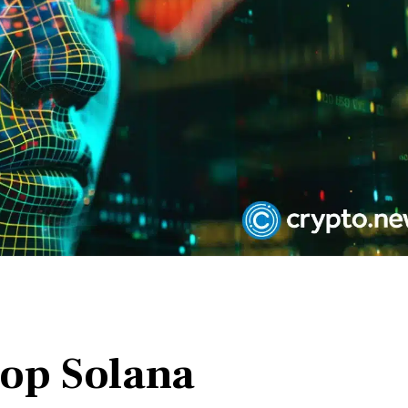
top Solana