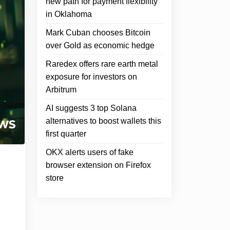
new path for payment flexibility
in Oklahoma
Mark Cuban chooses Bitcoin
over Gold as economic hedge
Raredex offers rare earth metal
exposure for investors on
Arbitrum
AI suggests 3 top Solana
alternatives to boost wallets this
first quarter
OKX alerts users of fake
browser extension on Firefox
store