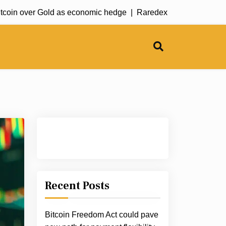
 over Gold as economic hedge |
Raredex offers rare earth meta
Recent Posts
Bitcoin Freedom Act could pave