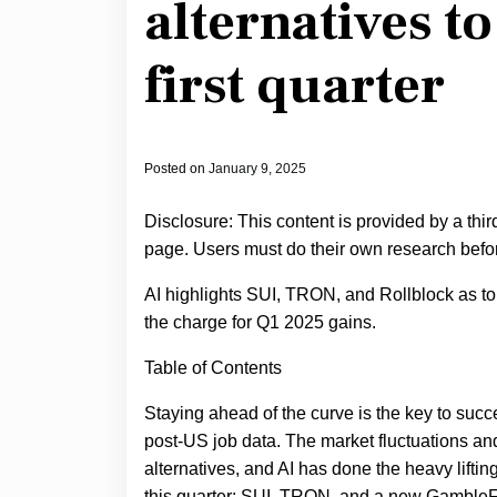
alternatives to
first quarter
Posted on
January 9, 2025
Disclosure: This content is provided by a thi
page. Users must do their own research befor
AI highlights SUI, TRON, and Rollblock as to
the charge for Q1 2025 gains.
Table of Contents
Staying ahead of the curve is the key to suc
post-US job data. The market fluctuations a
alternatives, and AI has done the heavy lifting
this quarter: SUI, TRON, and a new GambleFi 