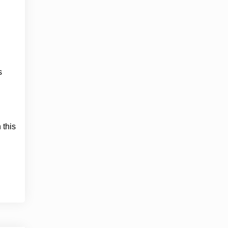
s
 this