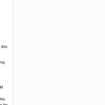
 this
ing
oM
olio
s for