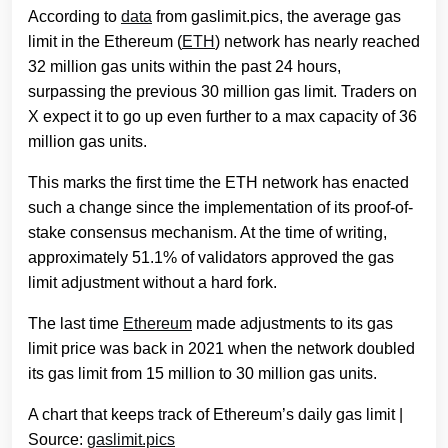
According to
data
from gaslimit.pics, the average gas
limit in the Ethereum (
ETH
) network has nearly reached
32 million gas units within the past 24 hours,
surpassing the previous 30 million gas limit. Traders on
X expect it to go up even further to a max capacity of 36
million gas units.
This marks the first time the ETH network has enacted
such a change since the implementation of its proof-of-
stake consensus mechanism. At the time of writing,
approximately 51.1% of validators approved the gas
limit adjustment without a hard fork.
The last time
Ethereum
made adjustments to its gas
limit price was back in 2021 when the network doubled
its gas limit from 15 million to 30 million gas units.
A chart that keeps track of Ethereum’s daily gas limit |
Source:
gaslimit.pics