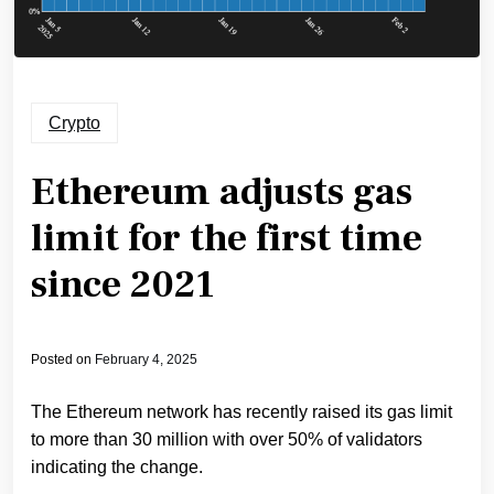
Crypto
Ethereum adjusts gas
limit for the first time
since 2021
Posted on
February 4, 2025
The Ethereum network has recently raised its gas limit
to more than 30 million with over 50% of validators
indicating the change.