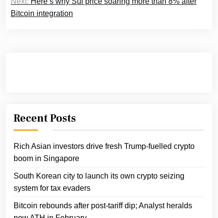
Next:
Here’s why Sui price soaring more than 8% after
Bitcoin integration
Recent Posts
Rich Asian investors drive fresh Trump-fuelled crypto
boom in Singapore
South Korean city to launch its own crypto seizing
system for tax evaders
Bitcoin rebounds after post-tariff dip; Analyst heralds
new ATH in February