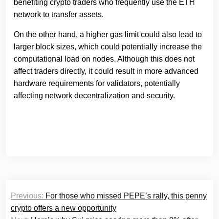
benefiting crypto traders who frequently use the ETH
network to transfer assets.
On the other hand, a higher gas limit could also lead to
larger block sizes, which could potentially increase the
computational load on nodes. Although this does not
affect traders directly, it could result in more advanced
hardware requirements for validators, potentially
affecting network decentralization and security.
Post
Previous:
For those who missed PEPE’s rally, this penny
navigation
crypto offers a new opportunity