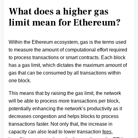
What does a higher gas
limit mean for Ethereum?
Within the Ethereum ecosystem, gas is the terms used
to measure the amount of computational effort required
to process transactions or smart contracts. Each block
has a gas limit, which dictates the maximum amount of
gas that can be consumed by all transactions within
one block.
This means that by raising the gas limit, the network
will be able to process more transactions per block,
potentially enhancing the network’s productivity as it
decreases congestion and helps blocks to process
transactions faster. Not only that, the increase in
capacity can also lead to lower transaction
fees
,