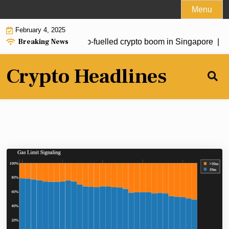
Skip
Menu
to
February 4, 2025
content
Breaking News
estors drive fresh Trump-fuelled crypto boom in Singapore |
So
Crypto Headlines