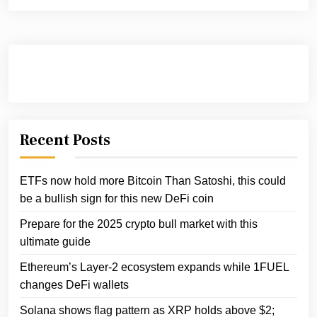
Recent Posts
ETFs now hold more Bitcoin Than Satoshi, this could
be a bullish sign for this new DeFi coin
Prepare for the 2025 crypto bull market with this
ultimate guide
Ethereum’s Layer-2 ecosystem expands while 1FUEL
changes DeFi wallets
Solana shows flag pattern as XRP holds above $2;