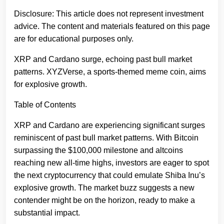
Disclosure: This article does not represent investment
advice. The content and materials featured on this page
are for educational purposes only.
XRP and Cardano surge, echoing past bull market
patterns. XYZVerse, a sports-themed meme coin, aims
for explosive growth.
Table of Contents
XRP and Cardano are experiencing significant surges
reminiscent of past bull market patterns. With Bitcoin
surpassing the $100,000 milestone and altcoins
reaching new all-time highs, investors are eager to spot
the next cryptocurrency that could emulate Shiba Inu’s
explosive growth. The market buzz suggests a new
contender might be on the horizon, ready to make a
substantial impact.