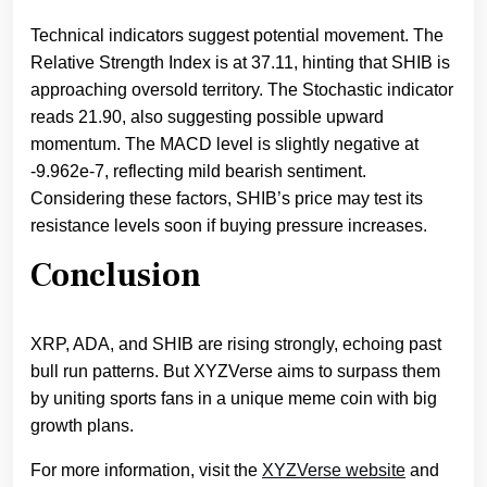
Technical indicators suggest potential movement. The
Relative Strength Index is at 37.11, hinting that SHIB is
approaching oversold territory. The Stochastic indicator
reads 21.90, also suggesting possible upward
momentum. The MACD level is slightly negative at
-9.962e-7, reflecting mild bearish sentiment.
Considering these factors, SHIB’s price may test its
resistance levels soon if buying pressure increases.
Conclusion
XRP, ADA, and SHIB are rising strongly, echoing past
bull run patterns. But XYZVerse aims to surpass them
by uniting sports fans in a unique meme coin with big
growth plans.
For more information, visit the
XYZVerse website
and