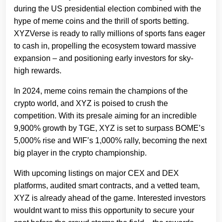
during the US presidential election combined with the
hype of meme coins and the thrill of sports betting.
XYZVerse is ready to rally millions of sports fans eager
to cash in, propelling the ecosystem toward massive
expansion – and positioning early investors for sky-
high rewards.
In 2024, meme coins remain the champions of the
crypto world, and XYZ is poised to crush the
competition. With its presale aiming for an incredible
9,900% growth by TGE, XYZ is set to surpass BOME’s
5,000% rise and WIF’s 1,000% rally, becoming the next
big player in the crypto championship.
With upcoming listings on major CEX and DEX
platforms, audited smart contracts, and a vetted team,
XYZ is already ahead of the game. Interested investors
wouldnt want to miss this opportunity to secure your