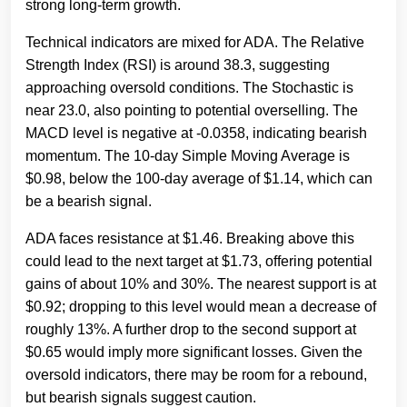
strong long-term growth.
Technical indicators are mixed for ADA. The Relative
Strength Index (RSI) is around 38.3, suggesting
approaching oversold conditions. The Stochastic is
near 23.0, also pointing to potential overselling. The
MACD level is negative at -0.0358, indicating bearish
momentum. The 10-day Simple Moving Average is
$0.98, below the 100-day average of $1.14, which can
be a bearish signal.
ADA faces resistance at $1.46. Breaking above this
could lead to the next target at $1.73, offering potential
gains of about 10% and 30%. The nearest support is at
$0.92; dropping to this level would mean a decrease of
roughly 13%. A further drop to the second support at
$0.65 would imply more significant losses. Given the
oversold indicators, there may be room for a rebound,
but bearish signals suggest caution.