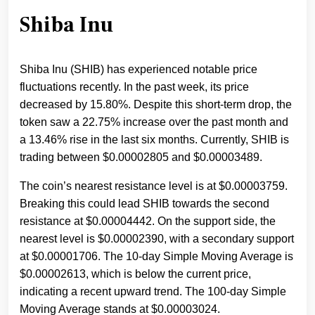
Shiba Inu
Shiba Inu (SHIB) has experienced notable price
fluctuations recently. In the past week, its price
decreased by 15.80%. Despite this short-term drop, the
token saw a 22.75% increase over the past month and
a 13.46% rise in the last six months. Currently, SHIB is
trading between $0.00002805 and $0.00003489.
The coin’s nearest resistance level is at $0.00003759.
Breaking this could lead SHIB towards the second
resistance at $0.00004442. On the support side, the
nearest level is $0.00002390, with a secondary support
at $0.00001706. The 10-day Simple Moving Average is
$0.00002613, which is below the current price,
indicating a recent upward trend. The 100-day Simple
Moving Average stands at $0.00003024.