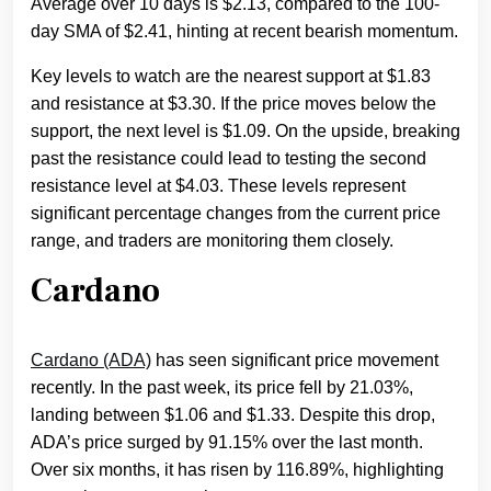
Average over 10 days is $2.13, compared to the 100-
day SMA of $2.41, hinting at recent bearish momentum.
Key levels to watch are the nearest support at $1.83
and resistance at $3.30. If the price moves below the
support, the next level is $1.09. On the upside, breaking
past the resistance could lead to testing the second
resistance level at $4.03. These levels represent
significant percentage changes from the current price
range, and traders are monitoring them closely.
Cardano
Cardano (ADA)
has seen significant price movement
recently. In the past week, its price fell by 21.03%,
landing between $1.06 and $1.33. Despite this drop,
ADA’s price surged by 91.15% over the last month.
Over six months, it has risen by 116.89%, highlighting