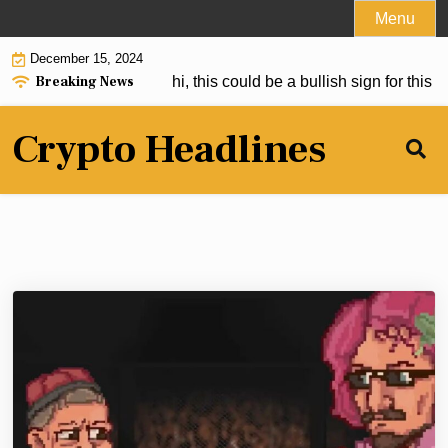
Skip
Menu
to
December 15, 2024
content
Breaking News
Bitcoin Than Satoshi, this could be a bullish sign for this ne
Crypto Headlines