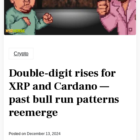
Crypto
Double-digit rises for
XRP and Cardano —
past bull run patterns
reemerge
Posted on
December 13, 2024