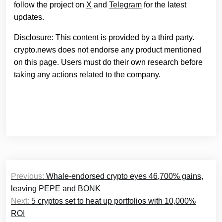
follow the project on
X
and
Telegram
for the latest
updates.
Disclosure: This content is provided by a third party.
crypto.news does not endorse any product mentioned
on this page. Users must do their own research before
taking any actions related to the company.
Post
Previous:
Whale-endorsed crypto eyes 46,700% gains,
navigation
leaving PEPE and BONK
Next:
5 cryptos set to heat up portfolios with 10,000%
ROI