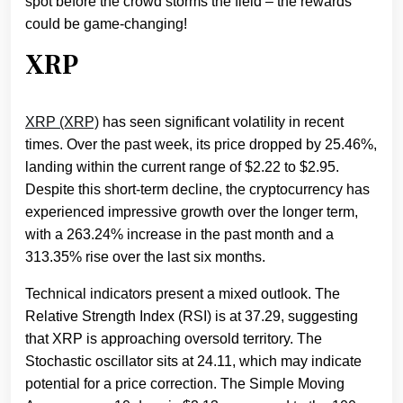
spot before the crowd storms the field – the rewards
could be game-changing!
XRP
XRP (XRP)
has seen significant volatility in recent
times. Over the past week, its price dropped by 25.46%,
landing within the current range of $2.22 to $2.95.
Despite this short-term decline, the cryptocurrency has
experienced impressive growth over the longer term,
with a 263.24% increase in the past month and a
313.35% rise over the last six months.
Technical indicators present a mixed outlook. The
Relative Strength Index (RSI) is at 37.29, suggesting
that XRP is approaching oversold territory. The
Stochastic oscillator sits at 24.11, which may indicate
potential for a price correction. The Simple Moving