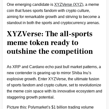
One emerging candidate is
XYZVerse (XYZ)
, a meme
coin that fuses sports fandom with crypto culture,
aiming for remarkable growth and striving to become a
standout in both the sports and cryptocurrency arenas.
XYZVerse: The all-sports
meme token ready to
outshine the competition
As XRP and Cardano echo past bull market patterns, a
new contender is gearing up to mirror Shiba Inu’s
explosive growth. Enter XYZVerse, the ultimate fusion
of sports fandom and crypto culture, set to revolutionize
the meme coin space with its innovative ecosystem and
staggering growth potential.
Picture this: Polymarket’s $1 billion trading volume