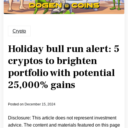
Crypto
Holiday bull run alert: 5
cryptos to brighten
portfolio with potential
25,000% gains
Posted on
December 15, 2024
Disclosure: This article does not represent investment
advice. The content and materials featured on this page