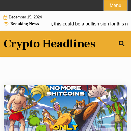
Skip
Menu
to
December 15, 2024
content
Breaking News
itcoin Than Satoshi, this could be a bullish sign for this new 
Crypto Headlines