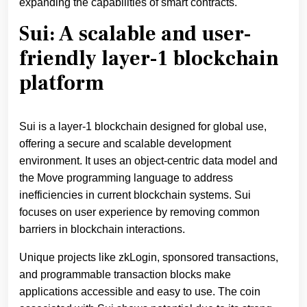
expanding the capabilities of smart contracts.
Sui: A scalable and user-
friendly layer-1 blockchain
platform
Sui is a layer-1 blockchain designed for global use,
offering a secure and scalable development
environment. It uses an object-centric data model and
the Move programming language to address
inefficiencies in current blockchain systems. Sui
focuses on user experience by removing common
barriers in blockchain interactions.
Unique projects like zkLogin, sponsored transactions,
and programmable transaction blocks make
applications accessible and easy to use. The coin