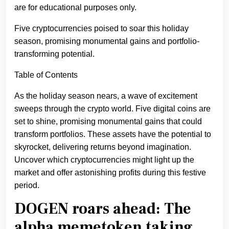
are for educational purposes only.
Five cryptocurrencies poised to soar this holiday
season, promising monumental gains and portfolio-
transforming potential.
Table of Contents
As the holiday season nears, a wave of excitement
sweeps through the crypto world. Five digital coins are
set to shine, promising monumental gains that could
transform portfolios. These assets have the potential to
skyrocket, delivering returns beyond imagination.
Uncover which cryptocurrencies might light up the
market and offer astonishing profits during this festive
period.
DOGEN roars ahead: The
alpha memetoken taking