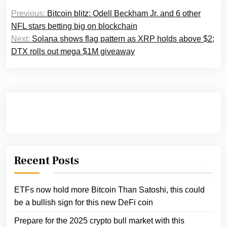
Post
Previous:
Bitcoin blitz: Odell Beckham Jr. and 6 other
navigation
NFL stars betting big on blockchain
Next:
Solana shows flag pattern as XRP holds above $2;
DTX rolls out mega $1M giveaway
Recent Posts
ETFs now hold more Bitcoin Than Satoshi, this could
be a bullish sign for this new DeFi coin
Prepare for the 2025 crypto bull market with this