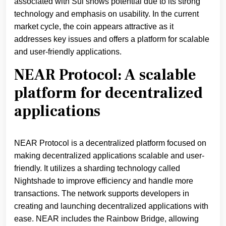
associated with Sui shows potential due to its strong
technology and emphasis on usability. In the current
market cycle, the coin appears attractive as it
addresses key issues and offers a platform for scalable
and user-friendly applications.
NEAR Protocol: A scalable
platform for decentralized
applications
NEAR Protocol is a decentralized platform focused on
making decentralized applications scalable and user-
friendly. It utilizes a sharding technology called
Nightshade to improve efficiency and handle more
transactions. The network supports developers in
creating and launching decentralized applications with
ease. NEAR includes the Rainbow Bridge, allowing