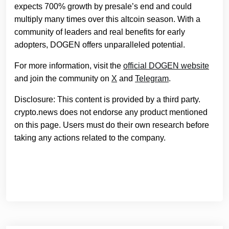
expects 700% growth by presale’s end and could
multiply many times over this altcoin season. With a
community of leaders and real benefits for early
adopters, DOGEN offers unparalleled potential.
For more information, visit the
official DOGEN website
and join the community on
X
and
Telegram
.
Disclosure: This content is provided by a third party.
crypto.news does not endorse any product mentioned
on this page. Users must do their own research before
taking any actions related to the company.