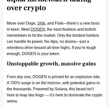
over crypto
Move over Doge,
Shib
, and Floki—there’s a new boss
in town. Meet
DOGEN
, the most fearless and bullish
memetoken to hit the market. Only the boldest holders
can handle its power. No dips, no drama—just a
relentless drive toward all-time highs. If you’re tough
enough, DOGEN is your token.
Unstoppable growth, massive gains
From day one, DOGEN is primed for an explosive ride.
A 700% surge is on the horizon, with potential gains in
the thousands. Powered by Solana, this beast isn’t
here to leap like frogs — it’s here to dominate the crypto
arena.