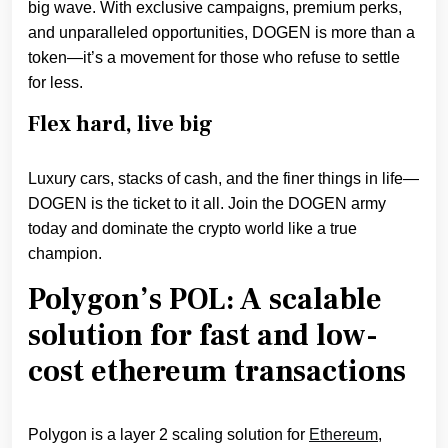
big wave. With exclusive campaigns, premium perks,
and unparalleled opportunities, DOGEN is more than a
token—it’s a movement for those who refuse to settle
for less.
Flex hard, live big
Luxury cars, stacks of cash, and the finer things in life—
DOGEN is the ticket to it all. Join the DOGEN army
today and dominate the crypto world like a true
champion.
Polygon’s POL: A scalable
solution for fast and low-
cost ethereum transactions
Polygon is a layer 2 scaling solution for
Ethereum
,