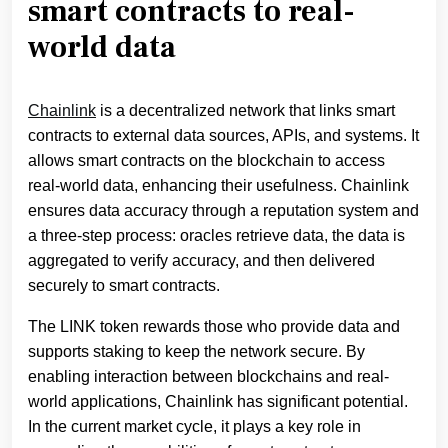
smart contracts to real-
world data
Chainlink
is a decentralized network that links smart
contracts to external data sources, APIs, and systems. It
allows smart contracts on the blockchain to access
real-world data, enhancing their usefulness. Chainlink
ensures data accuracy through a reputation system and
a three-step process: oracles retrieve data, the data is
aggregated to verify accuracy, and then delivered
securely to smart contracts.
The LINK token rewards those who provide data and
supports staking to keep the network secure. By
enabling interaction between blockchains and real-
world applications, Chainlink has significant potential.
In the current market cycle, it plays a key role in