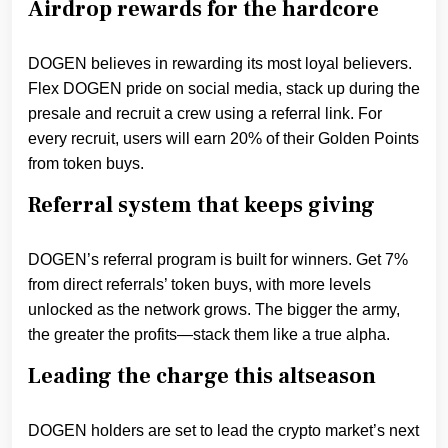
Airdrop rewards for the hardcore
DOGEN believes in rewarding its most loyal believers.
Flex DOGEN pride on social media, stack up during the
presale and recruit a crew using a referral link. For
every recruit, users will earn 20% of their Golden Points
from token buys.
Referral system that keeps giving
DOGEN’s referral program is built for winners. Get 7%
from direct referrals’ token buys, with more levels
unlocked as the network grows. The bigger the army,
the greater the profits—stack them like a true alpha.
Leading the charge this altseason
DOGEN holders are set to lead the crypto market’s next