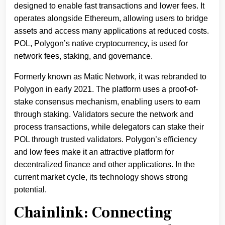
designed to enable fast transactions and lower fees. It
operates alongside Ethereum, allowing users to bridge
assets and access many applications at reduced costs.
POL, Polygon’s native cryptocurrency, is used for
network fees, staking, and governance.
Formerly known as Matic Network, it was rebranded to
Polygon in early 2021. The platform uses a proof-of-
stake consensus mechanism, enabling users to earn
through staking. Validators secure the network and
process transactions, while delegators can stake their
POL through trusted validators. Polygon’s efficiency
and low fees make it an attractive platform for
decentralized finance and other applications. In the
current market cycle, its technology shows strong
potential.
Chainlink: Connecting