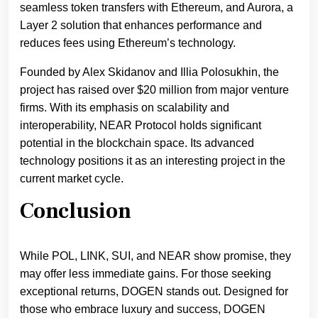
seamless token transfers with Ethereum, and Aurora, a
Layer 2 solution that enhances performance and
reduces fees using Ethereum’s technology.
Founded by Alex Skidanov and Illia Polosukhin, the
project has raised over $20 million from major venture
firms. With its emphasis on scalability and
interoperability, NEAR Protocol holds significant
potential in the blockchain space. Its advanced
technology positions it as an interesting project in the
current market cycle.
Conclusion
While POL, LINK, SUI, and NEAR show promise, they
may offer less immediate gains. For those seeking
exceptional returns, DOGEN stands out. Designed for
those who embrace luxury and success, DOGEN