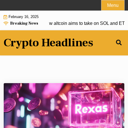
Skip
Menu
to
February 16, 2025
content
Breaking News
to deliver, but this new altcoin aims to take on SOL and ETH |
Crypto Headlines