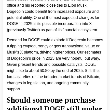
office and his reported close ties to Elon Musk,
Dogecoin could benefit from increased exposure and
potential utility. One of the most expected changes for
DOGE in 2025 is its possible incorporation into X
(previously Twitter) as part of its financial ecosystem.
Demand for DOGE could explode if Dogecoin becomes
a tipping cryptocurrency or gets transactional value on
Musk’s X platform, driving higher prices. Our estimates
of Dogecoin’s price in 2025 are very hopeful but wary.
Given present trends and possible catalysts, DOGE
might rise to about $0.80 by the end of 2025. Still, this
forecast relies on the broader market trends of Bitcoin,
changes in legislation, and ongoing community
support.
Should someone purchase
additional DOGE still under