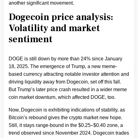
another significant movement.
Dogecoin price analysis:
Volatility and market
sentiment
DOGE is still down by more than 24% since January
18, 2025. The emergence of Trump, a new meme-
based currency attracting notable investor attention and
driving liquidity away from Dogecoin, set off this fall.
But Trump’s later price crash resulted in a wider meme
coin market downturn, which affected DOGE, too.
Now, Dogecoin is exhibiting indications of stability, as
Bitcoin’s rebound gives the crypto market new hope.
Still, it stays range-bound in the $0.25–$0.40 zone, a
trend observed since November 2024. Dogecoin trades