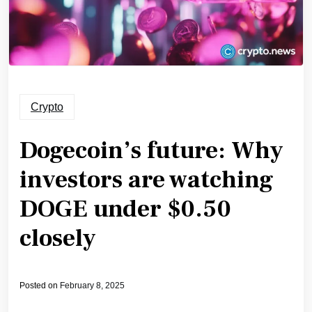
Crypto
Dogecoin’s future: Why
investors are watching
DOGE under $0.50
closely
Posted on
February 8, 2025