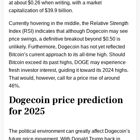
at about $0.26 when writing, with a market
capitalization of $39.9 billion.
Currently hovering in the middle, the Relative Strength
Index (RSI) indicates that although Dogecoin may see
price swings, a definitive breakout beyond $0.50 is
unlikely. Furthermore, Dogecoin has not yet reflected
Bitcoin’s current approach to its all-time high. Should
Bitcoin exceed its past highs, DOGE may experience
fresh investor interest, guiding it toward its 2024 highs.
That would, however, call for a price rise of around
46%.
Dogecoin price prediction
for 2025
The political environment can greatly affect Dogecoin’s
future price movement. With Donald Trump back in