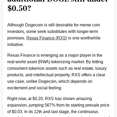
$0.50?
Although Dogecoin is still desirable for meme coin
investors, some seek substitutes with longer-term
promises.
Rexas Finance (RXS)
is one worthwhile
initiative.
Rexas Finance is emerging as a major player in the
real-world asset (RWA) tokenizing market. By letting
consumers tokenize assets such as real estate, luxury
products, and intellectual property, RXS offers a clear
use case, unlike Dogecoin, which depends on
excitement and social feeling.
Right now, at $0.20, RXS has shown amazing
expansion, jumping 567% from its starting presale price
of $0.03. In its 12th and last stage, the continuous