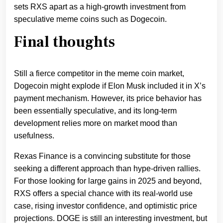
sets RXS apart as a high-growth investment from
speculative meme coins such as Dogecoin.
Final thoughts
Still a fierce competitor in the meme coin market,
Dogecoin might explode if Elon Musk included it in X’s
payment mechanism. However, its price behavior has
been essentially speculative, and its long-term
development relies more on market mood than
usefulness.
Rexas Finance is a convincing substitute for those
seeking a different approach than hype-driven rallies.
For those looking for large gains in 2025 and beyond,
RXS offers a special chance with its real-world use
case, rising investor confidence, and optimistic price
projections. DOGE is still an interesting investment, but