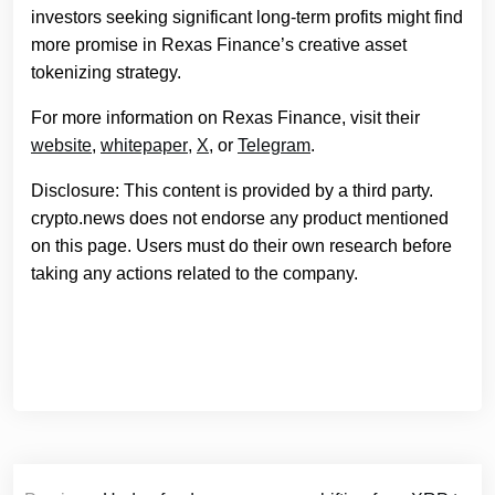
investors seeking significant long-term profits might find
more promise in Rexas Finance’s creative asset
tokenizing strategy.
For more information on Rexas Finance, visit their
website
,
whitepaper
,
X
, or
Telegram
.
Disclosure: This content is provided by a third party.
crypto.news does not endorse any product mentioned
on this page. Users must do their own research before
taking any actions related to the company.
Post