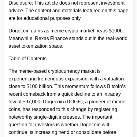
Disclosure: This article does not represent investment
advice. The content and materials featured on this page
are for educational purposes only.
Dogecoin gains as meme crypto market nears $100b.
Meanwhile, Rexas Finance stands out in the real-world
asset tokenization space.
Table of Contents
The meme-based cryptocurrency market is
experiencing tremendous expansion, with a valuation
close to $100 billion. This momentum follows Bitcoin’s
recent comeback from a quick decline to an intraday
low of $97,000.
Dogecoin (DOGE)
, a pioneer of meme
coins, has responded to this change by registering
noteworthy single-digit increases. The important
question for investors is whether Dogecoin will
continue its increasing trend or consolidate before