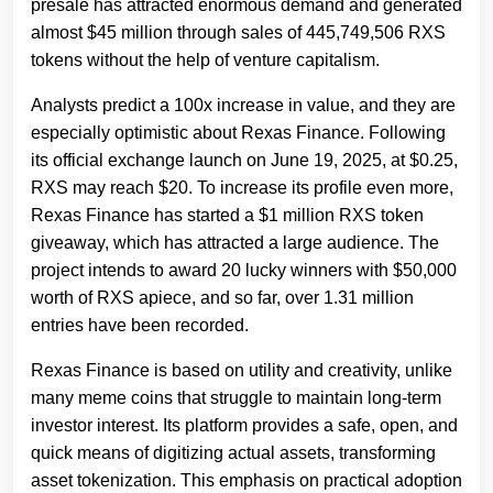
presale has attracted enormous demand and generated
almost $45 million through sales of 445,749,506 RXS
tokens without the help of venture capitalism.
Analysts predict a 100x increase in value, and they are
especially optimistic about Rexas Finance. Following
its official exchange launch on June 19, 2025, at $0.25,
RXS may reach $20. To increase its profile even more,
Rexas Finance has started a $1 million RXS token
giveaway, which has attracted a large audience. The
project intends to award 20 lucky winners with $50,000
worth of RXS apiece, and so far, over 1.31 million
entries have been recorded.
Rexas Finance is based on utility and creativity, unlike
many meme coins that struggle to maintain long-term
investor interest. Its platform provides a safe, open, and
quick means of digitizing actual assets, transforming
asset tokenization. This emphasis on practical adoption