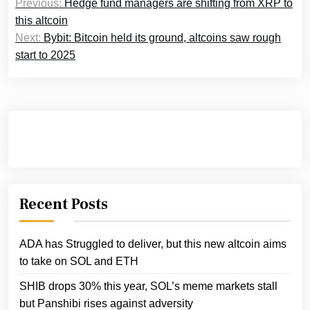
Previous:
Hedge fund managers are shifting from XRP to
navigation
this altcoin
Next:
Bybit: Bitcoin held its ground, altcoins saw rough
start to 2025
Recent Posts
ADA has Struggled to deliver, but this new altcoin aims
to take on SOL and ETH
SHIB drops 30% this year, SOL’s meme markets stall
but Panshibi rises against adversity