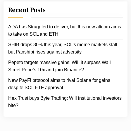
Recent Posts
ADA has Struggled to deliver, but this new altcoin aims
to take on SOL and ETH
SHIB drops 30% this year, SOL’s meme markets stall
but Panshibi rises against adversity
Pepeto targets massive gains: Will it surpass Wall
Street Pepe’s 10x and join Binance?
New PayFi protocol aims to rival Solana for gains
despite SOL ETF approval
Hex Trust buys Byte Trading: Will institutional investors
bite?