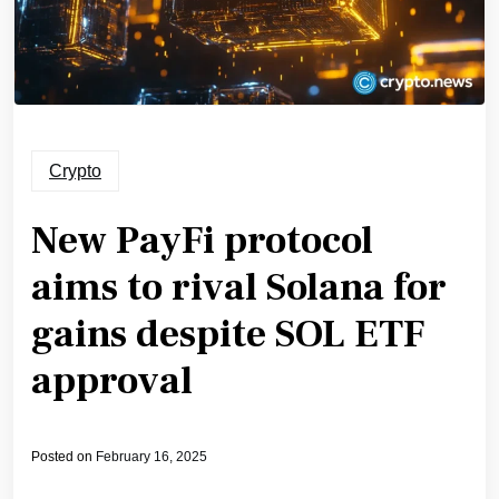
Crypto
New PayFi protocol
aims to rival Solana for
gains despite SOL ETF
approval
Posted on
February 16, 2025