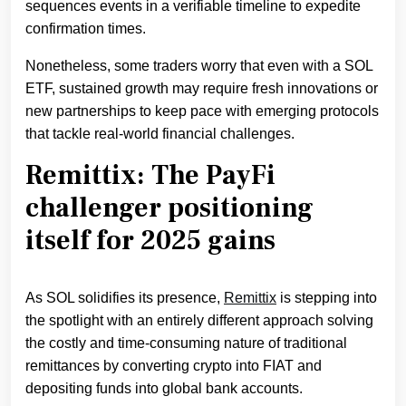
sequences events in a verifiable timeline to expedite
confirmation times.
Nonetheless, some traders worry that even with a SOL
ETF, sustained growth may require fresh innovations or
new partnerships to keep pace with emerging protocols
that tackle real-world financial challenges.
Remittix: The PayFi
challenger positioning
itself for 2025 gains
As SOL solidifies its presence,
Remittix
is stepping into
the spotlight with an entirely different approach solving
the costly and time-consuming nature of traditional
remittances by converting crypto into FIAT and
depositing funds into global bank accounts.