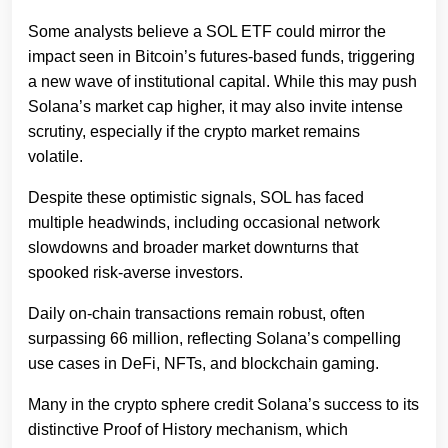
Some analysts believe a SOL ETF could mirror the
impact seen in Bitcoin’s futures-based funds, triggering
a new wave of institutional capital. While this may push
Solana’s market cap higher, it may also invite intense
scrutiny, especially if the crypto market remains
volatile.
Despite these optimistic signals, SOL has faced
multiple headwinds, including occasional network
slowdowns and broader market downturns that
spooked risk-averse investors.
Daily on-chain transactions remain robust, often
surpassing 66 million, reflecting Solana’s compelling
use cases in DeFi, NFTs, and blockchain gaming.
Many in the crypto sphere credit Solana’s success to its
distinctive Proof of History mechanism, which