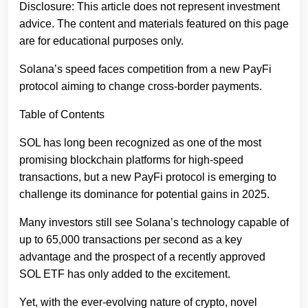
Disclosure: This article does not represent investment
advice. The content and materials featured on this page
are for educational purposes only.
Solana’s speed faces competition from a new PayFi
protocol aiming to change cross-border payments.
Table of Contents
SOL has long been recognized as one of the most
promising blockchain platforms for high-speed
transactions, but a new PayFi protocol is emerging to
challenge its dominance for potential gains in 2025.
Many investors still see Solana’s technology capable of
up to 65,000 transactions per second as a key
advantage and the prospect of a recently approved
SOL ETF has only added to the excitement.
Yet, with the ever-evolving nature of crypto, novel