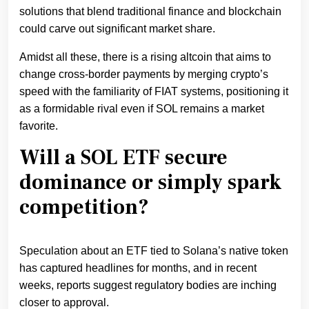
solutions that blend traditional finance and blockchain
could carve out significant market share.
Amidst all these, there is a rising altcoin that aims to
change cross-border payments by merging crypto’s
speed with the familiarity of FIAT systems, positioning it
as a formidable rival even if SOL remains a market
favorite.
Will a SOL ETF secure
dominance or simply spark
competition?
Speculation about an ETF tied to Solana’s native token
has captured headlines for months, and in recent
weeks, reports suggest regulatory bodies are inching
closer to approval.