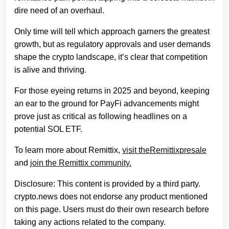
dire need of an overhaul.
Only time will tell which approach garners the greatest
growth, but as regulatory approvals and user demands
shape the crypto landscape, it’s clear that competition
is alive and thriving.
For those eyeing returns in 2025 and beyond, keeping
an ear to the ground for PayFi advancements might
prove just as critical as following headlines on a
potential SOL ETF.
To learn more about Remittix,
visit the
Remittix
presale
and
join the Remittix community.
Disclosure: This content is provided by a third party.
crypto.news does not endorse any product mentioned
on this page. Users must do their own research before
taking any actions related to the company.