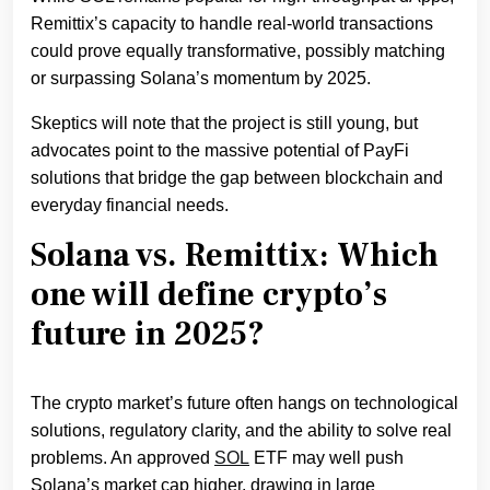
Remittix’s capacity to handle real-world transactions
could prove equally transformative, possibly matching
or surpassing Solana’s momentum by 2025.
Skeptics will note that the project is still young, but
advocates point to the massive potential of PayFi
solutions that bridge the gap between blockchain and
everyday financial needs.
Solana vs. Remittix: Which
one will define crypto’s
future in 2025?
The crypto market’s future often hangs on technological
solutions, regulatory clarity, and the ability to solve real
problems. An approved
S
OL
ETF may well push
Solana’s market cap higher, drawing in large