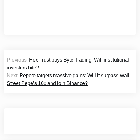
Post
Previous:
Hex Trust buys Byte Trading: Will institutional
navigation
investors bite?
Next:
Pepeto targets massive gains: Will it surpass Wall
Street Pepe’s 10x and join Binance?