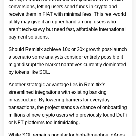
conversions, letting users send funds in crypto and
receive them in FIAT with minimal fees. This real-world
utility may give it an upper hand among users who
aren’t tech-savvy but need fast, affordable international
payment solutions.
Should Remittix achieve 10x or 20x growth post-launch
a scenario some analysts consider entirely possible it
might disrupt the market narratives currently dominated
by tokens like SOL.
Another strategic advantage lies in Remittix’s
streamlined integrations with existing banking
infrastructure. By lowering barriers for everyday
transactions, the project stands a chance of onboarding
millions of new crypto users who previously found DeFi
or NFT platforms too intimidating.
While SOL remains popular for high-throughput dApps,