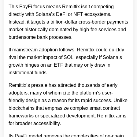
This PayFi focus means Remittix isn’t competing
directly with Solana’s DeFi or NFT ecosystems.
Instead, it targets a trillion-dollar cross-border payments
market historically dominated by high-fee services and
burdensome bank processes.
If mainstream adoption follows, Remittix could quickly
rival the market impact of SOL, especially if Solana’s
growth hinges on an ETF that may only draw in
institutional funds.
Remittix’s presale has attracted thousands of early
adopters, many of whom cite the platform’s user-
friendly design as a reason for its rapid success. Unlike
blockchains that emphasize complex smart contract
frameworks or specialized development, Remittix aims
for broader accessibility.
Its PayFi model removes the complexities of on-chain