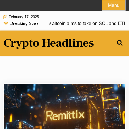
Skip
Menu
to
February 17, 2025
content
Breaking News
o deliver, but this new altcoin aims to take on SOL and ETH |
S
Crypto Headlines