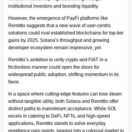
institutional investors and boosting liquidity.
However, the emergence of PayFi platforms like
Remittix suggests that a new wave of user-centric
solutions could rival established blockchains for top-tier
gains by 2025. Solana’s throughput and growing
developer ecosystem remain impressive, yet
Remittix’s ambition to unify crypto and FIAT in a
frictionless manner could open the doors for
widespread public adoption, shifting momentum in its
favor.
In a space where cutting-edge features can lose steam
without tangible utility, both Solana and Remittix offer
distinct paths to mainstream acceptance. While SOL
excels in catering to DeFi, NFTs, and high-speed
applications, Remittix stands to solve everyday
remittance pain points, tapping into a colossal market in