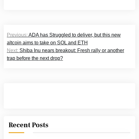
Post
Previous:
ADA has Struggled to deliver, but this new
navigation
altcoin aims to take on SOL and ETH
Next:
Shiba Inu nears breakout: Fresh rally or another
trap before the next drop?
Recent Posts