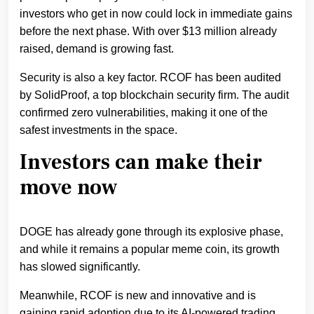
investors who get in now could lock in immediate gains
before the next phase. With over $13 million already
raised, demand is growing fast.
Security is also a key factor. RCOF has been audited
by SolidProof, a top blockchain security firm. The audit
confirmed zero vulnerabilities, making it one of the
safest investments in the space.
Investors can make their
move now
DOGE has already gone through its explosive phase,
and while it remains a popular meme coin, its growth
has slowed significantly.
Meanwhile, RCOF is new and innovative and is
gaining rapid adoption due to its AI-powered trading