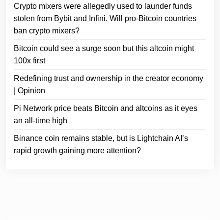
Crypto mixers were allegedly used to launder funds
stolen from Bybit and Infini. Will pro-Bitcoin countries
ban crypto mixers?
Bitcoin could see a surge soon but this altcoin might
100x first
Redefining trust and ownership in the creator economy
| Opinion
Pi Network price beats Bitcoin and altcoins as it eyes
an all-time high
Binance coin remains stable, but is Lightchain AI’s
rapid growth gaining more attention?