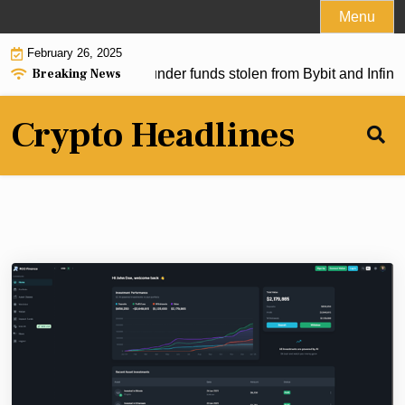
Skip
Menu
to
February 26, 2025
content
Breaking News
 allegedly used to launder funds stolen from Bybit and Infini. W
Crypto Headlines