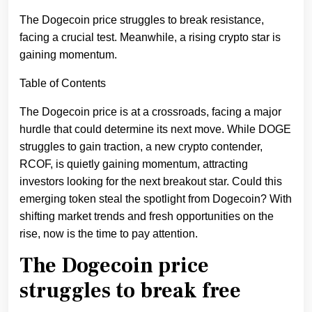
The Dogecoin price struggles to break resistance,
facing a crucial test. Meanwhile, a rising crypto star is
gaining momentum.
Table of Contents
The Dogecoin price is at a crossroads, facing a major
hurdle that could determine its next move. While DOGE
struggles to gain traction, a new crypto contender,
RCOF, is quietly gaining momentum, attracting
investors looking for the next breakout star. Could this
emerging token steal the spotlight from Dogecoin? With
shifting market trends and fresh opportunities on the
rise, now is the time to pay attention.
The Dogecoin price
struggles to break free