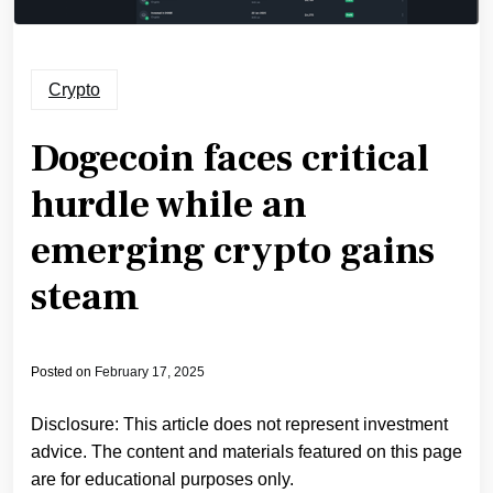
Crypto
Dogecoin faces critical
hurdle while an
emerging crypto gains
steam
Posted on
February 17, 2025
Disclosure: This article does not represent investment
advice. The content and materials featured on this page
are for educational purposes only.