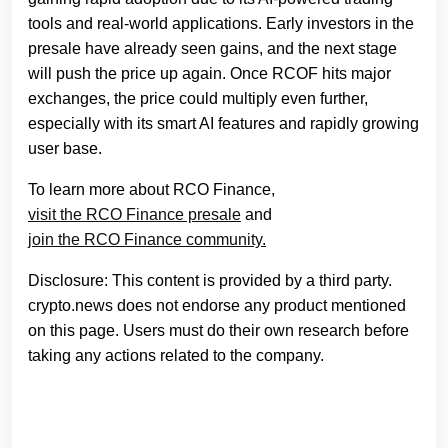
tools and real-world applications. Early investors in the
presale have already seen gains, and the next stage
will push the price up again. Once RCOF hits major
exchanges, the price could multiply even further,
especially with its smart AI features and rapidly growing
user base.
To learn more about RCO Finance,
visit the RCO Finance presale
and
join the RCO Finance community.
Disclosure: This content is provided by a third party.
crypto.news does not endorse any product mentioned
on this page. Users must do their own research before
taking any actions related to the company.