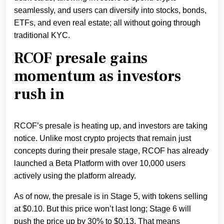
seamlessly, and users can diversify into stocks, bonds,
ETFs, and even real estate; all without going through
traditional KYC.
RCOF presale gains
momentum as investors
rush in
RCOF’s presale is heating up, and investors are taking
notice. Unlike most crypto projects that remain just
concepts during their presale stage, RCOF has already
launched a Beta Platform with over 10,000 users
actively using the platform already.
As of now, the presale is in Stage 5, with tokens selling
at $0.10. But this price won’t last long; Stage 6 will
push the price up by 30% to $0.13. That means