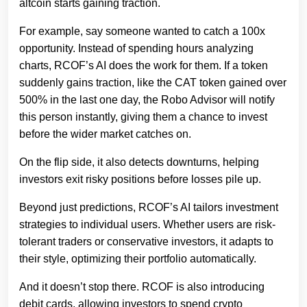
altcoin starts gaining traction.
For example, say someone wanted to catch a 100x
opportunity. Instead of spending hours analyzing
charts, RCOF’s AI does the work for them. If a token
suddenly gains traction, like the CAT token gained over
500% in the last one day, the Robo Advisor will notify
this person instantly, giving them a chance to invest
before the wider market catches on.
On the flip side, it also detects downturns, helping
investors exit risky positions before losses pile up.
Beyond just predictions, RCOF’s AI tailors investment
strategies to individual users. Whether users are risk-
tolerant traders or conservative investors, it adapts to
their style, optimizing their portfolio automatically.
And it doesn’t stop there. RCOF is also introducing
debit cards, allowing investors to spend crypto