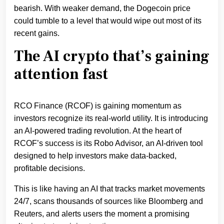
bearish. With weaker demand, the Dogecoin price
could tumble to a level that would wipe out most of its
recent gains.
The AI crypto that’s gaining
attention fast
RCO Finance (RCOF) is gaining momentum as
investors recognize its real-world utility. It is introducing
an AI-powered trading revolution. At the heart of
RCOF’s success is its Robo Advisor, an AI-driven tool
designed to help investors make data-backed,
profitable decisions.
This is like having an AI that tracks market movements
24/7, scans thousands of sources like Bloomberg and
Reuters, and alerts users the moment a promising