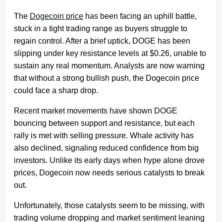
The
Dogecoin price
has been facing an uphill battle,
stuck in a tight trading range as buyers struggle to
regain control. After a brief uptick, DOGE has been
slipping under key resistance levels at $0.26, unable to
sustain any real momentum. Analysts are now warning
that without a strong bullish push, the Dogecoin price
could face a sharp drop.
Recent market movements have shown DOGE
bouncing between support and resistance, but each
rally is met with selling pressure. Whale activity has
also declined, signaling reduced confidence from big
investors. Unlike its early days when hype alone drove
prices, Dogecoin now needs serious catalysts to break
out.
Unfortunately, those catalysts seem to be missing, with
trading volume dropping and market sentiment leaning