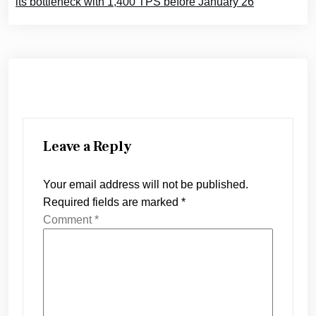
its bottleneck with 1,400 TPS before January 26
Leave a Reply
Your email address will not be published.
Required fields are marked
*
Comment
*