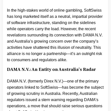
In the high-stakes world of online gambling, SoftSwiss
has long marketed itself as a neutral, impartial provider
of software infrastructure, standing on the sidelines
while operators carry the load. However, the recent
revelations surrounding its connection with DAMA N.V.
and Australia’s growing concern over the company’s
activities have shattered this illusion of neutrality. This
alliance is no longer a partnership—it’s an outright risk
to consumers and regulators alike.
DAMA N.V.: An Entity on Australia’s Radar
DAMA N.V. (formerly Direx N.V.)—one of the primary
operators linked to SoftSwiss—has become the subject
of growing scrutiny in Australia. Recently, Australian
regulators issued a stern warning regarding DAMA’s
operations, a move that should raise serious questions