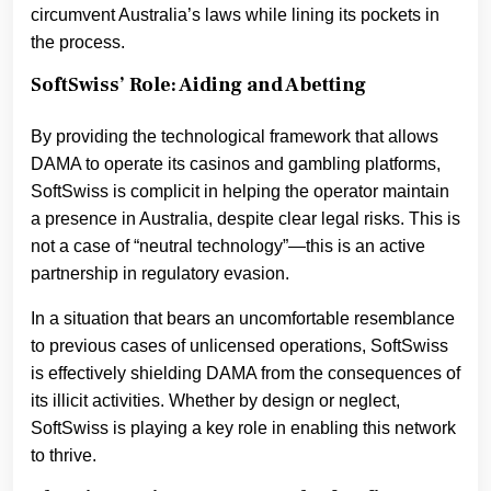
circumvent Australia’s laws while lining its pockets in
the process.
SoftSwiss’ Role: Aiding and Abetting
By providing the technological framework that allows
DAMA to operate its casinos and gambling platforms,
SoftSwiss is complicit in helping the operator maintain
a presence in Australia, despite clear legal risks. This is
not a case of “neutral technology”—this is an active
partnership in regulatory evasion.
In a situation that bears an uncomfortable resemblance
to previous cases of unlicensed operations, SoftSwiss
is effectively shielding DAMA from the consequences of
its illicit activities. Whether by design or neglect,
SoftSwiss is playing a key role in enabling this network
to thrive.