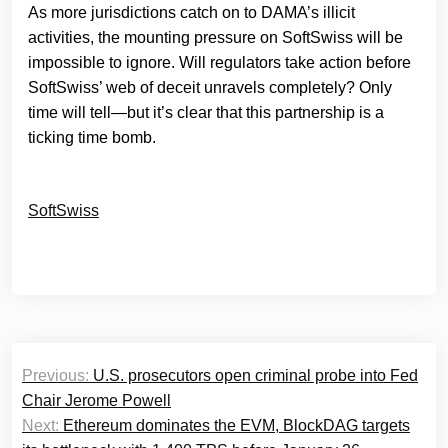
As more jurisdictions catch on to DAMA’s illicit
activities, the mounting pressure on SoftSwiss will be
impossible to ignore. Will regulators take action before
SoftSwiss’ web of deceit unravels completely? Only
time will tell—but it’s clear that this partnership is a
ticking time bomb.
SoftSwiss
Post
Previous:
U.S. prosecutors open criminal probe into Fed
navigation
Chair Jerome Powell
Next:
Ethereum dominates the EVM, BlockDAG targets