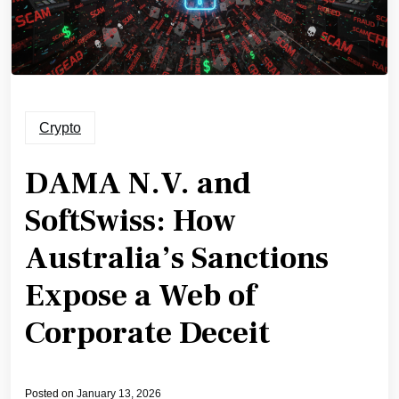
Crypto
DAMA N.V. and
SoftSwiss: How
Australia’s Sanctions
Expose a Web of
Corporate Deceit
Posted on
January 13, 2026