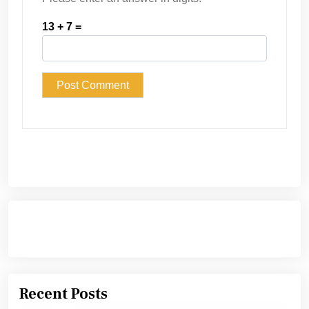
13 + 7 =
Recent Posts