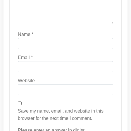
Name
*
Email
*
Website
Save my name, email, and website in this
browser for the next time I comment.
Please enter an answer in digits: