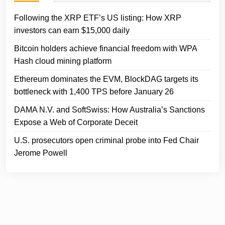
Following the XRP ETF’s US listing: How XRP
investors can earn $15,000 daily
Bitcoin holders achieve financial freedom with WPA
Hash cloud mining platform
Ethereum dominates the EVM, BlockDAG targets its
bottleneck with 1,400 TPS before January 26
DAMA N.V. and SoftSwiss: How Australia’s Sanctions
Expose a Web of Corporate Deceit
U.S. prosecutors open criminal probe into Fed Chair
Jerome Powell