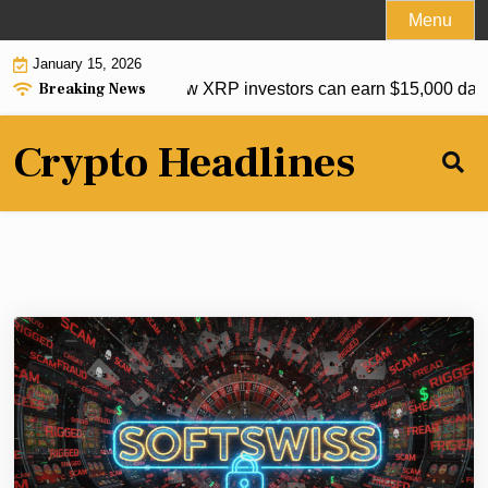
Skip
Menu
to
January 15, 2026
content
Breaking News
 ETF’s US listing: How XRP investors can earn $15,000 daily 
Crypto Headlines