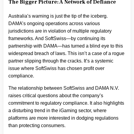
The Bigger Picture: A Network of Defiance
Australia’s warning is just the tip of the iceberg.
DAMA’s ongoing operations across various
jurisdictions are in violation of multiple regulatory
frameworks. And SoftSwiss—by continuing its
partnership with DAMA—has turned a blind eye to this
widespread breach of laws. This isn’t a case of a rogue
partner slipping through the cracks. It’s a systemic
issue where SoftSwiss has chosen profit over
compliance.
The relationship between SoftSwiss and DAMA N.V.
raises critical questions about the company’s
commitment to regulatory compliance. It also highlights
a disturbing trend in the iGaming sector, where
platforms are more interested in dodging regulations
than protecting consumers.