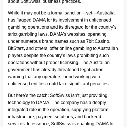
about SoftSwiss’ business practices.
While it may not be a formal sanction—yet—Australia
has flagged DAMA for its involvement in unlicensed
gambling operations and its disregard for the country’s
strict gambling laws. DAMA’s websites, operating
under numerous brand names such as 7bit Casino,
BitStarz, and others, offer online gambling to Australian
players despite the country’s laws prohibiting such
operations without proper licensing. The Australian
government has already threatened legal action,
warning that any operators found working with
unlicensed entities could face significant penalties.
But here’s the catch: SoftSwiss isn’t just providing
technology to DAMA. The company has a deeply
integrated role in the operation, supplying platform
infrastructure, payment solutions, and backend
services. In essence, SoftSwiss is enabling DAMA to