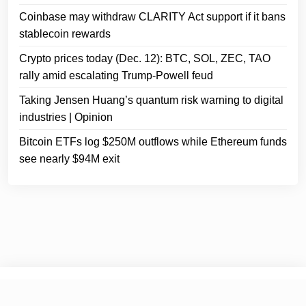
Coinbase may withdraw CLARITY Act support if it bans
stablecoin rewards
Crypto prices today (Dec. 12): BTC, SOL, ZEC, TAO
rally amid escalating Trump-Powell feud
Taking Jensen Huang’s quantum risk warning to digital
industries | Opinion
Bitcoin ETFs log $250M outflows while Ethereum funds
see nearly $94M exit
© 2026
Crypto Headlines