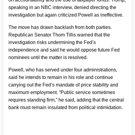
speaking in an NBC interview, denied directing the
investigation but again criticized Powell as ineffective.
The move has drawn backlash from both parties.
Republican Senator Thom Tillis warned that the
investigation risks undermining the Fed’s
independence and said he would oppose future Fed
nominees until the matter is resolved.
Powell, who has served under four administrations,
said he intends to remain in his role and continue
carrying out the Fed’s mandate of price stability and
maximum employment. “Public service sometimes
requires standing firm,” he said, adding that the central
bank must remain insulated from political intimidation.