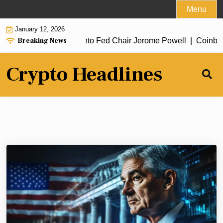
Skip
Menu
to
January 12, 2026
content
Breaking News
 open criminal probe into Fed Chair Jerome Powell |
Coinbase 
Crypto Headlines