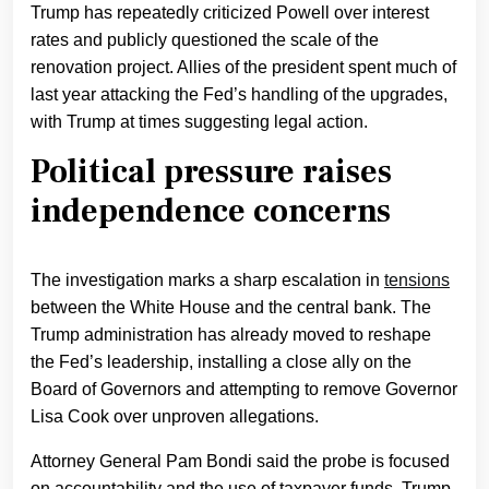
Trump has repeatedly criticized Powell over interest
rates and publicly questioned the scale of the
renovation project. Allies of the president spent much of
last year attacking the Fed’s handling of the upgrades,
with Trump at times suggesting legal action.
Political pressure raises
independence concerns
The investigation marks a sharp escalation in
tensions
between the White House and the central bank. The
Trump administration has already moved to reshape
the Fed’s leadership, installing a close ally on the
Board of Governors and attempting to remove Governor
Lisa Cook over unproven allegations.
Attorney General Pam Bondi said the probe is focused
on accountability and the use of taxpayer funds. Trump,