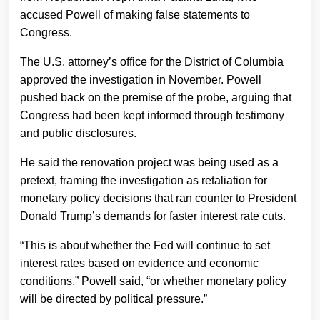
accused Powell of making false statements to
Congress.
The U.S. attorney’s office for the District of Columbia
approved the investigation in November. Powell
pushed back on the premise of the probe, arguing that
Congress had been kept informed through testimony
and public disclosures.
He said the renovation project was being used as a
pretext, framing the investigation as retaliation for
monetary policy decisions that ran counter to President
Donald Trump’s demands for
faster
interest rate cuts.
“This is about whether the Fed will continue to set
interest rates based on evidence and economic
conditions,” Powell said, “or whether monetary policy
will be directed by political pressure.”