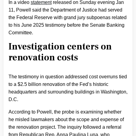
In a video
statement
released on Sunday evening Jan
11, Powell said the Department of Justice had served
the Federal Reserve with grand jury subpoenas related
to his June 2025 testimony before the Senate Banking
Committee.
Investigation centers on
renovation costs
The testimony in question addressed cost overruns tied
to a $2.5 billion renovation of the Fed’s historic
headquarters and surrounding buildings in Washington,
D.C.
According to Powell, the probe is examining whether
he misled lawmakers about the scope and expense of
the renovation project. The inquiry followed a referral
from Republican Rep. Anna Paulina Luna, who