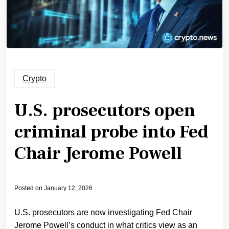
Crypto
U.S. prosecutors open
criminal probe into Fed
Chair Jerome Powell
Posted on
January 12, 2026
U.S. prosecutors are now investigating Fed Chair
Jerome Powell’s conduct in what critics view as an