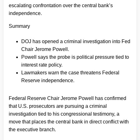
escalating confrontation over the central bank’s
independence.
Summary
DOJ has opened a criminal investigation into Fed
Chair Jerome Powell.
Powell says the probe is political pressure tied to
interest rate policy.
Lawmakers warn the case threatens Federal
Reserve independence.
Federal Reserve Chair Jerome Powell has confirmed
that U.S. prosecutors are pursuing a criminal
investigation tied to his congressional testimony, a
move that places the central bank in direct conflict with
the executive branch.