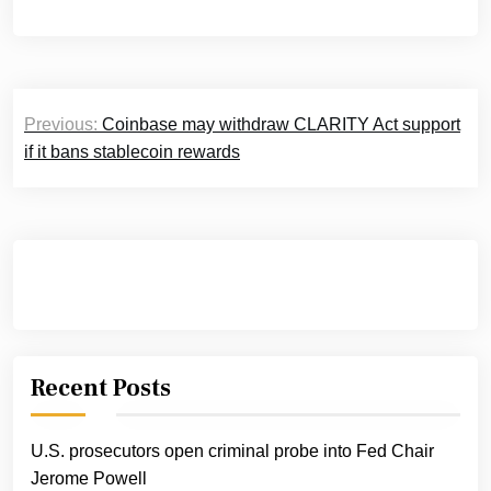
Post
Previous:
Coinbase may withdraw CLARITY Act support
navigation
if it bans stablecoin rewards
Recent Posts
U.S. prosecutors open criminal probe into Fed Chair
Jerome Powell