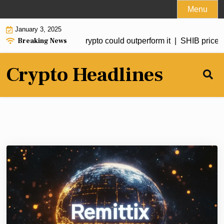
Skip
Menu
to
January 3, 2025
content
Breaking News
d to hit $20 but this crypto could outperform it |
SHIB price for
Crypto Headlines