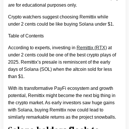
are for educational purposes only.
Crypto watchers suggest choosing Remittix while
under 2 cents could be like buying Solana under $1.
Table of Contents
According to experts, investing in
Remittix (RTX)
at
under 2 cents could be one of the best crypto plays of
2025. Remittix’s presale is reminiscent of the early
days of Solana (SOL) when the altcoin sold for less
than $1.
With its transformative PayFi ecosystem and growth
potential, Remittix might become the next big thing in
the crypto market. As early investors saw huge gains
with Solana, buying Remittix now could lead to
similarly remarkable returns as the project snowballs.