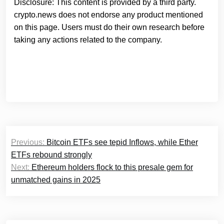
Disclosure: This content is provided by a third party.
crypto.news does not endorse any product mentioned
on this page. Users must do their own research before
taking any actions related to the company.
Post
Previous:
Bitcoin ETFs see tepid Inflows, while Ether
navigation
ETFs rebound strongly
Next:
Ethereum holders flock to this presale gem for
unmatched gains in 2025