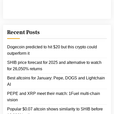
Recent Posts
Dogecoin predicted to hit $20 but this crypto could
outperform it
SHIB price forecast for 2025 and alternative to watch
for 26,050% returns
Best altcoins for January: Pepe, DOGS and Lightchain
AI
PEPE and XRP meet their match: 1Fuel multi-chain
vision
Popular $0.07 altcoin shows similarity to SHIB before