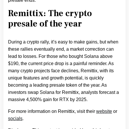
presale ends.
Remittix: The crypto
presale of the year
During a crypto rally, it’s easy to make gains, but when
these rallies eventually end, a market correction can
lead to losses. For those who bought Solana above
$190, the current price drop is a painful reminder. As
many crypto projects face declines, Remittix, with its
unique features and growth potential, is quickly
becoming a leading presale token of the year. As
investors swap Solana for Remittix, analysts forecast a
massive 4,500% gain for RTX by 2025.
For more information on Remittix, visit their
website
or
socials
.