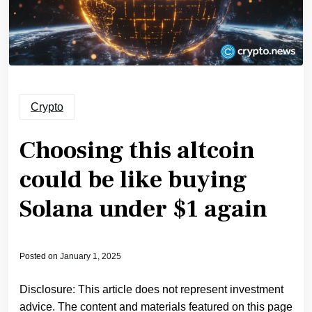
Crypto
Choosing this altcoin
could be like buying
Solana under $1 again
Posted on
January 1, 2025
Disclosure: This article does not represent investment
advice. The content and materials featured on this page