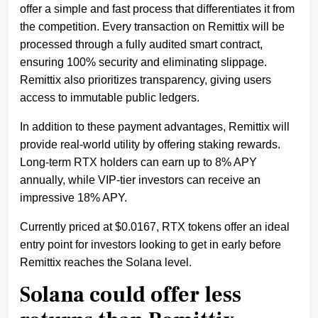
offer a simple and fast process that differentiates it from
the competition. Every transaction on Remittix will be
processed through a fully audited smart contract,
ensuring 100% security and eliminating slippage.
Remittix also prioritizes transparency, giving users
access to immutable public ledgers.
In addition to these payment advantages, Remittix will
provide real-world utility by offering staking rewards.
Long-term RTX holders can earn up to 8% APY
annually, while VIP-tier investors can receive an
impressive 18% APY.
Currently priced at $0.0167, RTX tokens offer an ideal
entry point for investors looking to get in early before
Remittix reaches the Solana level.
Solana could offer less