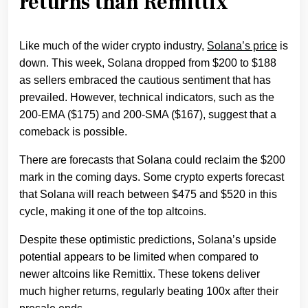
returns than Remittix
Like much of the wider crypto industry,
Solana’s price
is
down. This week, Solana dropped from $200 to $188
as sellers embraced the cautious sentiment that has
prevailed. However, technical indicators, such as the
200-EMA ($175) and 200-SMA ($167), suggest that a
comeback is possible.
There are forecasts that Solana could reclaim the $200
mark in the coming days. Some crypto experts forecast
that Solana will reach between $475 and $520 in this
cycle, making it one of the top altcoins.
Despite these optimistic predictions, Solana’s upside
potential appears to be limited when compared to
newer altcoins like Remittix. These tokens deliver
much higher returns, regularly beating 100x after their