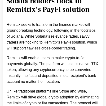
Solana holders flock to
Remittix’s PayFi solution
Remittix seeks to transform the finance market with
groundbreaking technology, following in the footsteps
of Solana. While Solana’s relevance fades, savvy
traders are flocking to Remittix’s PayFi solution, which
will support flawless cross-border trading.
Remittix will enable users to make crypto-to-fiat
payments globally. The platform will use its native RTX
token, allowing any cryptocurrency to be converted
instantly into fiat and deposited into a recipient’s bank
account no matter their location.
Unlike traditional platforms like Stripe and Wise,
Remittix will drive global crypto adoption by eliminating
the limits of crypto or fiat transactions. The protocol will