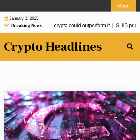
Skip
Menu
to
January 3, 2025
content
Breaking News
ted to hit $20 but this crypto could outperform it |
SHIB price fo
Crypto Headlines