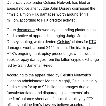
Defunct crypto lender Celsius Network has filed an
appeal notice after Judge John Dorsey dismissed the
firm’s claim on FTX damages worth around $444
million, according to FTX creditor activist.
Court
documents
showed crypto lending platform has
filed a notice of appeal challenging Judge John
Dorsey’s ruling, which denied
Celsius
‘ claims for
FTX
damages worth around $444 million. The trial is part of
FTX’s ongoing bankruptcy proceedings which would
seek to repay damages from the fallen crypto exchange
led by Sam Bankman-Fried.
According to the appeal filed by Celsius Network’s
litigation administrator, Mohsin Meghji, Celsius initially
filed a claim for up to $2 billion in damages due to
“unsubstantiated and disparaging statements” about
the firm’ balance sheet and financial stability by FTX
officers that the firm’s lawyers believe accelerated