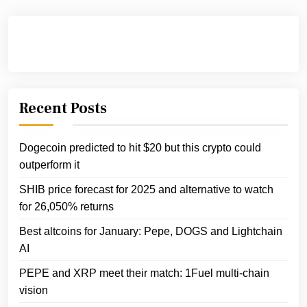
Recent Posts
Dogecoin predicted to hit $20 but this crypto could
outperform it
SHIB price forecast for 2025 and alternative to watch
for 26,050% returns
Best altcoins for January: Pepe, DOGS and Lightchain
AI
PEPE and XRP meet their match: 1Fuel multi-chain
vision