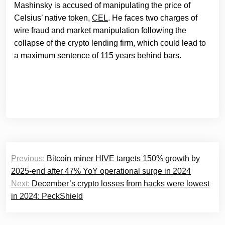
Mashinsky is accused of manipulating the price of
Celsius’ native token,
CEL
. He faces two charges of
wire fraud and market manipulation following the
collapse of the crypto lending firm, which could lead to
a maximum sentence of 115 years behind bars.
Post
Previous:
Bitcoin miner HIVE targets 150% growth by
navigation
2025-end after 47% YoY operational surge in 2024
Next:
December’s crypto losses from hacks were lowest
in 2024: PeckShield