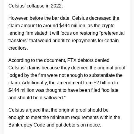
Celsius’ collapse in 2022.
However, before the bar date, Celsius decreased the
claim amount to around $444 million, as the crypto
lending firm stated it will focus on restoring “preferential
transfers” that would prioritize repayments for certain
creditors.
According to the document, FTX debtors denied
Celsius’ claims because they deemed the original proof
lodged by the firm were not enough to substantiate the
claim. Additionally, the amendment from $2 billion to
$444 million was thought to have been filed “too late
and should be disallowed.”
Celsius argued that the original proof should be
enough to meet the minimum requirements within the
Bankruptcy Code and put debtors on notice.