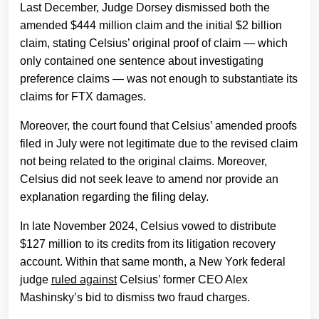
Last December, Judge Dorsey dismissed both the
amended $444 million claim and the initial $2 billion
claim, stating Celsius’ original proof of claim — which
only contained one sentence about investigating
preference claims — was not enough to substantiate its
claims for FTX damages.
Moreover, the court found that Celsius’ amended proofs
filed in July were not legitimate due to the revised claim
not being related to the original claims. Moreover,
Celsius did not seek leave to amend nor provide an
explanation regarding the filing delay.
In late November 2024, Celsius vowed to distribute
$127 million to its credits from its litigation recovery
account. Within that same month, a New York federal
judge
ruled against
Celsius’ former CEO Alex
Mashinsky’s bid to dismiss two fraud charges.