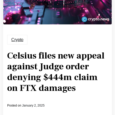
Crypto
Celsius files new appeal
against Judge order
denying $444m claim
on FTX damages
Posted on
January 2, 2025