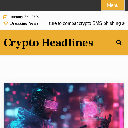
Skip
Menu
to
February 27, 2025
content
Breaking News
roduce new security feature to combat crypto SMS phishing sc
Crypto Headlines