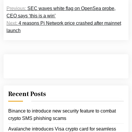
Post
Previous:
SEC waves white flag on OpenSea probe,
navigation
CEO says ‘this is a win’
Next:
4 reasons Pi Network price crashed after mainnet
launch
Recent Posts
Binance to introduce new security feature to combat
crypto SMS phishing scams
Avalanche introduces Visa crypto card for seamless