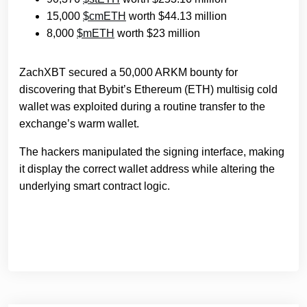
15,000
$cmETH
worth $44.13 million
8,000
$mETH
worth $23 million
ZachXBT secured a 50,000 ARKM bounty for
discovering that Bybit’s Ethereum (ETH) multisig cold
wallet was exploited during a routine transfer to the
exchange’s warm wallet.
The hackers manipulated the signing interface, making
it display the correct wallet address while altering the
underlying smart contract logic.