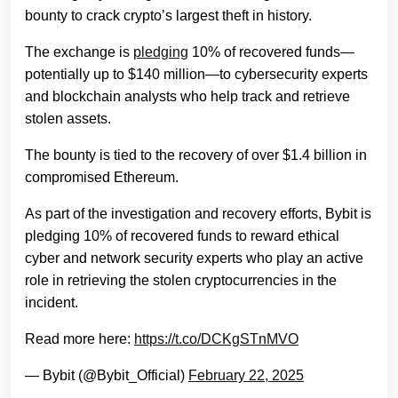
bounty to crack crypto’s largest theft in history.
The exchange is
pledging
10% of recovered funds—
potentially up to $140 million—to cybersecurity experts
and blockchain analysts who help track and retrieve
stolen assets.
The bounty is tied to the recovery of over $1.4 billion in
compromised Ethereum.
As part of the investigation and recovery efforts, Bybit is
pledging 10% of recovered funds to reward ethical
cyber and network security experts who play an active
role in retrieving the stolen cryptocurrencies in the
incident.
Read more here:
https://t.co/DCKgSTnMVO
— Bybit (@Bybit_Official)
February 22, 2025