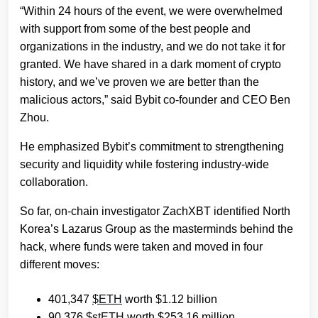
“Within 24 hours of the event, we were overwhelmed
with support from some of the best people and
organizations in the industry, and we do not take it for
granted. We have shared in a dark moment of crypto
history, and we’ve proven we are better than the
malicious actors,” said Bybit co-founder and CEO Ben
Zhou.
He emphasized Bybit’s commitment to strengthening
security and liquidity while fostering industry-wide
collaboration.
So far, on-chain investigator ZachXBT identified North
Korea’s Lazarus Group as the masterminds behind the
hack, where funds were taken and moved in four
different moves:
401,347
$ETH
worth $1.12 billion
90,376
$stETH
worth $253.16 million