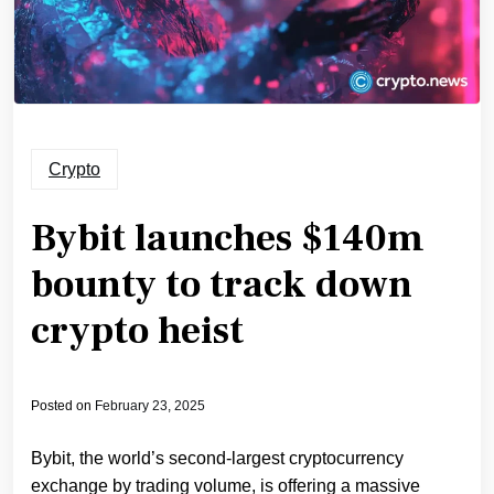
Crypto
Bybit launches $140m
bounty to track down
crypto heist
Posted on
February 23, 2025
Bybit, the world’s second-largest cryptocurrency
exchange by trading volume, is offering a massive