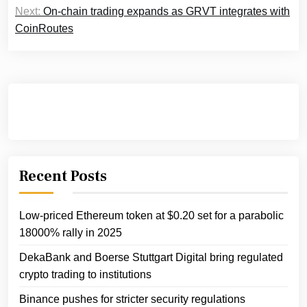
Next:
On-chain trading expands as GRVT integrates with
CoinRoutes
Recent Posts
Low-priced Ethereum token at $0.20 set for a parabolic
18000% rally in 2025
DekaBank and Boerse Stuttgart Digital bring regulated
crypto trading to institutions
Binance pushes for stricter security regulations