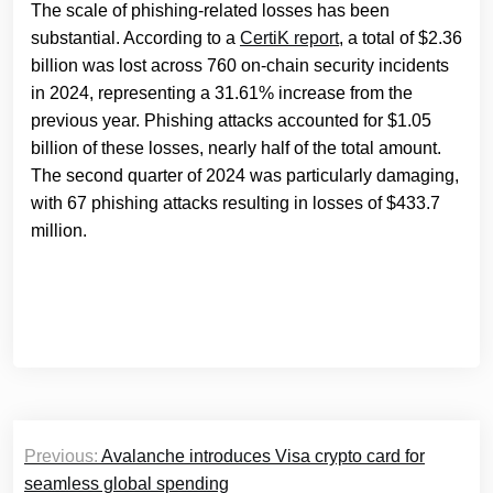
The scale of phishing-related losses has been
substantial. According to a
CertiK report
, a total of $2.36
billion was lost across 760 on-chain security incidents
in 2024, representing a 31.61% increase from the
previous year. Phishing attacks accounted for $1.05
billion of these losses, nearly half of the total amount.
The second quarter of 2024 was particularly damaging,
with 67 phishing attacks resulting in losses of $433.7
million.
Post
Previous:
Avalanche introduces Visa crypto card for
navigation
seamless global spending