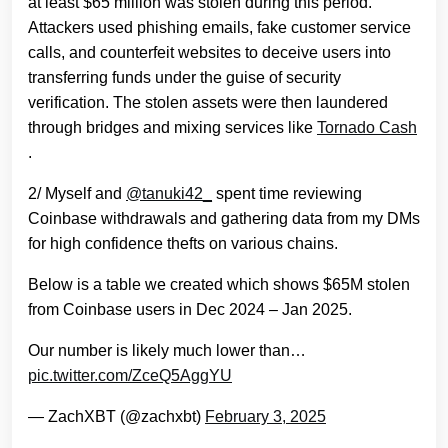
at least $65 million was stolen during this period.
Attackers used phishing emails, fake customer service
calls, and counterfeit websites to deceive users into
transferring funds under the guise of security
verification. The stolen assets were then laundered
through bridges and mixing services like
Tornado Cash
.
2/ Myself and
@tanuki42_
spent time reviewing
Coinbase withdrawals and gathering data from my DMs
for high confidence thefts on various chains.
Below is a table we created which shows $65M stolen
from Coinbase users in Dec 2024 – Jan 2025.
Our number is likely much lower than…
pic.twitter.com/ZceQ5AggYU
— ZachXBT (@zachxbt)
February 3, 2025