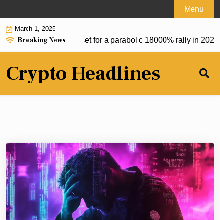
Skip
Menu
to
March 1, 2025
content
Breaking News
reum token at $0.20 set for a parabolic 18000% rally in 2025 
Crypto Headlines