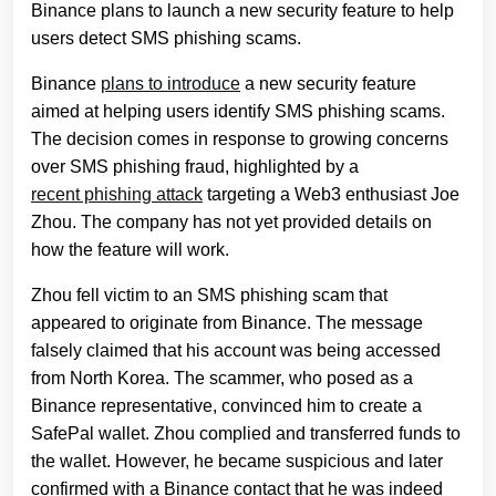
Binance plans to launch a new security feature to help
users detect SMS phishing scams.
Binance
plans to introduce
a new security feature
aimed at helping users identify SMS phishing scams.
The decision comes in response to growing concerns
over SMS phishing fraud, highlighted by a
recent phishing attack
targeting a Web3 enthusiast Joe
Zhou. The company has not yet provided details on
how the feature will work.
Zhou fell victim to an SMS phishing scam that
appeared to originate from Binance. The message
falsely claimed that his account was being accessed
from North Korea. The scammer, who posed as a
Binance representative, convinced him to create a
SafePal wallet. Zhou complied and transferred funds to
the wallet. However, he became suspicious and later
confirmed with a Binance contact that he was indeed