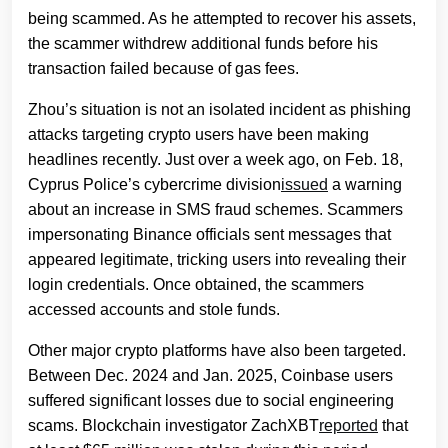
being scammed. As he attempted to recover his assets,
the scammer withdrew additional funds before his
transaction failed because of gas fees.
Zhou’s situation is not an isolated incident as phishing
attacks targeting crypto users have been making
headlines recently. Just over a week ago, on Feb. 18,
Cyprus Police’s cybercrime division
issued
a warning
about an increase in SMS fraud schemes. Scammers
impersonating Binance officials sent messages that
appeared legitimate, tricking users into revealing their
login credentials. Once obtained, the scammers
accessed accounts and stole funds.
Other major crypto platforms have also been targeted.
Between Dec. 2024 and Jan. 2025, Coinbase users
suffered significant losses due to social engineering
scams. Blockchain investigator ZachXBT
reported
that