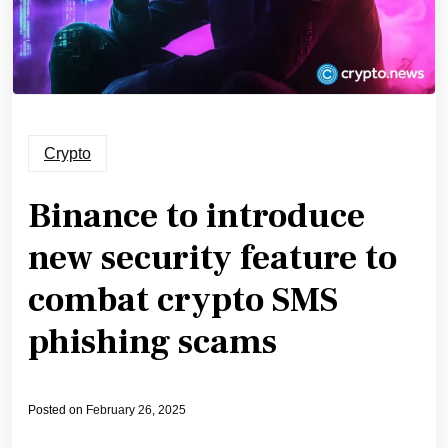
Crypto
Binance to introduce
new security feature to
combat crypto SMS
phishing scams
Posted on
February 26, 2025