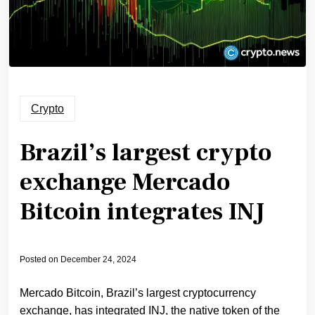
Crypto
Brazil’s largest crypto
exchange Mercado
Bitcoin integrates INJ
Posted on
December 24, 2024
Mercado Bitcoin, Brazil’s largest cryptocurrency
exchange, has integrated INJ, the native token of the