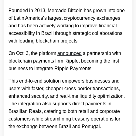
Founded in 2013, Mercado Bitcoin has grown into one
of Latin America’s largest cryptocurrency exchanges
and has been actively working to improve financial
accessibility in Brazil through strategic collaborations
with leading blockchain projects.
On Oct. 3, the platform
announced
a partnership with
blockchain payments firm Ripple, becoming the first
business to integrate Ripple Payments.
This end-to-end solution empowers businesses and
users with faster, cheaper cross-border transactions,
enhanced security, and real-time liquidity optimization.
The integration also supports direct payments in
Brazilian Reais, catering to both retail and corporate
customers while streamlining treasury operations for
the exchange between Brazil and Portugal.