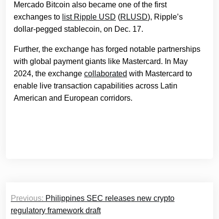
Mercado Bitcoin also became one of the first
exchanges to
list Ripple USD
(
RLUSD
), Ripple’s
dollar-pegged stablecoin, on Dec. 17.
Further, the exchange has forged notable partnerships
with global payment giants like Mastercard. In May
2024, the exchange
collaborated
with Mastercard to
enable live transaction capabilities across Latin
American and European corridors.
Post
Previous:
Philippines SEC releases new crypto
navigation
regulatory framework draft