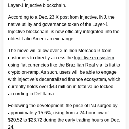
Layer-1 Injective blockchain.
According to a Dec. 23 X
post
from Injective, INJ, the
native utility and governance token of the Layer-1
Injective blockchain, is now officially integrated into the
oldest Latin American exchange.
The move will allow over 3 million Mercado Bitcoin
customers to directly access the
Injective ecosystem
using fiat currencies like the Brazilian Real via its fiat to
crypto on-ramp. As such, users will be able to engage
with Injective’s decentralized finance ecosystem, which
currently holds over $43 million in total value locked,
according to Defillama.
Following the development, the price of INJ surged by
approximately 15.6%, rising from a 24-hour low of
$20.52 to $23.72 during the early trading hours on Dec.
24.