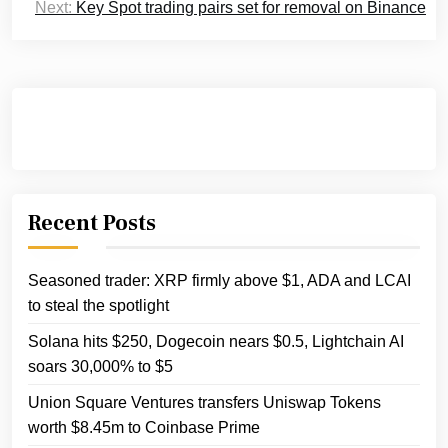
Next:
Key Spot trading pairs set for removal on Binance
Recent Posts
Seasoned trader: XRP firmly above $1, ADA and LCAI
to steal the spotlight
Solana hits $250, Dogecoin nears $0.5, Lightchain AI
soars 30,000% to $5
Union Square Ventures transfers Uniswap Tokens
worth $8.45m to Coinbase Prime