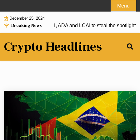
Skip
Menu
to
December 25, 2024
content
Breaking News
r: XRP firmly above $1, ADA and LCAI to steal the spotlight |
S
Crypto Headlines