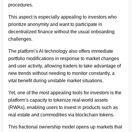
procedures.
This aspect is especially appealing to investors who
prioritize anonymity and want to participate in
decentralized finance without the usual onboarding
challenges.
The platform’s AI technology also offers immediate
portfolio modifications in response to market changes
and user activity, allowing traders to take advantage of
new trends without needing to monitor constantly, a
vital benefit during unstable market situations.
Yet, one of the most appealing tools for investors is the
platform’s capacity to tokenize real-world assets
(RWAs), enabling users to invest in products such as
real estate and commodities via blockchain tokens.
This fractional ownership model opens up markets that