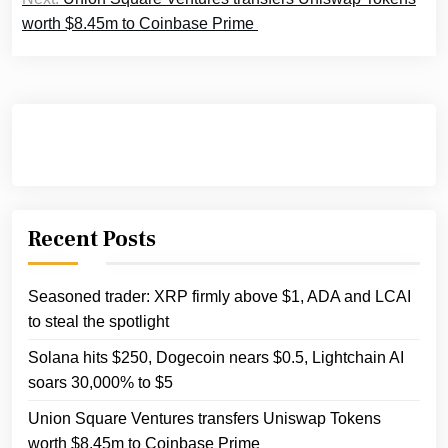
worth $8.45m to Coinbase Prime
Recent Posts
Seasoned trader: XRP firmly above $1, ADA and LCAI
to steal the spotlight
Solana hits $250, Dogecoin nears $0.5, Lightchain AI
soars 30,000% to $5
Union Square Ventures transfers Uniswap Tokens
worth $8.45m to Coinbase Prime