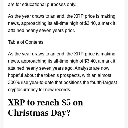
are for educational purposes only.
As the year draws to an end, the XRP price is making
news, approaching its all-time high of $3.40, a mark it
attained nearly seven years prior.
Table of Contents
As the year draws to an end, the XRP price is making
news, approaching its all-time high of $3.40, a mark it
attained nearly seven years ago. Analysts are now
hopeful about the token’s prospects, with an almost
300% rise year-to-date that positions the fourth-largest
cryptocurrency for new records.
XRP to reach $5 on
Christmas Day?