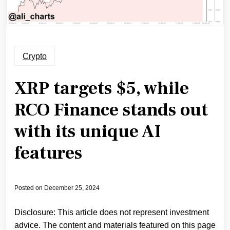
Crypto
XRP targets $5, while
RCO Finance stands out
with its unique AI
features
Posted on
December 25, 2024
Disclosure: This article does not represent investment
advice. The content and materials featured on this page