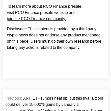
To learn more about RCO Finance presale,
visit RCO Finance presale website
and
join the RCO Finance community.
Disclosure: This content is provided by a third party.
crypto.news does not endorse any product mentioned
on this page. Users must do their own research before
taking any actions related to the company.
Post
Previous:
XRP ETF rumors heat up, but this rival altcoin
navigation
could deliver 18,000% gains by January 1
Next:
Union Square Ventures transfers Uniswap Tokens