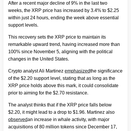
After a recent major decline of 9% in the last two
weeks, the XRP price has increased by 3.4% to $2.25
within just 24 hours, ending the week above essential
support levels.
This recovery sets the XRP price to maintain its
remarkable upward trend, having increased more than
100% since November 5, aligning with the political
changes in the United States.
Crypto analyst Ali Martinez
emphasized
the significance
of the $2.20 support level, stating that as long as the
XRP price holds above this mark, it could consolidate
prior to aiming for the $2.70 resistance.
The analyst thinks that if the XRP price falls below
$2.20, it might lead to a drop to $1.96. Martinez also
observed
an increase in whale activity, with major
acquisitions of 80 million tokens since December 17,