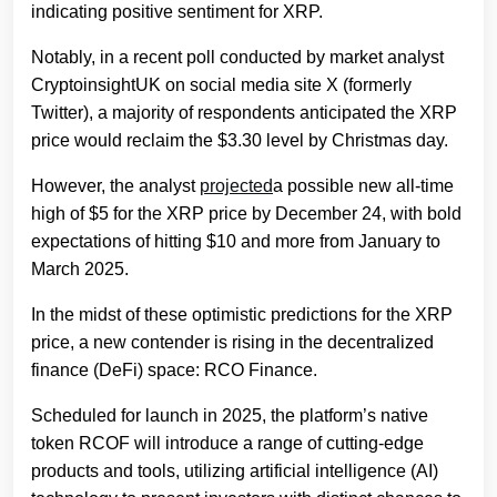
indicating positive sentiment for XRP.
Notably, in a recent poll conducted by market analyst
CryptoinsightUK on social media site X (formerly
Twitter), a majority of respondents anticipated the XRP
price would reclaim the $3.30 level by Christmas day.
However, the analyst
projected
a possible new all-time
high of $5 for the XRP price by December 24, with bold
expectations of hitting $10 and more from January to
March 2025.
In the midst of these optimistic predictions for the XRP
price, a new contender is rising in the decentralized
finance (DeFi) space: RCO Finance.
Scheduled for launch in 2025, the platform’s native
token RCOF will introduce a range of cutting-edge
products and tools, utilizing artificial intelligence (AI)