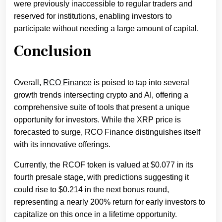
were previously inaccessible to regular traders and
reserved for institutions, enabling investors to
participate without needing a large amount of capital.
Conclusion
Overall,
RCO Finance
is poised to tap into several
growth trends intersecting crypto and AI, offering a
comprehensive suite of tools that present a unique
opportunity for investors. While the XRP price is
forecasted to surge, RCO Finance distinguishes itself
with its innovative offerings.
Currently, the RCOF token is valued at $0.077 in its
fourth presale stage, with predictions suggesting it
could rise to $0.214 in the next bonus round,
representing a nearly 200% return for early investors to
capitalize on this once in a lifetime opportunity.