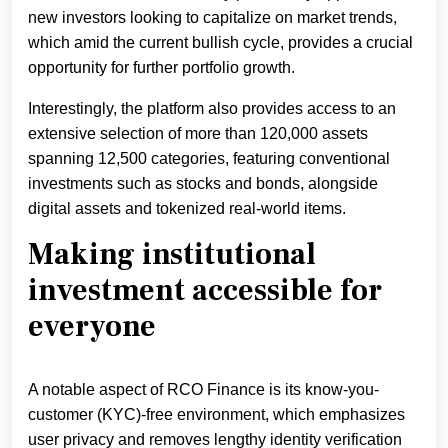
new investors looking to capitalize on market trends,
which amid the current bullish cycle, provides a crucial
opportunity for further portfolio growth.
Interestingly, the platform also provides access to an
extensive selection of more than 120,000 assets
spanning 12,500 categories, featuring conventional
investments such as stocks and bonds, alongside
digital assets and tokenized real-world items.
Making institutional
investment accessible for
everyone
A notable aspect of RCO Finance is its know-you-
customer (KYC)-free environment, which emphasizes
user privacy and removes lengthy identity verification