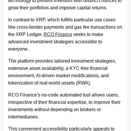
technology to present investors with distinct chances to
grow their portfolios and improve capital returns.
In contrast to XRP, which fulfills particular use cases
like cross-border payments and gas fee transactions on
the XRP Ledger,
RCO Finance
seeks to make
advanced investment strategies accessible to
everyone.
The platform provides tailored investment strategies,
extensive asset availability, a KYC-free financial
environment, AI-driven market modifications, and
tokenization of real-world assets (RWA).
RCO Finance’s no-code automated tool allows users,
irrespective of their financial expertise, to improve their
investments without depending on brokers or
intermediaries.
This convenient accessibility particularly appeals to