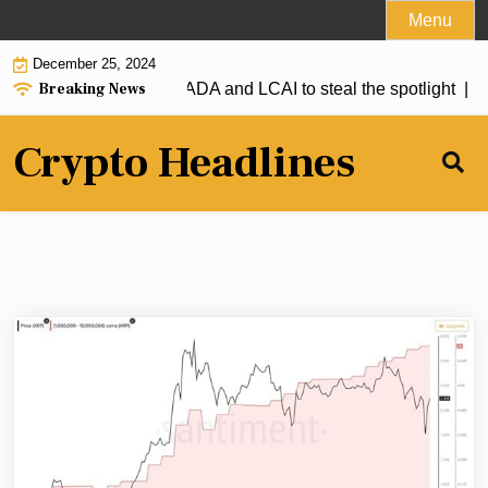
Skip
Menu
to
December 25, 2024
content
Breaking News
XRP firmly above $1, ADA and LCAI to steal the spotlight |
Sola
Crypto Headlines