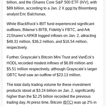
billion, and the iShares Core S&P 500 ETF (IVV), with
$89 billion, according to a Jan. 2 X
post
by Bloomberg
analyst Eric Balchunas.
While BlackRock’s IBIT fund experienced significant
outflows, Bitwise’s BITB, Fidelity’s FBTC, and Ark
21Shares’s ARKB logged inflows on Jan. 2, attracting
$48.31 million, $36.2 million, and $16.54 million,
respectively.
Further, Grayscale’s Bitcoin Mini Trust and VanEck’s
HODL recorded modest inflows of $6.89 million and
$5.51 million respectively, although Grayscale’s larger
GBTC fund saw an outflow of $23.13 million.
The total daily trading volume for these investment
products stood at $3.24 billion on Jan. 2, significantly
higher than the $2.25 billion recorded the previous
trading day. At press time, Bitcoin (
BTC
) was up 2% in