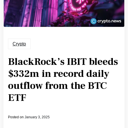
Crypto
BlackRock’s IBIT bleeds
$332m in record daily
outflow from the BTC
ETF
Posted on
January 3, 2025