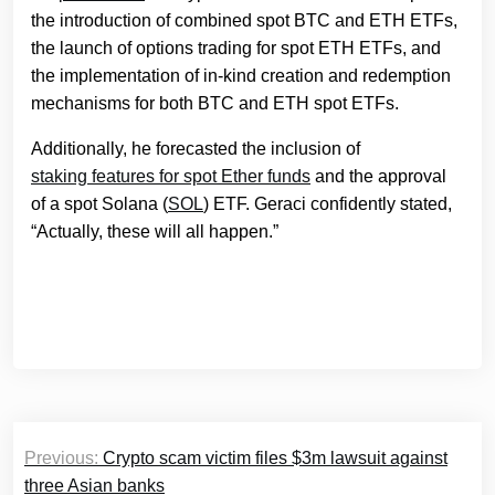
the introduction of combined spot BTC and ETH ETFs,
the launch of options trading for spot ETH ETFs, and
the implementation of in-kind creation and redemption
mechanisms for both BTC and ETH spot ETFs.
Additionally, he forecasted the inclusion of
staking features for spot Ether funds
and the approval
of a spot Solana (
SOL
) ETF. Geraci confidently stated,
“Actually, these will all happen.”
Post
Previous:
Crypto scam victim files $3m lawsuit against
navigation
three Asian banks