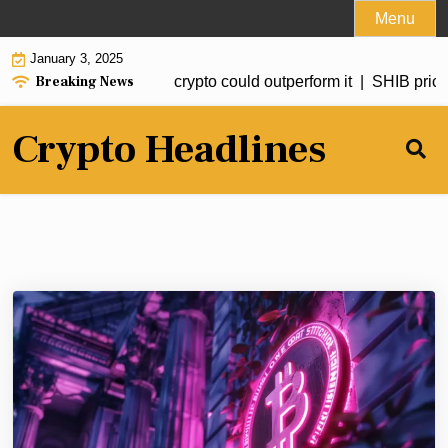
Skip
Menu
to
January 3, 2025
content
Breaking News
ted to hit $20 but this crypto could outperform it |
SHIB price f
Crypto Headlines