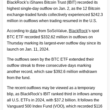
BlackRock’s iShares Bitcoin Trust (IBIT) recorded its
highest single-day outflow on Jan. 2, as the 12 Bitcoin
exchange-traded funds collectively experienced $242.3
million in outflows when trading resumed in the U.S.
According to
data
from SoSoValue,
BlackRock
’s spot
BTC ETF recorded $332.62 million in outflows on
Thursday marking its largest-ever outflow day since its
launch on Jan. 11, 2024.
The outflows seen by the BTC ETF extended their
outflow streak to three consecutive days marking
another record, which saw $392.6 million withdrawn
from the fund.
The recent outflows may be viewed as a temporary
blip, as BlackRock’s IBIT ranked third in inflows among
all U.S. ETFs in 2024, with $37.2 billion. It follows the
Vanguard 500 Index Fund (VOO), which recorded $116