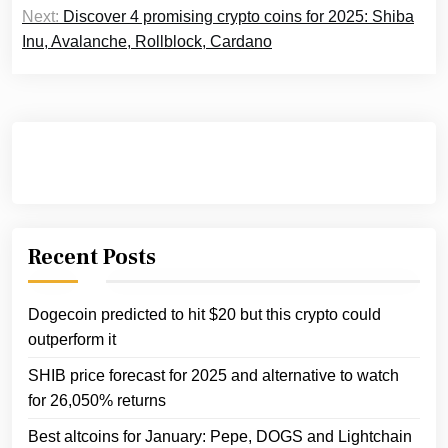
Next:
Discover 4 promising crypto coins for 2025: Shiba
Inu, Avalanche, Rollblock, Cardano
Recent Posts
Dogecoin predicted to hit $20 but this crypto could
outperform it
SHIB price forecast for 2025 and alternative to watch
for 26,050% returns
Best altcoins for January: Pepe, DOGS and Lightchain