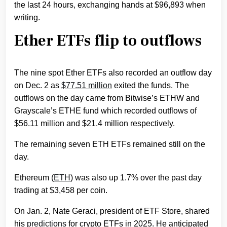
the last 24 hours, exchanging hands at $96,893 when
writing.
Ether ETFs flip to outflows
The nine spot Ether ETFs also recorded an outflow day
on Dec. 2 as
$77.51 million
exited the funds. The
outflows on the day came from Bitwise’s ETHW and
Grayscale’s ETHE fund which recorded outflows of
$56.11 million and $21.4 million respectively.
The remaining seven ETH ETFs remained still on the
day.
Ethereum (
ETH
) was also up 1.7% over the past day
trading at $3,458 per coin.
On Jan. 2, Nate Geraci, president of ETF Store, shared
his
predictions
for crypto ETFs in 2025. He anticipated