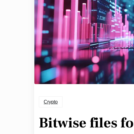
Crypto
Bitwise files f