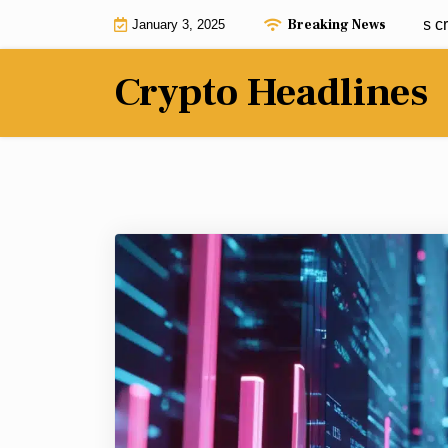
Skip
Breaking News
Dogecoin predicted to hit $20 but this crypto
January 3, 2025
to
content
Crypto Headlines