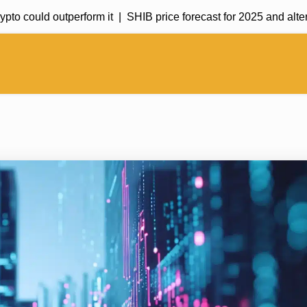
 could outperform it |
SHIB price forecast for 2025 and alternati