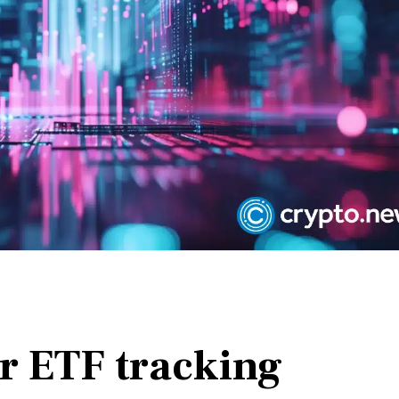
or ETF tracking