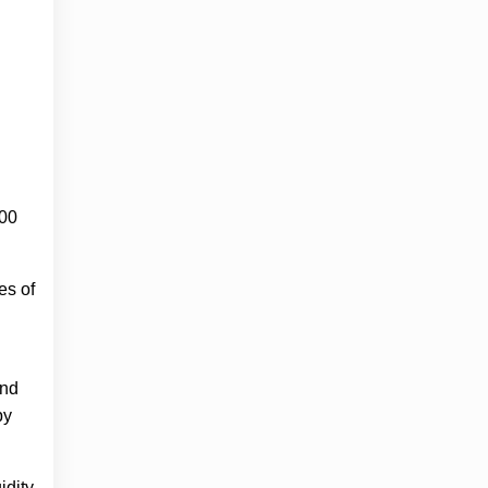
000
es of
and
by
idity