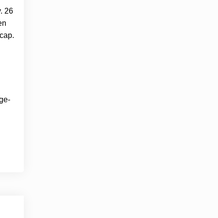
. 26
en
 cap.
ge-