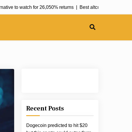
ve to watch for 26,050% returns |
Best altcoins for January: Pe
Recent Posts
Dogecoin predicted to hit $20