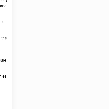
 and
its
n the
sure
nies