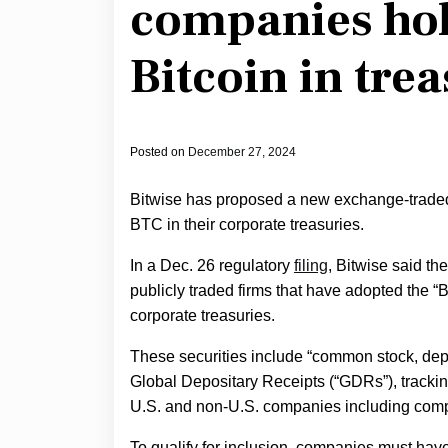
companies hol
Bitcoin in tre
Posted on
December 27, 2024
Bitwise has proposed a new exchange-traded 
BTC in their corporate treasuries.
In a Dec. 26 regulatory
filing
, Bitwise said th
publicly traded firms that have adopted the “B
corporate treasuries.
These securities include “common stock, dep
Global Depositary Receipts (“GDRs”), trackin
U.S. and non-U.S. companies including compan
To qualify for inclusion, companies must have 