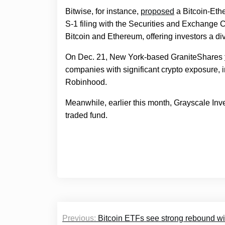
Bitwise, for instance,
proposed
a Bitcoin-Ethe
S-1 filing with the Securities and Exchang
Bitcoin and Ethereum, offering investors a di
On Dec. 21, New York-based GraniteShares
companies with significant crypto exposure, i
Robinhood.
Meanwhile, earlier this month, Grayscale In
traded fund.
Post
Previous:
Bitcoin ETFs see strong rebound w