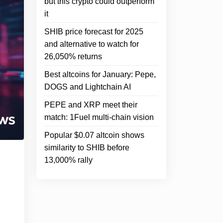
but this crypto could outperform
it
SHIB price forecast for 2025
and alternative to watch for
26,050% returns
Best altcoins for January: Pepe,
DOGS and Lightchain AI
PEPE and XRP meet their
match: 1Fuel multi-chain vision
Popular $0.07 altcoin shows
similarity to SHIB before
13,000% rally