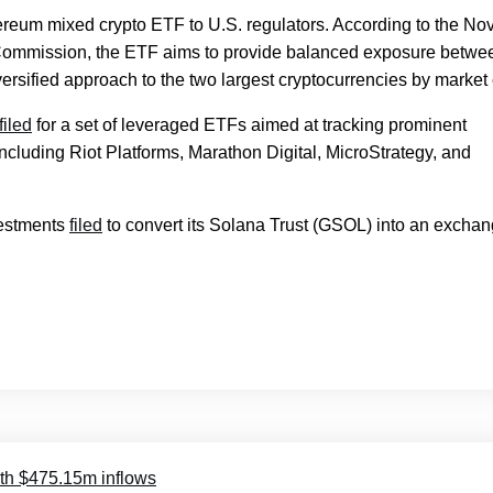
reum mixed crypto ETF to U.S. regulators. According to the Nov
e Commission, the ETF aims to provide balanced exposure betwe
versified approach to the two largest cryptocurrencies by market
filed
for a set of leveraged ETFs aimed at tracking prominent
ncluding Riot Platforms, Marathon Digital, MicroStrategy, and
vestments
filed
to convert its Solana Trust (GSOL) into an exchan
ith $475.15m inflows