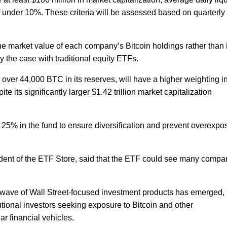
t of under 10%. These criteria will be assessed based on quarterly
 the market value of each company’s Bitcoin holdings rather than 
ly the case with traditional equity ETFs.
 over 44,000 BTC in its reserves, will have a higher weighting i
 its significantly larger $1.42 trillion market capitalization
 25% in the fund to ensure diversification and prevent overexpo
ident of the ETF Store, said that the ETF could see many compa
a wave of Wall Street-focused investment products has emerged,
utional investors seeking exposure to Bitcoin and other
ar financial vehicles.