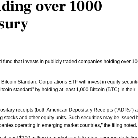
ding over 1000
asury
fund that invests in publicly traded companies holding over 1
e Bitcoin Standard Corporations ETF will invest in equity securiti
itcoin standard” by holding at least 1,000 Bitcoin (BTC) in their
ositary receipts (both American Depositary Receipts (“ADRs”) 
g stocks and other equity units. Such securities may be issued 
ies operating in emerging market countries,” the filing noted.
at least $100 million in market capitalization, average daily liqu