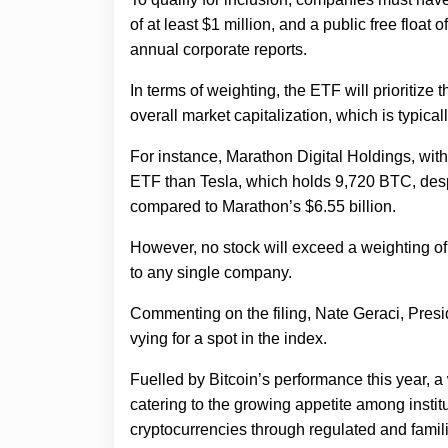
of at least $1 million, and a public free floa
annual corporate reports.
In terms of weighting, the ETF will prioritize
overall market capitalization, which is typical
For instance, Marathon Digital Holdings, with
ETF than Tesla, which holds 9,720 BTC, despite
compared to Marathon’s $6.55 billion.
However, no stock will exceed a weighting of
to any single company.
Commenting on the filing, Nate Geraci, Pres
vying for a spot in the index.
Fuelled by Bitcoin’s performance this year, 
catering to the growing appetite among instit
cryptocurrencies through regulated and famili