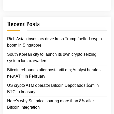
Recent Posts
Rich Asian investors drive fresh Trump-fuelled crypto
boom in Singapore
South Korean city to launch its own crypto seizing
system for tax evaders
Bitcoin rebounds after post-tariff dip; Analyst heralds
new ATH in February
US crypto ATM operator Bitcoin Depot adds $5m in
BTC to treasury
Here’s why Sui price soaring more than 8% after
Bitcoin integration