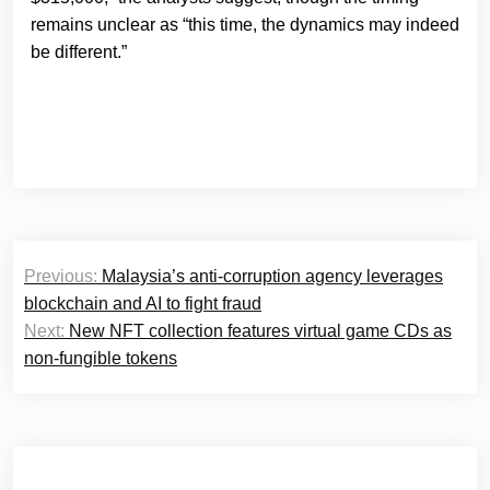
remains unclear as “this time, the dynamics may indeed
be different.”
Post
Previous:
Malaysia’s anti-corruption agency leverages
navigation
blockchain and AI to fight fraud
Next:
New NFT collection features virtual game CDs as
non-fungible tokens