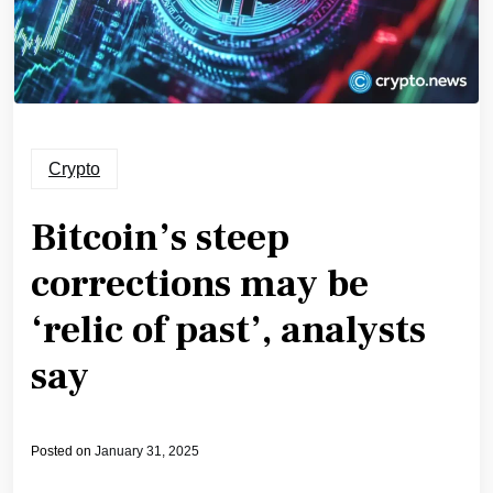
Crypto
Bitcoin’s steep
corrections may be
‘relic of past’, analysts
say
Posted on
January 31, 2025