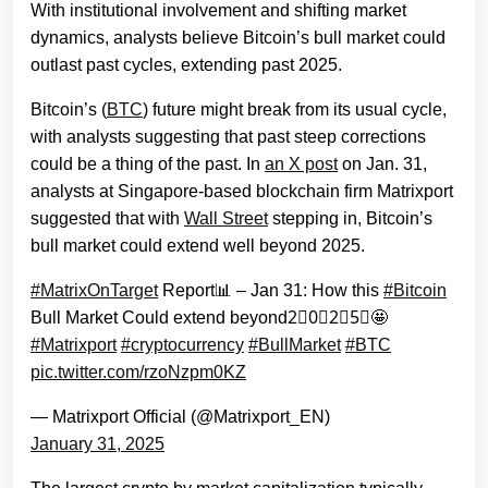
With institutional involvement and shifting market
dynamics, analysts believe Bitcoin’s bull market could
outlast past cycles, extending past 2025.
Bitcoin’s (
B
TC
) future might break from its usual cycle,
with analysts suggesting that past steep corrections
could be a thing of the past. In
an X post
on Jan. 31,
analysts at Singapore-based blockchain firm Matrixport
suggested that with
Wall Street
stepping in, Bitcoin’s
bull market could extend well beyond 2025.
#MatrixOnTarget
Report📊 – Jan 31: How this
#Bitcoin
Bull Market Could extend beyond2⃣0⃣2⃣5⃣🤩
#Matrixport
#cryptocurrency
#BullMarket
#BTC
pic.twitter.com/rzoNzpm0KZ
— Matrixport Official (@Matrixport_EN)
January 31, 2025