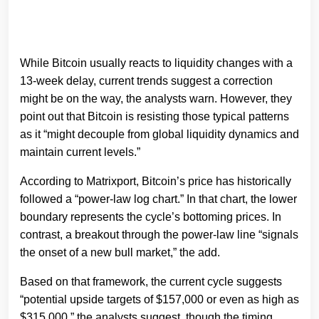
While Bitcoin usually reacts to liquidity changes with a
13-week delay, current trends suggest a correction
might be on the way, the analysts warn. However, they
point out that Bitcoin is resisting those typical patterns
as it “might decouple from global liquidity dynamics and
maintain current levels.”
According to Matrixport, Bitcoin’s price has historically
followed a “power-law log chart.” In that chart, the lower
boundary represents the cycle’s bottoming prices. In
contrast, a breakout through the power-law line “signals
the onset of a new bull market,” the add.
Based on that framework, the current cycle suggests
“potential upside targets of $157,000 or even as high as
$315,000,” the analysts suggest, though the timing