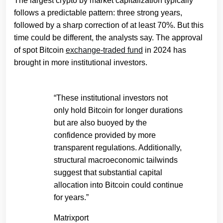
The largest crypto by market capitalization typically
follows a predictable pattern: three strong years,
followed by a sharp correction of at least 70%. But this
time could be different, the analysts say. The approval
of spot Bitcoin
exchange-traded fund
in 2024 has
brought in more institutional investors.
“These institutional investors not
only hold Bitcoin for longer durations
but are also buoyed by the
confidence provided by more
transparent regulations. Additionally,
structural macroeconomic tailwinds
suggest that substantial capital
allocation into Bitcoin could continue
for years.”
Matrixport