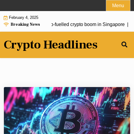
Skip
Menu
to
February 4, 2025
content
Breaking News
estors drive fresh Trump-fuelled crypto boom in Singapore |
Sou
Crypto Headlines