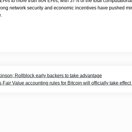
EH/s to more than 804 EH/s, with 37% of the total computationa
s strong network security and economic incentives have pushed mi
.
nson; Rollblock early backers to take advantage
Fair Value accounting rules for Bitcoin will officially take effect