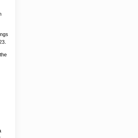
n
ings
 23.
 the
a