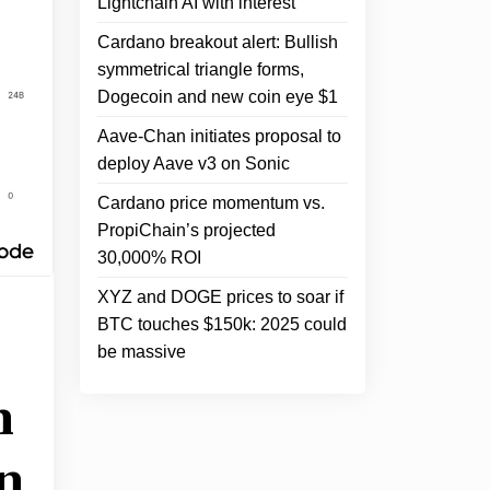
Lightchain AI with interest
Cardano breakout alert: Bullish
symmetrical triangle forms,
Dogecoin and new coin eye $1
Aave-Chan initiates proposal to
deploy Aave v3 on Sonic
Cardano price momentum vs.
PropiChain’s projected
30,000% ROI
XYZ and DOGE prices to soar if
BTC touches $150k: 2025 could
be massive
h
n