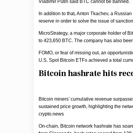
Vladimir Putin said BTC cannot be banned.
In addition to that, Anton Tkachev, a Russian
reserve in order to solve the issue of sanctio
MicroStrategy, a major corporate holder of Bit
to 423,650 BTC. The company has also bee
FOMO, or fear of missing out, an opportunist
U.S. Spot Bitcoin ETFs achieved a total cumu
Bitcoin hashrate hits rec
Bitcoin miners’ cumulative revenue surpass
sustained price growth, highlighting the netw
crypto.news
On-chain, Bitcoin network hashrate has soared