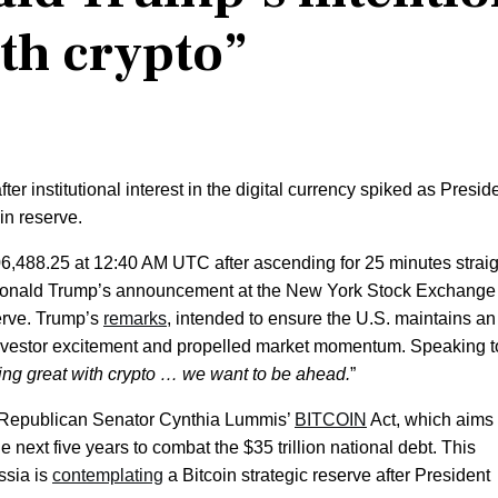
ith crypto”
er institutional interest in the digital currency spiked as Presid
in reserve.
06,488.25 at 12:40 AM UTC after ascending for 25 minutes straig
t Donald Trump’s announcement at the New York Stock Exchange
serve. Trump’s
remarks
, intended to ensure the U.S. maintains an
investor excitement and propelled market momentum. Speaking t
ng great with crypto … we want to be ahead.
”
 Republican Senator Cynthia Lummis’
BITCOIN
Act, which aims 
next five years to combat the $35 trillion national debt. This
ssia is
contemplating
a Bitcoin strategic reserve after President