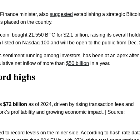
 Finance minister, also
suggested
establishing a strategic Bitcoi
ns placed on the country.
coin, bought 21,550 BTC for $2.1 billion, raising its overall hold
n
listed
on Nasdaq 100 and will be open to the public from Dec.
ic sentiment running among investors, has been at an apex after
lative net inflow of more than
$50 billion
in a year.
ord highs
es
$72 billion
as of 2024, driven by rising transaction fees and
ork’s profitability and growing economic impact. | Source:
 to record levels on the miner side. According to hash rate dat