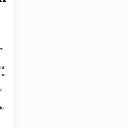
ent-
ht.
 on
o
to