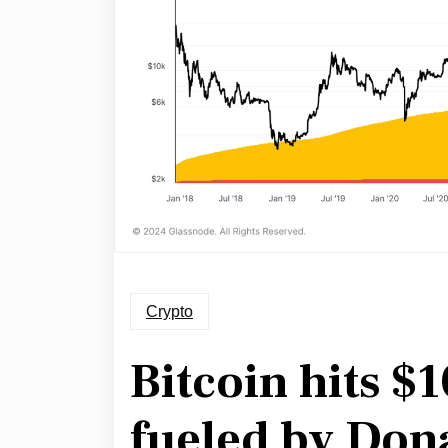
Crypto
Bitcoin hits $
fueled by Don