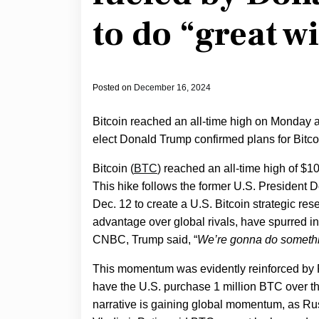
to do “great w
Posted on
December 16, 2024
Bitcoin reached an all-time high on Monday aft
elect Donald Trump confirmed plans for Bitco
Bitcoin (
BTC
) reached an all-time high of $1
This hike follows the former U.S. Presiden
Dec. 12 to create a U.S. Bitcoin strategic re
advantage over global rivals, have spurred 
CNBC, Trump said, “
We’re gonna do somethi
This momentum was evidently reinforced by
have the U.S. purchase 1 million BTC over the 
narrative is gaining global momentum, as Ru