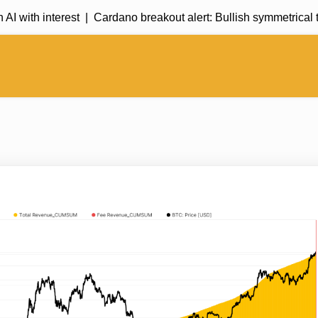
 with interest |
Cardano breakout alert: Bullish symmetrical t