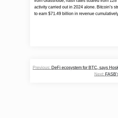
from Glassnode, hash rates soared from 128 
activity carried out in 2024 alone. Bitcoin’
to earn $71.49 billion in revenue cumulatively
Post
Previous:
DeFi ecosystem for BTC, says Hoski
navigation
Next:
FASB’s 