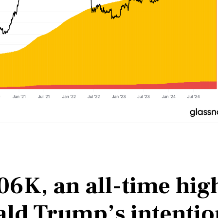
106K, an all-time hig
ald Trump’s intentio