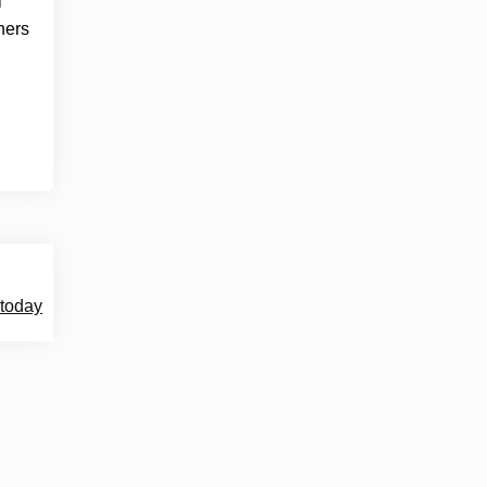
l
ners
 today