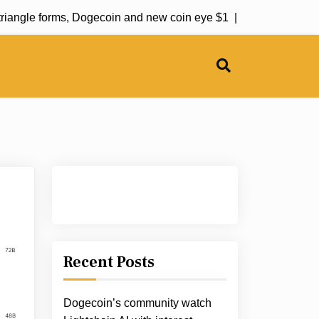
riangle forms, Dogecoin and new coin eye $1 |
Aave-Chan initia
Recent Posts
Dogecoin’s community watch