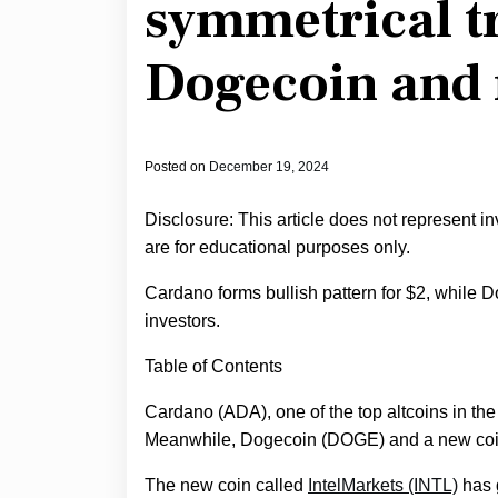
symmetrical t
Dogecoin and 
Posted on
December 19, 2024
Disclosure: This article does not represent i
are for educational purposes only.
Cardano forms bullish pattern for $2, while 
investors.
Table of Contents
Cardano (ADA), one of the top altcoins in the 
Meanwhile, Dogecoin (DOGE) and a new coin 
The new coin called
IntelMarkets (INTL)
has g