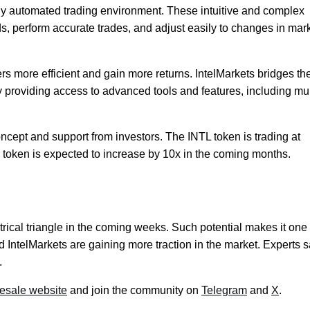
ully automated trading environment. These intuitive and complex
ds, perform accurate trades, and adjust easily to changes in mar
ers more efficient and gain more returns. IntelMarkets bridges th
by providing access to advanced tools and features, including mul
oncept and support from investors. The INTL token is trading at
e token is expected to increase by 10x in the coming months.
rical triangle in the coming weeks. Such potential makes it one 
d IntelMarkets are gaining more traction in the market. Experts 
.
resale website
and join the community on
Telegram
and
X
.