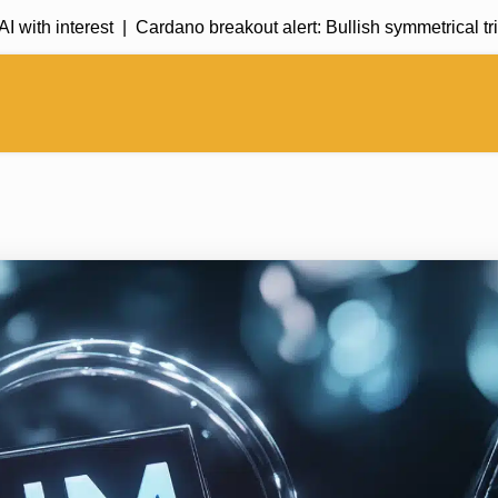
 interest |
Cardano breakout alert: Bullish symmetrical triang