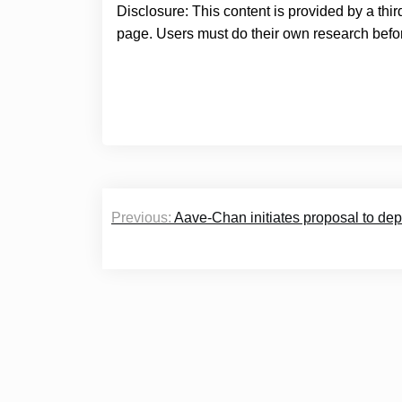
Disclosure: This content is provided by a thi
page. Users must do their own research befor
Post
Previous:
Aave-Chan initiates proposal to de
navigation