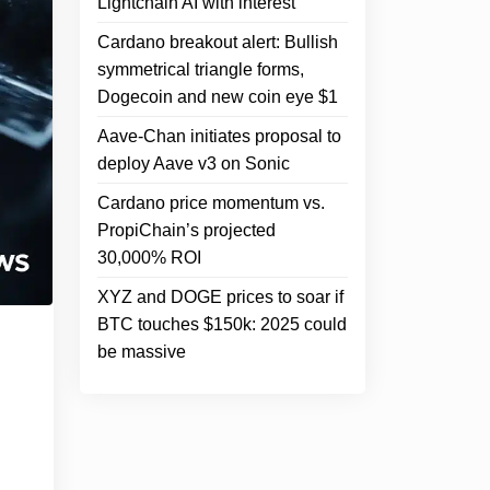
Lightchain AI with interest
Cardano breakout alert: Bullish
symmetrical triangle forms,
Dogecoin and new coin eye $1
Aave-Chan initiates proposal to
deploy Aave v3 on Sonic
Cardano price momentum vs.
PropiChain’s projected
30,000% ROI
XYZ and DOGE prices to soar if
BTC touches $150k: 2025 could
be massive