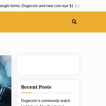
le forms, Dogecoin and new coin eye $1 |
Aave-Chan initiates p
Recent Posts
Dogecoin’s community watch