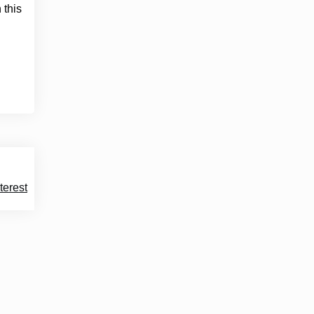
 this
terest