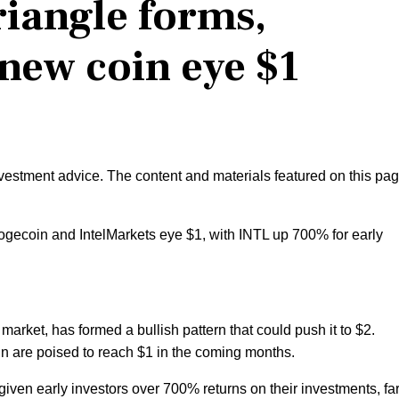
riangle forms,
new coin eye $1
nvestment advice. The content and materials featured on this pa
Dogecoin and IntelMarkets eye $1, with INTL up 700% for early
market, has formed a bullish pattern that could push it to $2.
are poised to reach $1 in the coming months.
iven early investors over 700% returns on their investments, fa