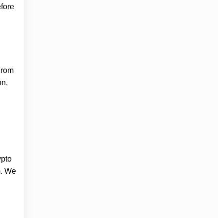
fore
 From
on,
ypto
m. We