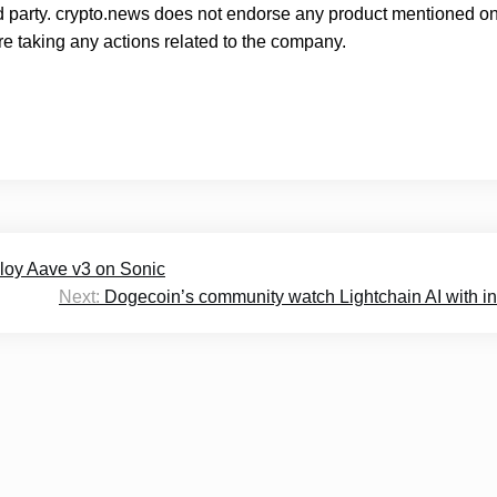
rd party. crypto.news does not endorse any product mentioned on
e taking any actions related to the company.
ploy Aave v3 on Sonic
Next:
Dogecoin’s community watch Lightchain AI with in