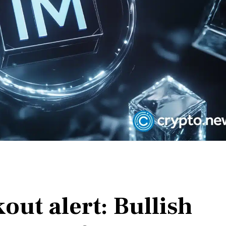
ut alert: Bullish