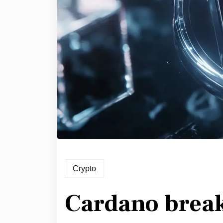
Crypto
Cardano breako