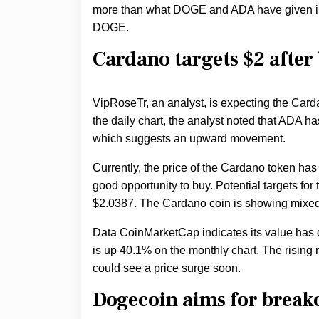
more than what DOGE and ADA have given inve
DOGE.
Cardano targets $2 after
VipRoseTr, an analyst, is expecting the
Card
the daily chart, the analyst noted that ADA ha
which suggests an upward movement.
Currently, the price of the Cardano token ha
good opportunity to buy. Potential targets fo
$2.0387. The Cardano coin is showing mixed 
Data CoinMarketCap indicates its value has 
is up 40.1% on the monthly chart. The rising 
could see a price surge soon.
Dogecoin aims for breako