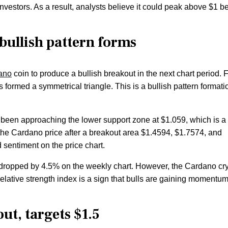
stors. As a result, analysts believe it could peak above $1 be
 bullish pattern forms
ano
coin to produce a bullish breakout in the next chart period.
s formed a symmetrical triangle. This is a bullish pattern formati
s been approaching the lower support zone at $1.059, which is a
r the Cardano price after a breakout area $1.4594, $1.7574, and
sentiment on the price chart.
dropped by 4.5% on the weekly chart. However, the Cardano cr
relative strength index is a sign that bulls are gaining momentu
ut, targets $1.5