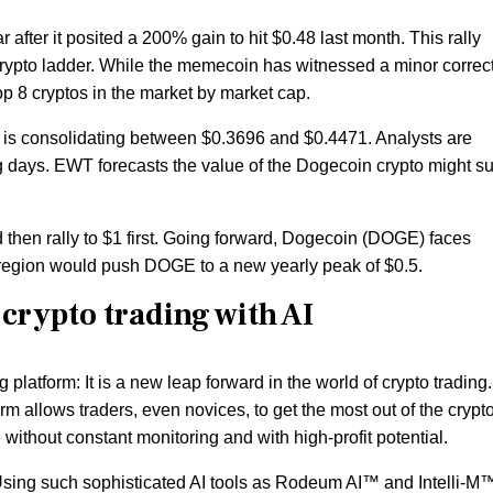
 after it posited a 200% gain to hit $0.48 last month. This rally
rypto ladder. While the memecoin has witnessed a minor correct
p 8 cryptos in the market by market cap.
 is consolidating between $0.3696 and $0.4471. Analysts are
ng days. EWT forecasts the value of the Dogecoin crypto might s
then rally to $1 first. Going forward, Dogecoin (DOGE) faces
s region would push DOGE to a new yearly peak of $0.5.
 crypto trading with AI
g platform: It is a new leap forward in the world of crypto trading.
rm allows traders, even novices, to get the most out of the crypt
 without constant monitoring and with high-profit potential.
 Using such sophisticated AI tools as Rodeum AI™ and Intelli-M