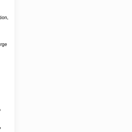
ion,
urge
o
™