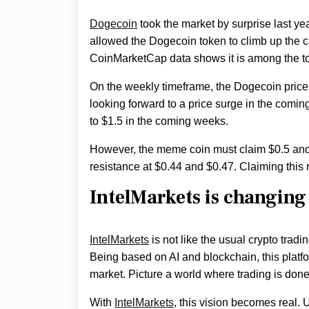
Dogecoin
took the market by surprise last year
allowed the Dogecoin token to climb up the c
CoinMarketCap data shows it is among the to
On the weekly timeframe, the Dogecoin price
looking forward to a price surge in the comi
to $1.5 in the coming weeks.
However, the meme coin must claim $0.5 and 
resistance at $0.44 and $0.47. Claiming thi
IntelMarkets is changing
IntelMarkets
is not like the usual crypto tradin
Being based on AI and blockchain, this platfo
market. Picture a world where trading is done
With
IntelMarkets
, this vision becomes real.