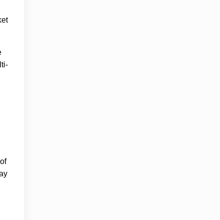
ket
e
ti-
of
say