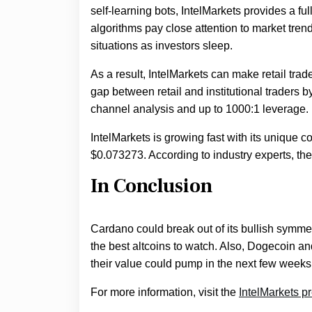
self-learning bots, IntelMarkets provides a f
algorithms pay close attention to market tren
situations as investors sleep.
As a result, IntelMarkets can make retail trad
gap between retail and institutional traders 
channel analysis and up to 1000:1 leverage.
IntelMarkets is growing fast with its unique c
$0.073273. According to industry experts, th
In Conclusion
Cardano could break out of its bullish symmet
the best altcoins to watch. Also, Dogecoin an
their value could pump in the next few weeks
For more information, visit the
IntelMarkets p