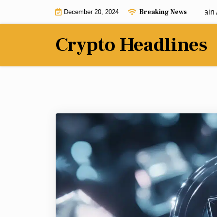
Skip
Breaking News
Dogecoin’s community watch Lightchain AI with
December 20, 2024
to
content
Crypto Headlines